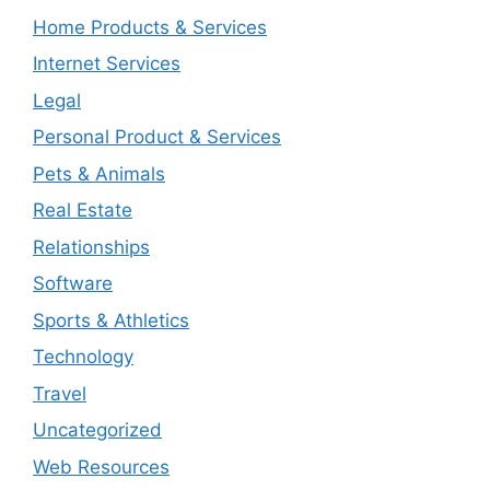
Home Products & Services
Internet Services
Legal
Personal Product & Services
Pets & Animals
Real Estate
Relationships
Software
Sports & Athletics
Technology
Travel
Uncategorized
Web Resources