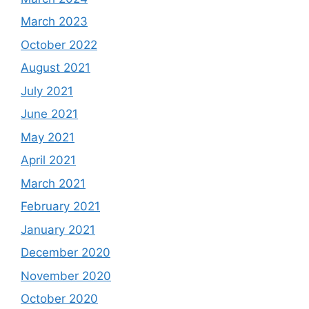
March 2023
October 2022
August 2021
July 2021
June 2021
May 2021
April 2021
March 2021
February 2021
January 2021
December 2020
November 2020
October 2020