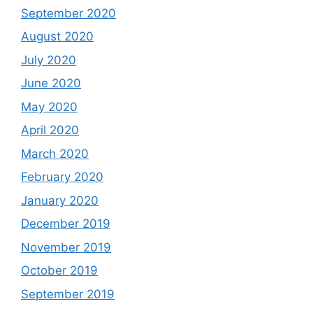
September 2020
August 2020
July 2020
June 2020
May 2020
April 2020
March 2020
February 2020
January 2020
December 2019
November 2019
October 2019
September 2019