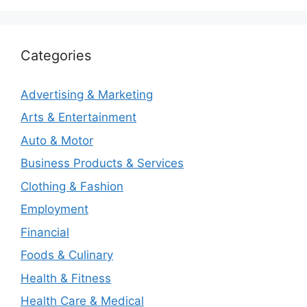
Categories
Advertising & Marketing
Arts & Entertainment
Auto & Motor
Business Products & Services
Clothing & Fashion
Employment
Financial
Foods & Culinary
Health & Fitness
Health Care & Medical