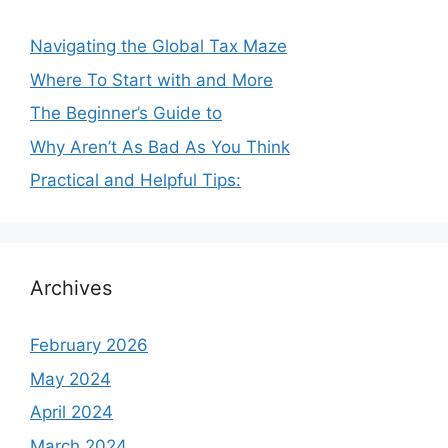
Navigating the Global Tax Maze
Where To Start with and More
The Beginner’s Guide to
Why Aren’t As Bad As You Think
Practical and Helpful Tips:
Archives
February 2026
May 2024
April 2024
March 2024