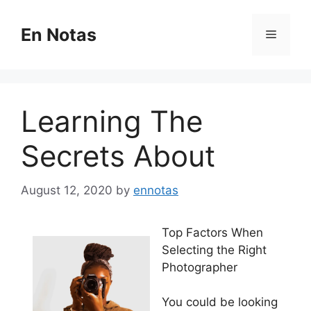
Skip
to
En Notas
Menu
content
Learning The
Secrets About
August 12, 2020
by
ennotas
Top Factors When
Selecting the Right
Photographer
You could be looking