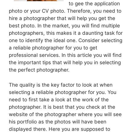
to gee the application
photo or your CV photo. Therefore, you need to
hire a photographer that will help you get the
best photo. In the market, you will find multiple
photographers, this makes it a daunting task for
one to identify the ideal one. Consider selecting
a reliable photographer for you to get
professional services. In this article you will find
the important tips that will help you in selecting
the perfect photographer.
The quality is the key factor to look at when
selecting a reliable photographer for you. You
need to first take a look at the work of the
photographer. It is best that you check at the
website of the photographer where you will see
his portfolio as the photos will have been
displayed there. Here you are supposed to