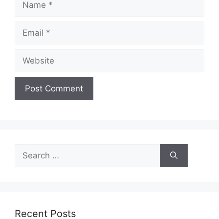
Email
Website
Search
for:
Recent Posts