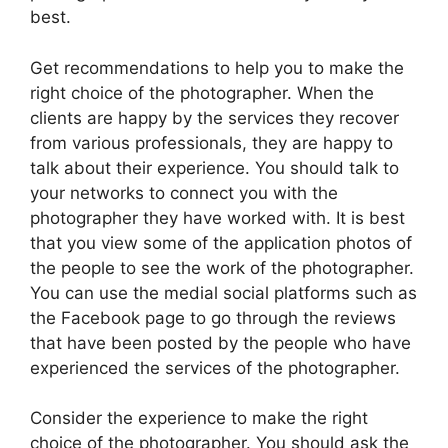
best.
Get recommendations to help you to make the
right choice of the photographer. When the
clients are happy by the services they recover
from various professionals, they are happy to
talk about their experience. You should talk to
your networks to connect you with the
photographer they have worked with. It is best
that you view some of the application photos of
the people to see the work of the photographer.
You can use the medial social platforms such as
the Facebook page to go through the reviews
that have been posted by the people who have
experienced the services of the photographer.
Consider the experience to make the right
choice of the photographer. You should ask the