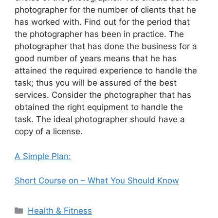
photographer for the number of clients that he
has worked with. Find out for the period that
the photographer has been in practice. The
photographer that has done the business for a
good number of years means that he has
attained the required experience to handle the
task; thus you will be assured of the best
services. Consider the photographer that has
obtained the right equipment to handle the
task. The ideal photographer should have a
copy of a license.
A Simple Plan:
Short Course on – What You Should Know
Categories
Health & Fitness