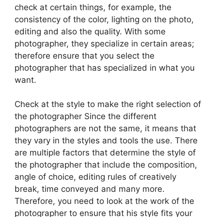
check at certain things, for example, the
consistency of the color, lighting on the photo,
editing and also the quality. With some
photographer, they specialize in certain areas;
therefore ensure that you select the
photographer that has specialized in what you
want.
Check at the style to make the right selection of
the photographer Since the different
photographers are not the same, it means that
they vary in the styles and tools the use. There
are multiple factors that determine the style of
the photographer that include the composition,
angle of choice, editing rules of creatively
break, time conveyed and many more.
Therefore, you need to look at the work of the
photographer to ensure that his style fits your