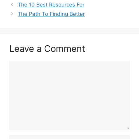
The 10 Best Resources For
The Path To Finding Better
Leave a Comment
Comment
Name