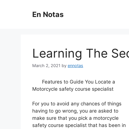
Skip
to
En Notas
content
Learning The Se
March 2, 2021
by
ennotas
Features to Guide You Locate a
Motorcycle safety course specialist
For you to avoid any chances of things
having to go wrong, you are asked to
make sure that you pick a motorcycle
safety course specialist that has been in