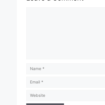
Comment
Name
Email
Website