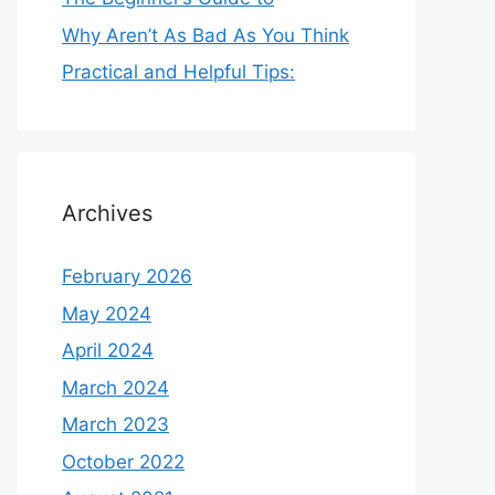
Why Aren’t As Bad As You Think
Practical and Helpful Tips:
Archives
February 2026
May 2024
April 2024
March 2024
March 2023
October 2022