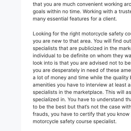
that you are much convenient working arou
goals within no time. Working with a trust
many essential features for a client.
Looking for the right motorcycle safety co
you are new to that area. You will find o
specialists that are publicized in the mark
individual to be definite on whom they wa
look into is that you are advised not to 
you are desperately in need of these ameni
a lot of money and time while the quality b
amenities you have to interview at least a
specialists in the marketplace. This will 
specialized in. You have to understand t
to be the best but that’s not the case wit
frauds, you have to certify that you know a
motorcycle safety course specialist.