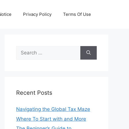
otice
Privacy Policy
Terms Of Use
Search
for:
Recent Posts
Navigating the Global Tax Maze
Where To Start with and More
The Beginner’s Guide to