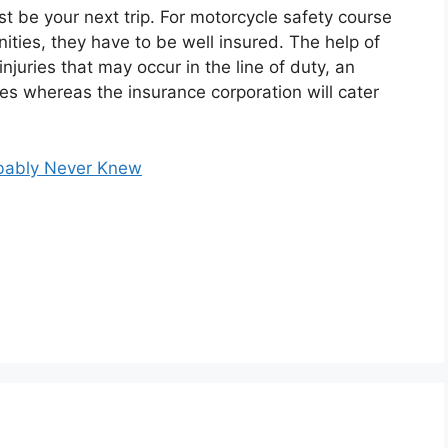
 be your next trip. For motorcycle safety course
nities, they have to be well insured. The help of
injuries that may occur in the line of duty, an
ges whereas the insurance corporation will cater
obably Never Knew