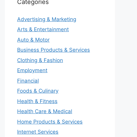
Categories
Advertising & Marketing
Arts & Entertainment
Auto & Motor
Business Products & Services
Clothing & Fashion
Employment
Financial
Foods & Culinary
Health & Fitness
Health Care & Medical
Home Products & Services
Internet Services