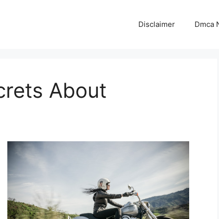
Disclaimer
Dmca N
crets About