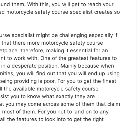
nd them. With this, you will get to reach your
ed motorcycle safety course specialist creates so
urse specialist might be challenging especially if
ut that there more motorcycle safety course
etplace, therefore, making it essential for an
nt to work with. One of the greatest features to
be in a desperate position. Mainly because when
ties, you will find out that you will end up using
eing providing is poor. For you to get the finest
ll the available motorcycle safety course
assist you to know what exactly they are
hat you may come across some of them that claim
h most of them. For you not to land on to any
ll the features to look into to get the right