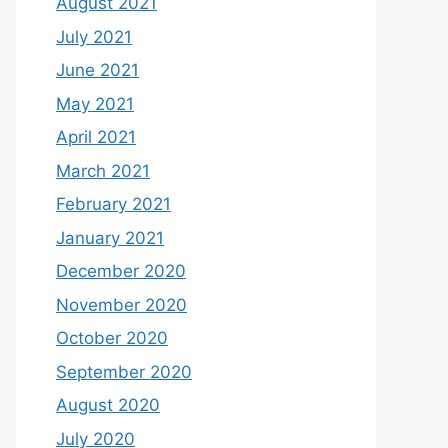
August 2021
July 2021
June 2021
May 2021
April 2021
March 2021
February 2021
January 2021
December 2020
November 2020
October 2020
September 2020
August 2020
July 2020