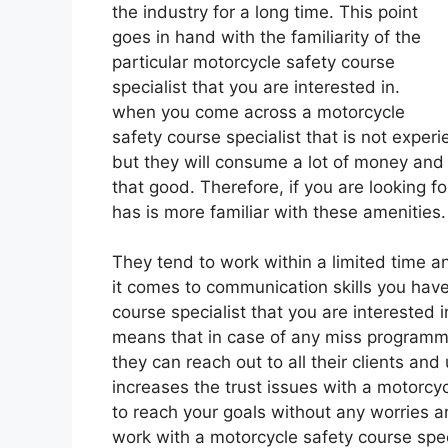
the industry for a long time. This point
goes in hand with the familiarity of the
particular motorcycle safety course
specialist that you are interested in.
when you come across a motorcycle
safety course specialist that is not expe
but they will consume a lot of money and
that good. Therefore, if you are looking f
has is more familiar with these amenities.
They tend to work within a limited time an
it comes to communication skills you have 
course specialist that you are interested 
means that in case of any miss programmi
they can reach out to all their clients and
increases the trust issues with a motorcyc
to reach your goals without any worries 
work with a motorcycle safety course speci