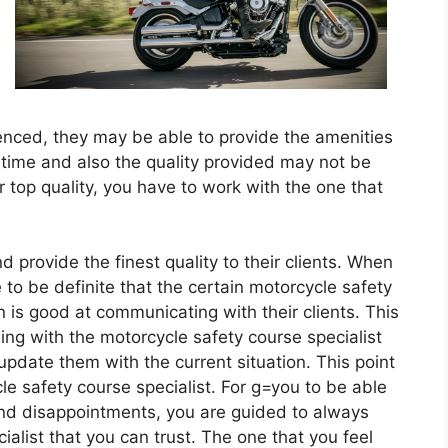
rienced, they may be able to provide the amenities
 time and also the quality provided may not be
or top quality, you have to work with the one that
d provide the finest quality to their clients. When
to be definite that the certain motorcycle safety
in is good at communicating with their clients. This
ng with the motorcycle safety course specialist
 update them with the current situation. This point
le safety course specialist. For g=you to be able
and disappointments, you are guided to always
alist that you can trust. The one that you feel