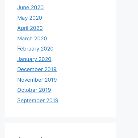
June 2020
May 2020
April 2020
March 2020
February 2020
January 2020
December 2019
November 2019
October 2019
September 2019