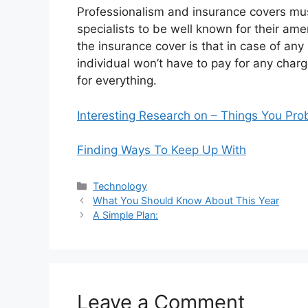
Professionalism and insurance covers must
specialists to be well known for their ame
the insurance cover is that in case of any 
individual won’t have to pay for any char
for everything.
Interesting Research on – Things You Pr
Finding Ways To Keep Up With
Categories
Technology
What You Should Know About This Year
A Simple Plan:
Leave a Comment