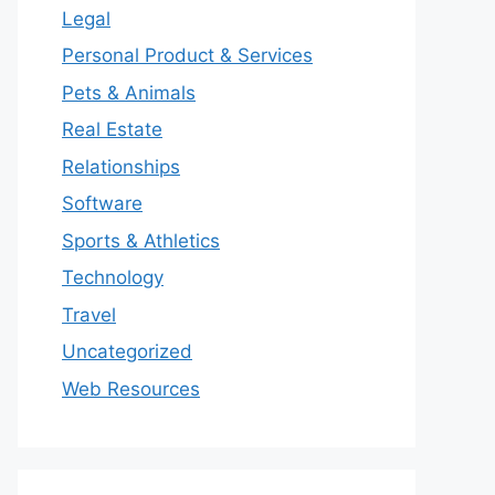
Legal
Personal Product & Services
Pets & Animals
Real Estate
Relationships
Software
Sports & Athletics
Technology
Travel
Uncategorized
Web Resources