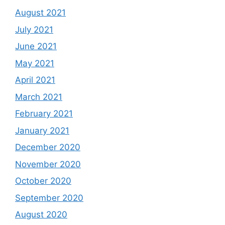
August 2021
July 2021
June 2021
May 2021
April 2021
March 2021
February 2021
January 2021
December 2020
November 2020
October 2020
September 2020
August 2020