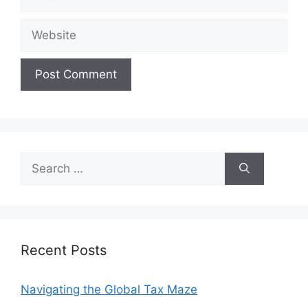
Website
Search
for:
Recent Posts
Navigating the Global Tax Maze