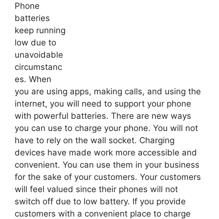
Phone
batteries
keep running
low due to
unavoidable
circumstanc
es. When
you are using apps, making calls, and using the
internet, you will need to support your phone
with powerful batteries. There are new ways
you can use to charge your phone. You will not
have to rely on the wall socket. Charging
devices have made work more accessible and
convenient. You can use them in your business
for the sake of your customers. Your customers
will feel valued since their phones will not
switch off due to low battery. If you provide
customers with a convenient place to charge