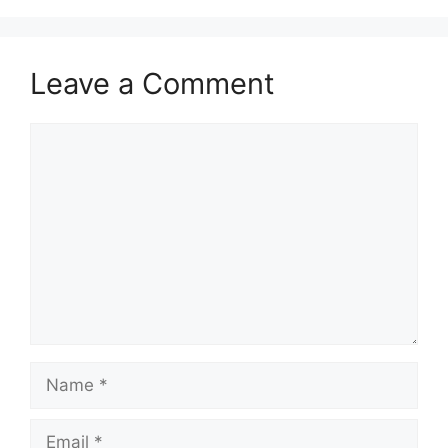
Leave a Comment
Comment
Name
Email