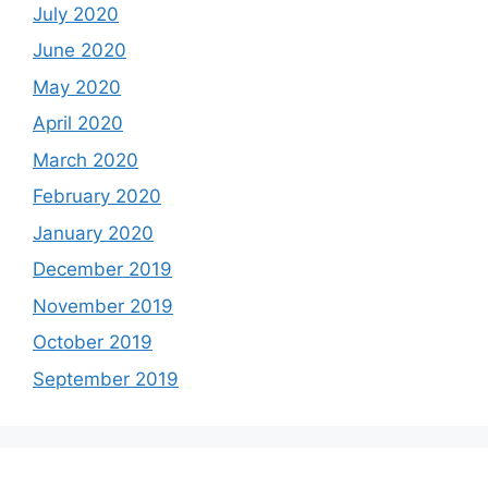
July 2020
June 2020
May 2020
April 2020
March 2020
February 2020
January 2020
December 2019
November 2019
October 2019
September 2019