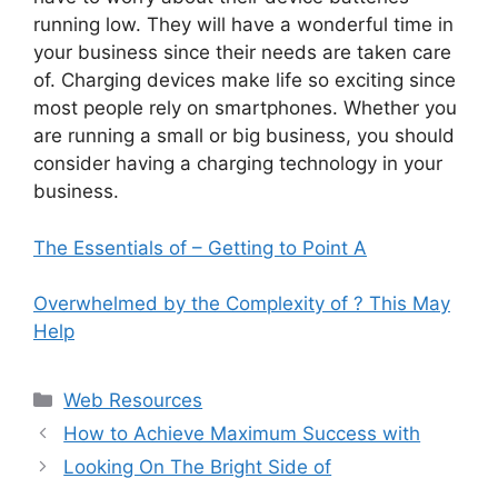
running low. They will have a wonderful time in
your business since their needs are taken care
of. Charging devices make life so exciting since
most people rely on smartphones. Whether you
are running a small or big business, you should
consider having a charging technology in your
business.
The Essentials of – Getting to Point A
Overwhelmed by the Complexity of ? This May
Help
Categories
Web Resources
How to Achieve Maximum Success with
Looking On The Bright Side of