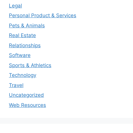
Legal
Personal Product & Services
Pets & Animals
Real Estate
Relationships
Software
Sports & Athletics
Technology
Travel
Uncategorized
Web Resources