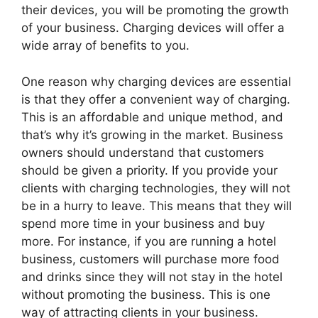
their devices, you will be promoting the growth
of your business. Charging devices will offer a
wide array of benefits to you.
One reason why charging devices are essential
is that they offer a convenient way of charging.
This is an affordable and unique method, and
that’s why it’s growing in the market. Business
owners should understand that customers
should be given a priority. If you provide your
clients with charging technologies, they will not
be in a hurry to leave. This means that they will
spend more time in your business and buy
more. For instance, if you are running a hotel
business, customers will purchase more food
and drinks since they will not stay in the hotel
without promoting the business. This is one
way of attracting clients in your business.