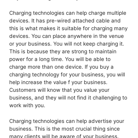
Charging technologies can help charge multiple
devices. It has pre-wired attached cable and
this is what makes it suitable for charging many
devices. You can place anywhere in the venue
or your business. You will not keep charging it.
This is because they are strong to maintain
power for a long time. You will be able to
charge more than one device. If you buy a
charging technology for your business, you will
help increase the value f your business.
Customers will know that you value your
business, and they will not find it challenging to
work with you.
Charging technologies can help advertise your
business. This is the most crucial thing since
many clients will be aware of your business.