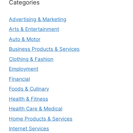
Categories
Advertising & Marketing
Arts & Entertainment
Auto & Motor
Business Products & Services
Clothing & Fashion
Employment
Financial
Foods & Culinary
Health & Fitness
Health Care & Medical
Home Products & Services
Internet Services