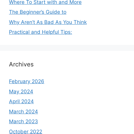
Where To Start with and More
The Beginner’s Guide to
Why Aren’t As Bad As You Think
Practical and Helpful Tips:
Archives
February 2026
May 2024
April 2024
March 2024
March 2023
October 2022