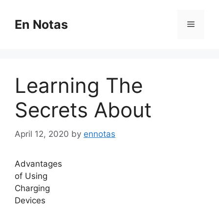
Skip
to
En Notas
Menu
content
Learning The
Secrets About
April 12, 2020
by
ennotas
Advantages
of Using
Charging
Devices