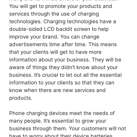
You will get to promote your products and
services through the use of charging
technologies. Charging technologies have a
double-sided LCD backlit screen to help
improve your brand. You can change
advertisements time after time. This means
that your clients will get to have more
information about your business. They will be
aware of things they didn’t know about your
business. It’s crucial to let out all the essential
information to your clients so that they can
know when there are new services and
products.
Phone charging devices meet the needs of
many people. It’s essential to grow your
business through them. Your customers will not
have to worry about their device batteries