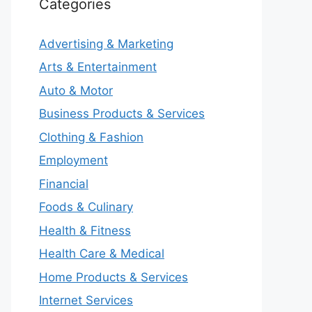
Categories
Advertising & Marketing
Arts & Entertainment
Auto & Motor
Business Products & Services
Clothing & Fashion
Employment
Financial
Foods & Culinary
Health & Fitness
Health Care & Medical
Home Products & Services
Internet Services