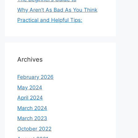
Why Aren’t As Bad As You Think
Practical and Helpful Tips:
Archives
February 2026
May 2024
April 2024
March 2024
March 2023
October 2022