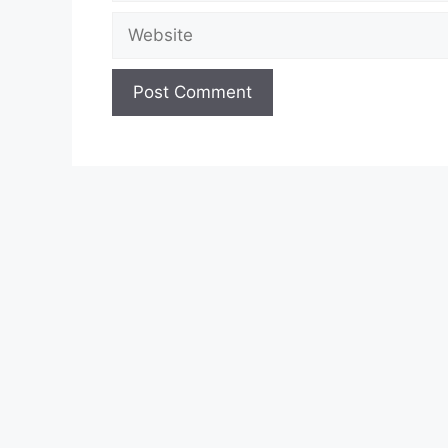
Website