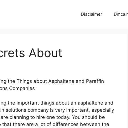
Disclaimer
Dmca N
crets About
ng the Things about Asphaltene and Paraffin
ions Companies
ng the important things about an asphaltene and
fin solutions company is very important, especially
u are planning to hire one today. You should be
 that there are a lot of differences between the