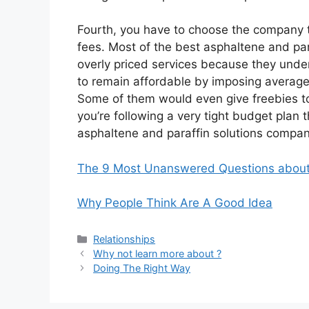
Fourth, you have to choose the company th
fees. Most of the best asphaltene and pa
overly priced services because they unde
to remain affordable by imposing averagel
Some of them would even give freebies to 
you’re following a very tight budget plan 
asphaltene and paraffin solutions company
The 9 Most Unanswered Questions abou
Why People Think Are A Good Idea
Categories
Relationships
Why not learn more about ?
Doing The Right Way