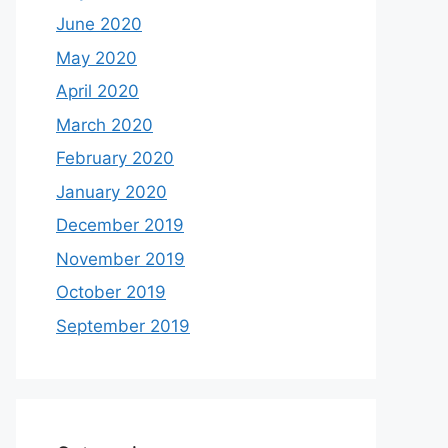
June 2020
May 2020
April 2020
March 2020
February 2020
January 2020
December 2019
November 2019
October 2019
September 2019