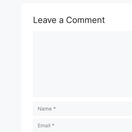
Leave a Comment
Comment
Name
Email