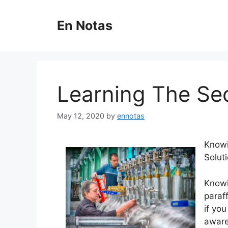
Skip
to
En Notas
content
Learning The Se
May 12, 2020
by
ennotas
Knowi
Solut
Knowi
paraf
if yo
aware