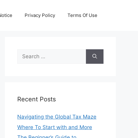
otice
Privacy Policy
Terms Of Use
Search
for:
Recent Posts
Navigating the Global Tax Maze
Where To Start with and More
The Beginner’s Guide to