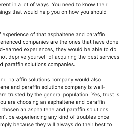
rent in a lot of ways. You need to know their
things that would help you on how you should
 experience of that asphaltene and paraffin
xperienced companies are the ones that have done
ard-earned experiences, they would be able to do
not deprive yourself of acquiring the best services
 paraffin solutions companies.
 and paraffin solutions company would also
altene and paraffin solutions company is well-
re trusted by the general population. Yes, trust is
ou are choosing an asphaltene and paraffin
 chosen an asphaltene and paraffin solutions
n’t be experiencing any kind of troubles once
mply because they will always do their best to