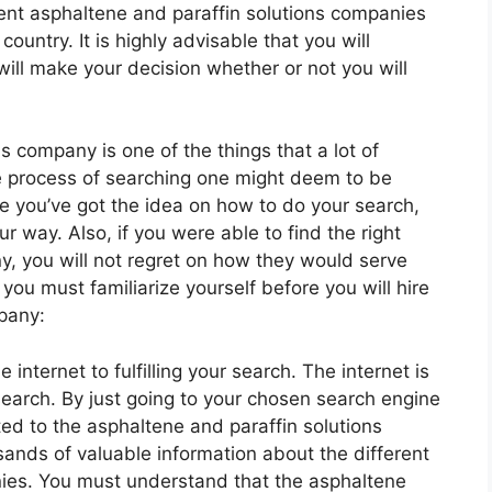
rent asphaltene and paraffin solutions companies
 country. It is highly advisable that you will
will make your decision whether or not you will
s company is one of the things that a lot of
e process of searching one might deem to be
 you’ve got the idea on how to do your search,
r way. Also, if you were able to find the right
y, you will not regret on how they would serve
 you must familiarize yourself before you will hire
pany:
internet to fulfilling your search. The internet is
earch. By just going to your chosen search engine
d to the asphaltene and paraffin solutions
nds of valuable information about the different
nies. You must understand that the asphaltene