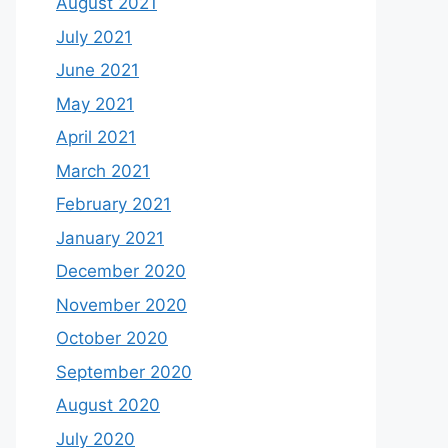
August 2021
July 2021
June 2021
May 2021
April 2021
March 2021
February 2021
January 2021
December 2020
November 2020
October 2020
September 2020
August 2020
July 2020