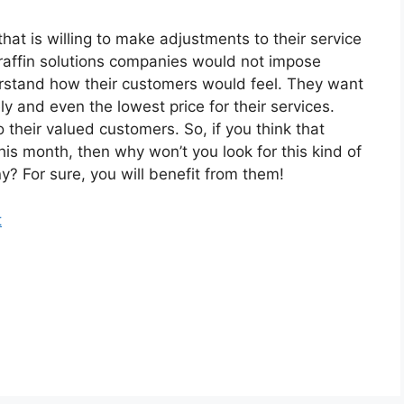
at is willing to make adjustments to their service
raffin solutions companies would not impose
rstand how their customers would feel. They want
y and even the lowest price for their services.
their valued customers. So, if you think that
this month, then why won’t you look for this kind of
? For sure, you will benefit from them!
t