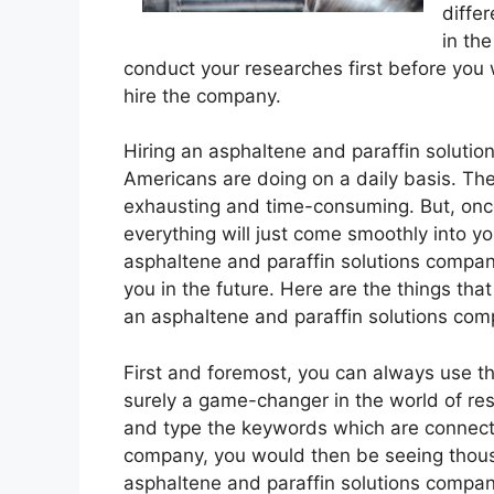
diffe
in the
conduct your researches first before you 
hire the company.
Hiring an asphaltene and paraffin solution
Americans are doing on a daily basis. Th
exhausting and time-consuming. But, once
everything will just come smoothly into you
asphaltene and paraffin solutions compan
you in the future. Here are the things that
an asphaltene and paraffin solutions com
First and foremost, you can always use the 
surely a game-changer in the world of res
and type the keywords which are connecte
company, you would then be seeing thousa
asphaltene and paraffin solutions compa