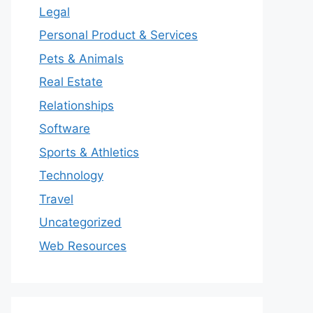
Legal
Personal Product & Services
Pets & Animals
Real Estate
Relationships
Software
Sports & Athletics
Technology
Travel
Uncategorized
Web Resources