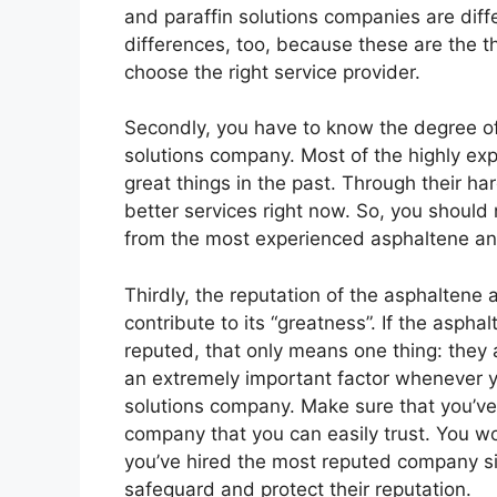
and paraffin solutions companies are diffe
differences, too, because these are the 
choose the right service provider.
Secondly, you have to know the degree of
solutions company. Most of the highly e
great things in the past. Through their h
better services right now. So, you should 
from the most experienced asphaltene and
Thirdly, the reputation of the asphaltene
contribute to its “greatness”. If the asph
reputed, that only means one thing: they a
an extremely important factor whenever y
solutions company. Make sure that you’ve
company that you can easily trust. You wo
you’ve hired the most reputed company si
safeguard and protect their reputation.