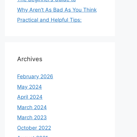
Why Aren’t As Bad As You Think
Practical and Helpful Tips:
Archives
February 2026
May 2024
April 2024
March 2024
March 2023
October 2022