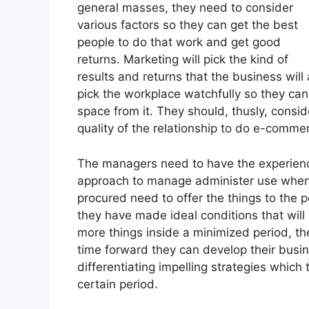
general masses, they need to consider
various factors so they can get the best
people to do that work and get good
returns. Marketing will pick the kind of
results and returns that the business will
pick the workplace watchfully so they ca
space from it. They should, thusly, consi
quality of the relationship to do e-comme
The managers need to have the experienc
approach to manage administer use when d
procured need to offer the things to the 
they have made ideal conditions that wil
more things inside a minimized period, th
time forward they can develop their busi
differentiating impelling strategies which
certain period.