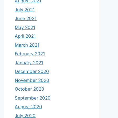
August 2021
July 2021
June 2021
May 2021
April 2021
March 2021
February 2021
January 2021
December 2020
November 2020
October 2020
September 2020
August 2020
July 2020