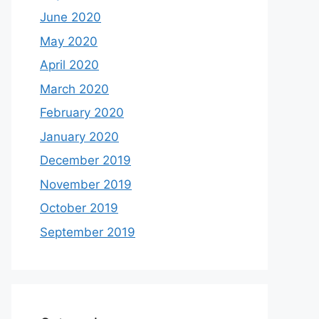
June 2020
May 2020
April 2020
March 2020
February 2020
January 2020
December 2019
November 2019
October 2019
September 2019