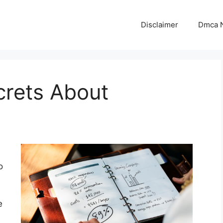
Disclaimer
Dmca N
crets About
o
e