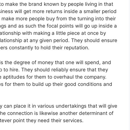
to make the brand known by people living in that
iness will get more returns inside a smaller period
l make more people buy from the turning into their
ngs and as such the focal points will go up inside a
lationship with making a little piece at once by
elationship at any given period. They should ensure
ers constantly to hold their reputation.
is the degree of money that one will spend, and
ip to hire. They should reliably ensure that they
aptitudes for them to overhaul the company.
 for them to build up their good conditions and
an place it in various undertakings that will give
he connection is likewise another determinant of
ever point they need their services.