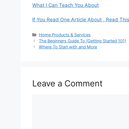
What I Can Teach You About
If You Read One Article About , Read Thi
Categories
Home Products & Services
The Beginners Guide To (Getting Started 101)
Where To Start with and More
Leave a Comment
Comment