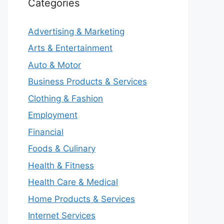
Categories
Advertising & Marketing
Arts & Entertainment
Auto & Motor
Business Products & Services
Clothing & Fashion
Employment
Financial
Foods & Culinary
Health & Fitness
Health Care & Medical
Home Products & Services
Internet Services