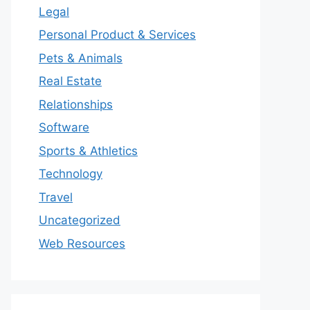
Legal
Personal Product & Services
Pets & Animals
Real Estate
Relationships
Software
Sports & Athletics
Technology
Travel
Uncategorized
Web Resources