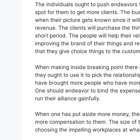
The individuals ought to push endeavors 
spot for them to get more clients. The bus
when their picture gets known since it wil
revenue. The clients will purchase the thi
short period. The people will help their re
improving the brand of their things and r
that they give choice things to the custom
When making inside breaking point there 
they ought to use it to pick the relationsh
have brought more people who have more 
One should endeavor to bind the expenses
run their alliance gainfully.
When one has put aside more money, they c
more compensation to them. The size of t
choosing the impelling workplaces at what