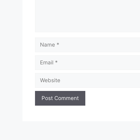
Name
Email
Website