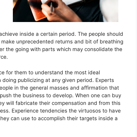
 achieve inside a certain period. The people should
n make unprecedented returns and bit of breathing
der the going with parts which may consolidate the
rce.
e for them to understand the most ideal
oing publicizing at any given period. Experts
people in the general masses and affirmation that
l push the business to develop. When one can buy
ey will fabricate their compensation and from this
ness. Experience tendencies the virtuosos to have
 they can use to accomplish their targets inside a