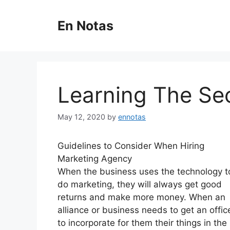
Skip
to
En Notas
content
Learning The Se
May 12, 2020
by
ennotas
Guidelines to Consider When Hiring
Marketing Agency
When the business uses the technology t
do marketing, they will always get good
returns and make more money. When an
alliance or business needs to get an offic
to incorporate for them their things in the