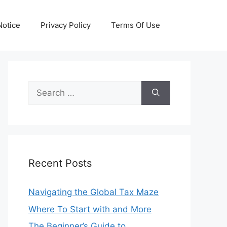
otice
Privacy Policy
Terms Of Use
Search
for:
Recent Posts
Navigating the Global Tax Maze
Where To Start with and More
The Beginner’s Guide to