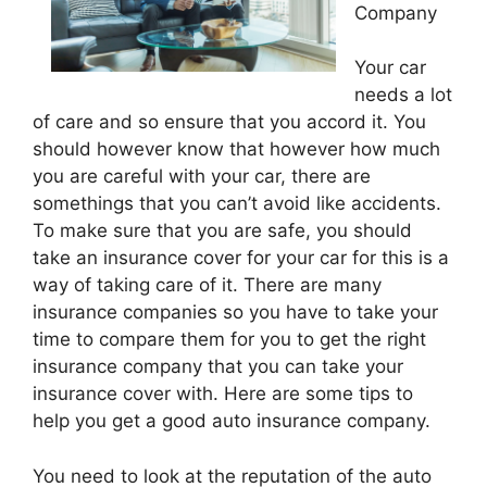
Company
Your car
needs a lot
of care and so ensure that you accord it. You
should however know that however how much
you are careful with your car, there are
somethings that you can’t avoid like accidents.
To make sure that you are safe, you should
take an insurance cover for your car for this is a
way of taking care of it. There are many
insurance companies so you have to take your
time to compare them for you to get the right
insurance company that you can take your
insurance cover with. Here are some tips to
help you get a good auto insurance company.
You need to look at the reputation of the auto