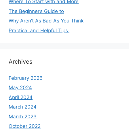
Where To Start with and More
The Beginner’s Guide to
Why Aren’t As Bad As You Think
Practical and Helpful Tips:
Archives
February 2026
May 2024
April 2024
March 2024
March 2023
October 2022