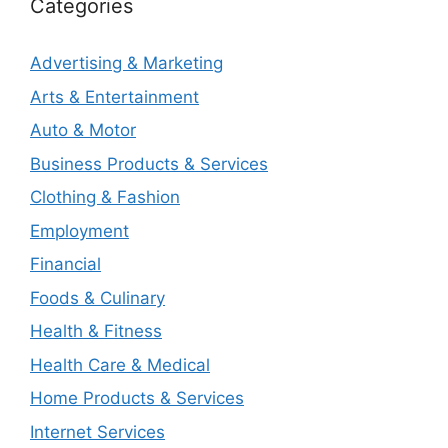
Categories
Advertising & Marketing
Arts & Entertainment
Auto & Motor
Business Products & Services
Clothing & Fashion
Employment
Financial
Foods & Culinary
Health & Fitness
Health Care & Medical
Home Products & Services
Internet Services