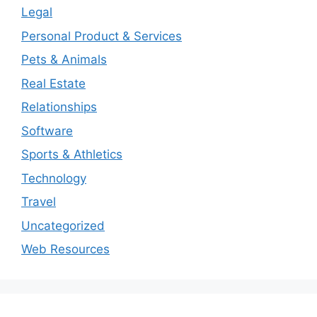
Legal
Personal Product & Services
Pets & Animals
Real Estate
Relationships
Software
Sports & Athletics
Technology
Travel
Uncategorized
Web Resources