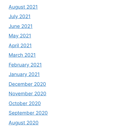
August 2021
July 2021
June 2021
May 2021
April 2021
March 2021
February 2021
January 2021
December 2020
November 2020
October 2020
September 2020
August 2020