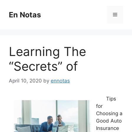
Skip
to
En Notas
Menu
content
Learning The
“Secrets” of
April 10, 2020
by
ennotas
Tips
for
Choosing a
Good Auto
Insurance