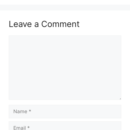
Leave a Comment
Comment
Name
Email