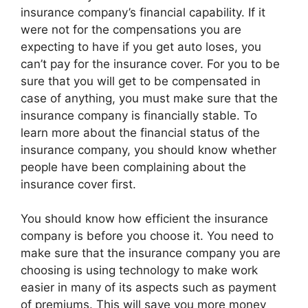
insurance company’s financial capability. If it
were not for the compensations you are
expecting to have if you get auto loses, you
can’t pay for the insurance cover. For you to be
sure that you will get to be compensated in
case of anything, you must make sure that the
insurance company is financially stable. To
learn more about the financial status of the
insurance company, you should know whether
people have been complaining about the
insurance cover first.
You should know how efficient the insurance
company is before you choose it. You need to
make sure that the insurance company you are
choosing is using technology to make work
easier in many of its aspects such as payment
of premiums. This will save you more money