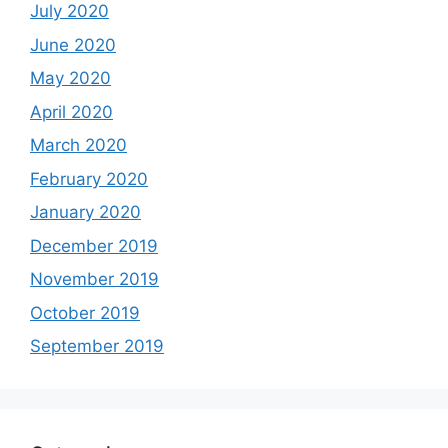
July 2020
June 2020
May 2020
April 2020
March 2020
February 2020
January 2020
December 2019
November 2019
October 2019
September 2019