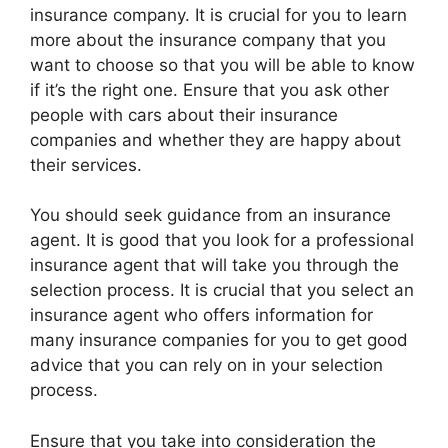
insurance company. It is crucial for you to learn
more about the insurance company that you
want to choose so that you will be able to know
if it’s the right one. Ensure that you ask other
people with cars about their insurance
companies and whether they are happy about
their services.
You should seek guidance from an insurance
agent. It is good that you look for a professional
insurance agent that will take you through the
selection process. It is crucial that you select an
insurance agent who offers information for
many insurance companies for you to get good
advice that you can rely on in your selection
process.
Ensure that you take into consideration the