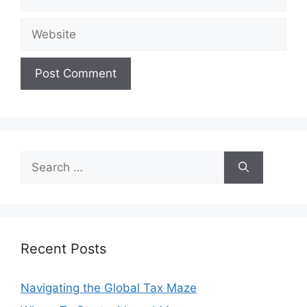
Website
Search
for:
Recent Posts
Navigating the Global Tax Maze