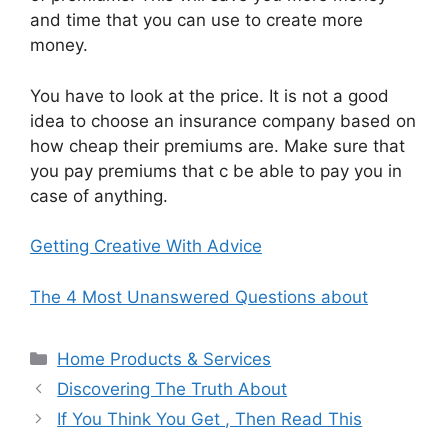
and time that you can use to create more
money.
You have to look at the price. It is not a good
idea to choose an insurance company based on
how cheap their premiums are. Make sure that
you pay premiums that c be able to pay you in
case of anything.
Getting Creative With Advice
The 4 Most Unanswered Questions about
Categories
Home Products & Services
Discovering The Truth About
If You Think You Get , Then Read This