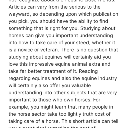
Articles can vary from the serious to the
wayward, so depending upon which publication
you pick, you should have the ability to find
something that is right for you. Studying about
horses can give you important understanding
into how to take care of your steed, whether it
is a novice or veteran. There is no question that
studying about equines will certainly aid you
love this impressive equine animal extra and
take far better treatment of it. Reading
regarding equines and also the equine industry
will certainly also offer you valuable
understanding into other subjects that are very
important to those who own horses. For
example, you might learn that many people in
the horse sector take too lightly truth cost of
taking care of a horse. This short article can tell