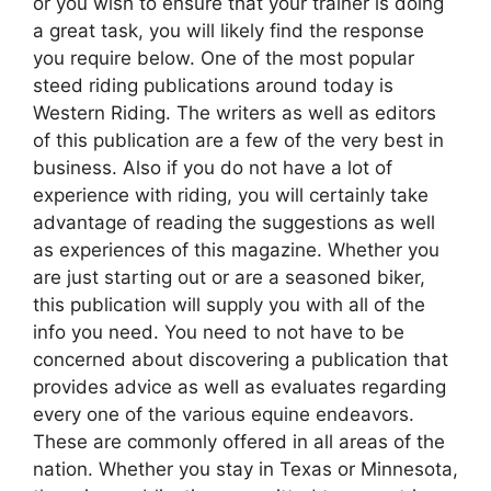
or you wish to ensure that your trainer is doing
a great task, you will likely find the response
you require below. One of the most popular
steed riding publications around today is
Western Riding. The writers as well as editors
of this publication are a few of the very best in
business. Also if you do not have a lot of
experience with riding, you will certainly take
advantage of reading the suggestions as well
as experiences of this magazine. Whether you
are just starting out or are a seasoned biker,
this publication will supply you with all of the
info you need. You need to not have to be
concerned about discovering a publication that
provides advice as well as evaluates regarding
every one of the various equine endeavors.
These are commonly offered in all areas of the
nation. Whether you stay in Texas or Minnesota,