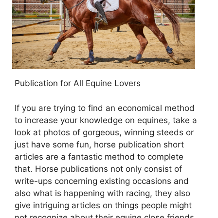
Publication for All Equine Lovers
If you are trying to find an economical method
to increase your knowledge on equines, take a
look at photos of gorgeous, winning steeds or
just have some fun, horse publication short
articles are a fantastic method to complete
that. Horse publications not only consist of
write-ups concerning existing occasions and
also what is happening with racing, they also
give intriguing articles on things people might
not recognize about their equine close friends.