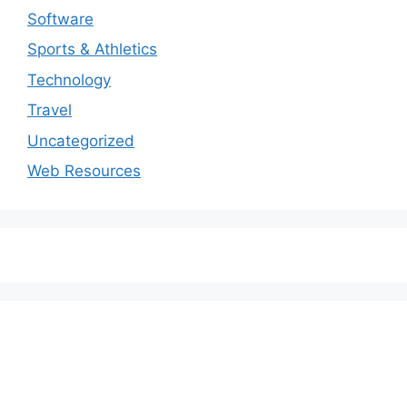
Software
Sports & Athletics
Technology
Travel
Uncategorized
Web Resources