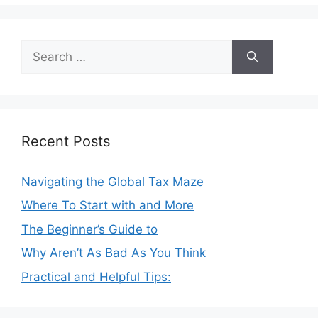
Search
for:
Recent Posts
Navigating the Global Tax Maze
Where To Start with and More
The Beginner’s Guide to
Why Aren’t As Bad As You Think
Practical and Helpful Tips: