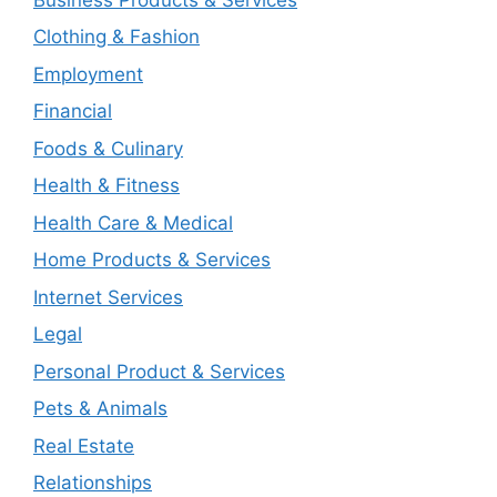
Clothing & Fashion
Employment
Financial
Foods & Culinary
Health & Fitness
Health Care & Medical
Home Products & Services
Internet Services
Legal
Personal Product & Services
Pets & Animals
Real Estate
Relationships