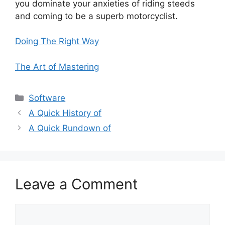
you dominate your anxieties of riding steeds
and coming to be a superb motorcyclist.
Doing The Right Way
The Art of Mastering
Categories
Software
A Quick History of
A Quick Rundown of
Leave a Comment
Comment