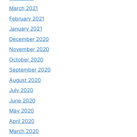
March 2021
February 2021
January 2021
December 2020
November 2020
October 2020
September 2020
August 2020
July 2020
June 2020
May 2020
April 2020
March 2020