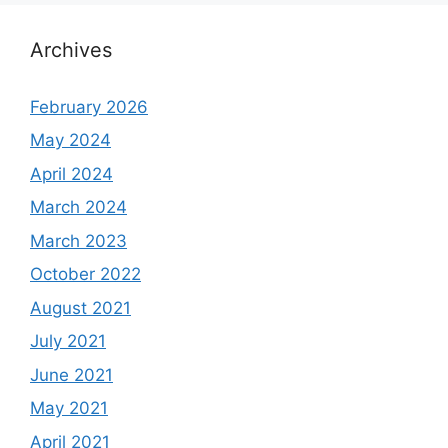
Archives
February 2026
May 2024
April 2024
March 2024
March 2023
October 2022
August 2021
July 2021
June 2021
May 2021
April 2021