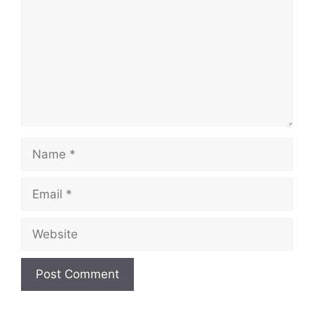
Name
Email
Website