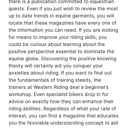
there is a publication committed to equestrian
quests. Even if you just wish to review the most
up to date trends in equine garments, you will
locate that these magazines have every one of
the information you can need. If you are looking
for means to improve your riding skills, you
could be curious about learning about the
positive perspective essential to dominate the
equine globe. Discovering the positive knowing
theory will certainly aid you conquer your
anxieties about riding. If you want to find out
the fundamentals of training steeds, the
trainers at Western Riding deal a beginner’s
workshop. Even specialist bikers drop in for
advice on exactly how they can enhance their
riding abilities. Regardless of what your rate of
interest, you can find a magazine that educates
you the favorable understanding concept to aid