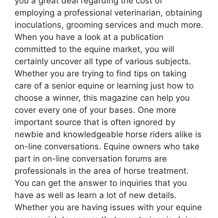
you a great deal regarding the cost of
employing a professional veterinarian, obtaining
inoculations, grooming services and much more.
When you have a look at a publication
committed to the equine market, you will
certainly uncover all type of various subjects.
Whether you are trying to find tips on taking
care of a senior equine or learning just how to
choose a winner, this magazine can help you
cover every one of your bases. One more
important source that is often ignored by
newbie and knowledgeable horse riders alike is
on-line conversations. Equine owners who take
part in on-line conversation forums are
professionals in the area of horse treatment.
You can get the answer to inquiries that you
have as well as learn a lot of new details.
Whether you are having issues with your equine