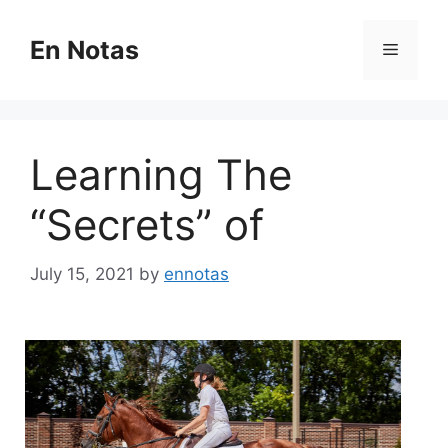
Skip
to
En Notas
Menu
content
Learning The
“Secrets” of
July 15, 2021
by
ennotas