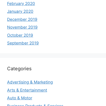
February 2020
January 2020
December 2019
November 2019
October 2019
September 2019
Categories
Advertising & Marketing
Arts & Entertainment
Auto & Motor
Business Products & Services