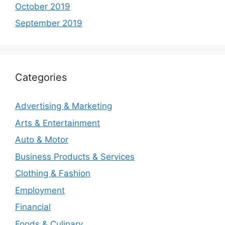
October 2019
September 2019
Categories
Advertising & Marketing
Arts & Entertainment
Auto & Motor
Business Products & Services
Clothing & Fashion
Employment
Financial
Foods & Culinary