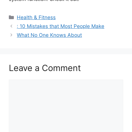
Categories
Health & Fitness
: 10 Mistakes that Most People Make
What No One Knows About
Leave a Comment
Comment