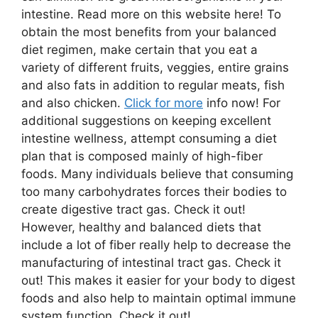
intestine. Read more on this website here! To
obtain the most benefits from your balanced
diet regimen, make certain that you eat a
variety of different fruits, veggies, entire grains
and also fats in addition to regular meats, fish
and also chicken.
Click for more
info now! For
additional suggestions on keeping excellent
intestine wellness, attempt consuming a diet
plan that is composed mainly of high-fiber
foods. Many individuals believe that consuming
too many carbohydrates forces their bodies to
create digestive tract gas. Check it out!
However, healthy and balanced diets that
include a lot of fiber really help to decrease the
manufacturing of intestinal tract gas. Check it
out! This makes it easier for your body to digest
foods and also help to maintain optimal immune
system function. Check it out!