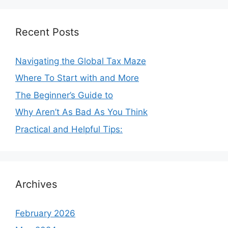
Recent Posts
Navigating the Global Tax Maze
Where To Start with and More
The Beginner’s Guide to
Why Aren’t As Bad As You Think
Practical and Helpful Tips:
Archives
February 2026