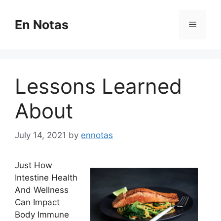
Skip
to
En Notas
Menu
content
Lessons Learned
About
July 14, 2021
by
ennotas
Just How
Intestine Health
And Wellness
Can Impact
Body Immune