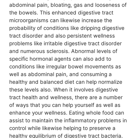
abdominal pain, bloating, gas and looseness of
the bowels. This enhanced digestive tract
microorganisms can likewise increase the
probability of conditions like dripping digestive
tract disorder and also persistent wellness
problems like irritable digestive tract disorder
and numerous sclerosis. Abnormal levels of
specific hormonal agents can also add to
conditions like irregular bowel movements as
well as abdominal pain, and consuming a
healthy and balanced diet can help normalize
these levels also. When it involves digestive
tract health and wellness, there are a number
of ways that you can help yourself as well as
enhance your wellness. Eating whole food can
assist to maintain the inflammatory problems in
control while likewise helping to preserve a
healthy equilibrium of digestive tract bacteria.