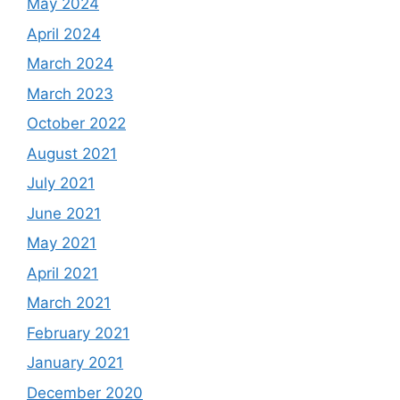
May 2024
April 2024
March 2024
March 2023
October 2022
August 2021
July 2021
June 2021
May 2021
April 2021
March 2021
February 2021
January 2021
December 2020