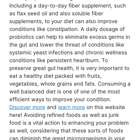
Including a day-to-day fiber supplement, such
as flax seed oil and also soluble fiber
supplements, to your diet can also improve
conditions like constipation. A daily dosage of
probiotics can help to eliminate excess germs in
the gut and lower the threat of conditions like
systemic yeast infections and chronic wellness
conditions like persistent heartburn. To
preserve great gut health, it is very important to
eat a healthy diet packed with fruits,
vegetables, whole grains and fats. Consuming a
well balanced diet is one of one of the most
efficient ways to improve your condition.
Discover more
and
learn more
on this website
here! Avoiding refined foods as well as junk
food is a vital action to enhancing your problem
as well, considering that these sorts of foods
can diminish the great microorganisms in your