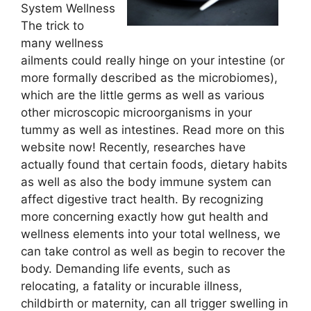
System Wellness
The trick to
many wellness
ailments could really hinge on your intestine (or
more formally described as the microbiomes),
which are the little germs as well as various
other microscopic microorganisms in your
tummy as well as intestines. Read more on this
website now! Recently, researches have
actually found that certain foods, dietary habits
as well as also the body immune system can
affect digestive tract health. By recognizing
more concerning exactly how gut health and
wellness elements into your total wellness, we
can take control as well as begin to recover the
body. Demanding life events, such as
relocating, a fatality or incurable illness,
childbirth or maternity, can all trigger swelling in