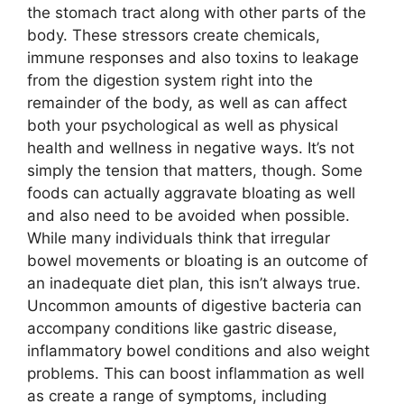
the stomach tract along with other parts of the
body. These stressors create chemicals,
immune responses and also toxins to leakage
from the digestion system right into the
remainder of the body, as well as can affect
both your psychological as well as physical
health and wellness in negative ways. It’s not
simply the tension that matters, though. Some
foods can actually aggravate bloating as well
and also need to be avoided when possible.
While many individuals think that irregular
bowel movements or bloating is an outcome of
an inadequate diet plan, this isn’t always true.
Uncommon amounts of digestive bacteria can
accompany conditions like gastric disease,
inflammatory bowel conditions and also weight
problems. This can boost inflammation as well
as create a range of symptoms, including