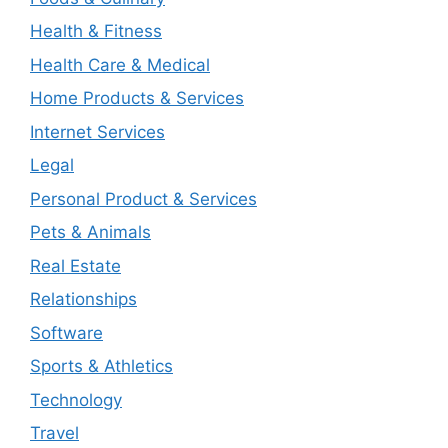
Health & Fitness
Health Care & Medical
Home Products & Services
Internet Services
Legal
Personal Product & Services
Pets & Animals
Real Estate
Relationships
Software
Sports & Athletics
Technology
Travel