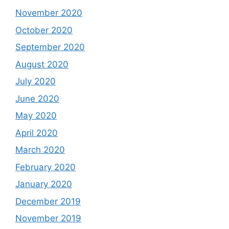
November 2020
October 2020
September 2020
August 2020
July 2020
June 2020
May 2020
April 2020
March 2020
February 2020
January 2020
December 2019
November 2019