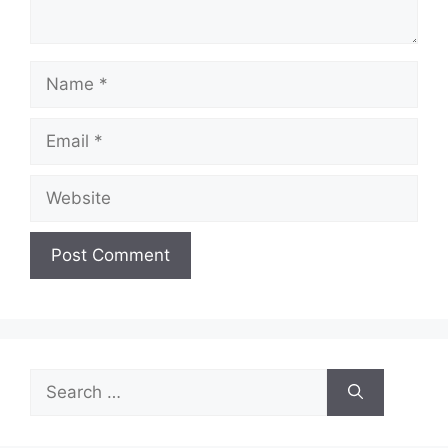
Name
Email
Website
Search
for: