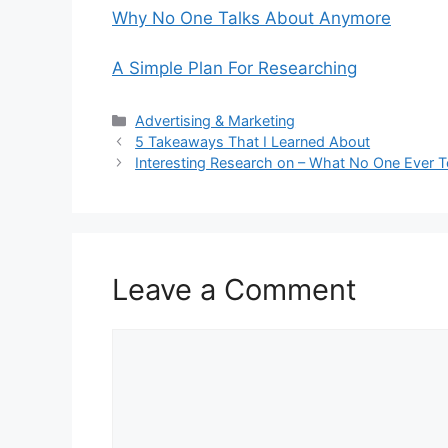
Why No One Talks About Anymore
A Simple Plan For Researching
Categories
Advertising & Marketing
5 Takeaways That I Learned About
Interesting Research on – What No One Ever T
Leave a Comment
Comment