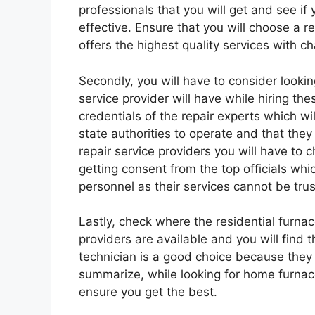
professionals that you will get and see if
effective. Ensure that you will choose a re
offers the highest quality services with c
Secondly, you will have to consider looking
service provider will have while hiring th
credentials of the repair experts which w
state authorities to operate and that the
repair service providers you will have to
getting consent from the top officials whi
personnel as their services cannot be tru
Lastly, check where the residential furnac
providers are available and you will find t
technician is a good choice because they 
summarize, while looking for home furnace
ensure you get the best.