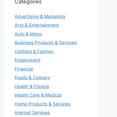
Categories
Advertising & Marketing
Arts & Entertainment
Auto & Motor
Business Products & Services
Clothing & Fashion
Employment
Financial
Foods & Culinary
Health & Fitness
Health Care & Medical
Home Products & Services
Internet Services