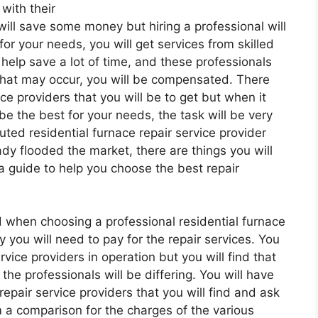
with their
ill save some money but hiring a professional will
for your needs, you will get services from skilled
l help save a lot of time, and these professionals
that may occur, you will be compensated. There
vice providers that you will be to get but when it
l be the best for your needs, the task will be very
ed residential furnace repair service provider
dy flooded the market, there are things you will
s a guide to help you choose the best repair
nd when choosing a professional residential furnace
 you will need to pay for the repair services. You
rvice providers in operation but you will find that
he professionals will be differing. You will have
repair service providers that you will find and ask
 a comparison for the charges of the various