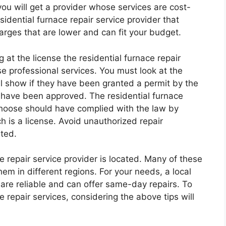
 you will get a provider whose services are cost-
sidential furnace repair service provider that
harges that are lower and can fit your budget.
 at the license the residential furnace repair
ese professional services. You must look at the
ill show if they have been granted a permit by the
y have been approved. The residential furnace
 choose should have complied with the law by
ch is a license. Avoid unauthorized repair
sted.
e repair service provider is located. Many of these
hem in different regions. For your needs, a local
are reliable and can offer same-day repairs. To
 repair services, considering the above tips will