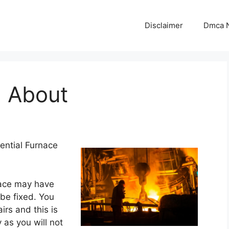
Disclaimer
Dmca N
 About
ential Furnace
nace may have
be fixed. You
rs and this is
 as you will not