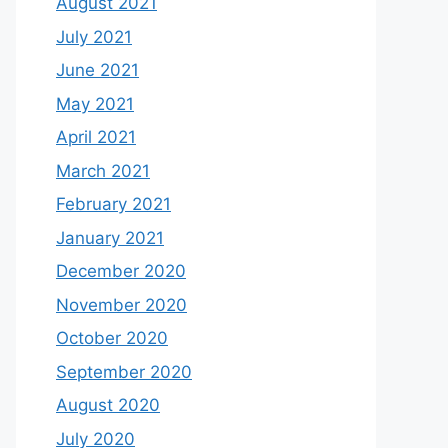
August 2021
July 2021
June 2021
May 2021
April 2021
March 2021
February 2021
January 2021
December 2020
November 2020
October 2020
September 2020
August 2020
July 2020