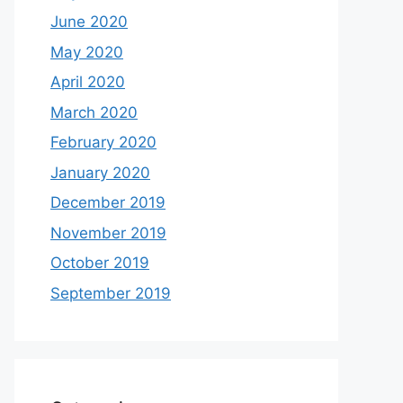
June 2020
May 2020
April 2020
March 2020
February 2020
January 2020
December 2019
November 2019
October 2019
September 2019