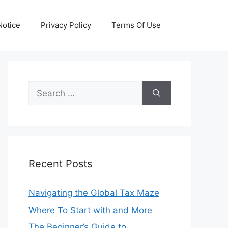
otice
Privacy Policy
Terms Of Use
Search
for:
Recent Posts
Navigating the Global Tax Maze
Where To Start with and More
The Beginner’s Guide to