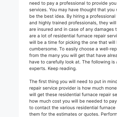
need to pay a professional to provide you 
services. You may have thought that you w
be the best idea. By hiring a professional 
and highly trained professionals, they wil
are insured and in case of any damages 
are a lot of residential furnace repair ser
will be a time for picking the one that wil
cumbersome. To easily choose a well-reput
from the many you will get that have alrea
have to carefully look at. The following i
experts. Keep reading.
The first thing you will need to put in mi
repair service provider is how much money
will get these residential furnace repair se
how much cost you will be needed to pay t
to contact the various residential furnace 
them for the estimates or quotes. Perform