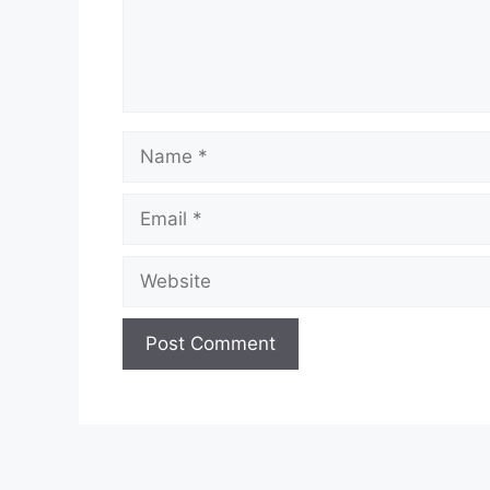
Name
Email
Website