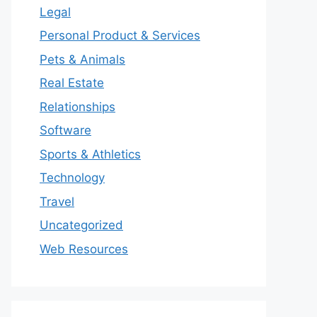
Legal
Personal Product & Services
Pets & Animals
Real Estate
Relationships
Software
Sports & Athletics
Technology
Travel
Uncategorized
Web Resources