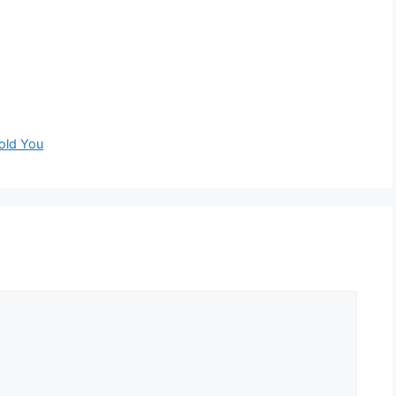
old You