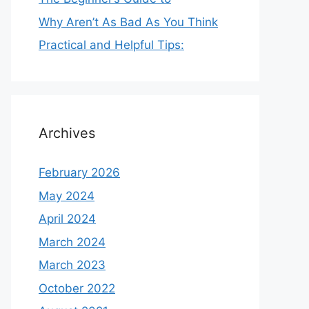
Why Aren’t As Bad As You Think
Practical and Helpful Tips:
Archives
February 2026
May 2024
April 2024
March 2024
March 2023
October 2022