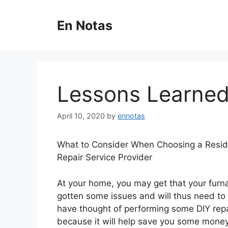
Skip
to
En Notas
content
Lessons Learned
April 10, 2020
by
ennotas
What to Consider When Choosing a Resid
Repair Service Provider
At your home, you may get that your fur
gotten some issues and will thus need to 
have thought of performing some DIY repai
because it will help save you some money