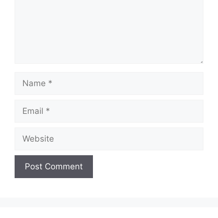
Name
Email
Website