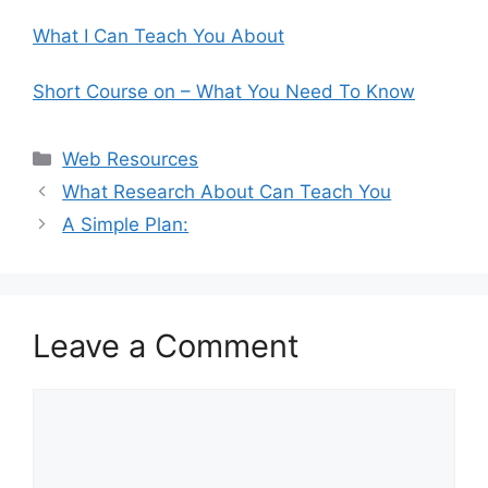
What I Can Teach You About
Short Course on – What You Need To Know
Categories
Web Resources
What Research About Can Teach You
A Simple Plan:
Leave a Comment
Comment