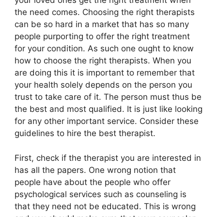
your loved ones get the right treatment when
the need comes. Choosing the right therapists
can be so hard in a market that has so many
people purporting to offer the right treatment
for your condition. As such one ought to know
how to choose the right therapists. When you
are doing this it is important to remember that
your health solely depends on the person you
trust to take care of it. The person must thus be
the best and most qualified. It is just like looking
for any other important service. Consider these
guidelines to hire the best therapist.
First, check if the therapist you are interested in
has all the papers. One wrong notion that
people have about the people who offer
psychological services such as counseling is
that they need not be educated. This is wrong