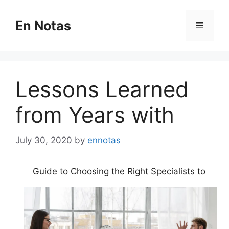
Skip
to
En Notas
Menu
content
Lessons Learned
from Years with
July 30, 2020
by
ennotas
Guide to Choosing the Right Specialists to