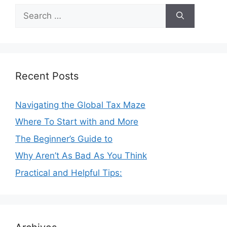
Search
for:
Recent Posts
Navigating the Global Tax Maze
Where To Start with and More
The Beginner’s Guide to
Why Aren’t As Bad As You Think
Practical and Helpful Tips: