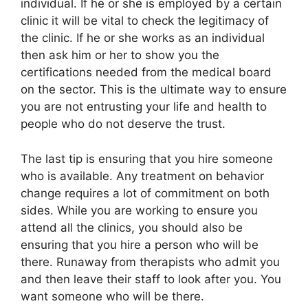
individual. If he or she is employed by a certain
clinic it will be vital to check the legitimacy of
the clinic. If he or she works as an individual
then ask him or her to show you the
certifications needed from the medical board
on the sector. This is the ultimate way to ensure
you are not entrusting your life and health to
people who do not deserve the trust.
The last tip is ensuring that you hire someone
who is available. Any treatment on behavior
change requires a lot of commitment on both
sides. While you are working to ensure you
attend all the clinics, you should also be
ensuring that you hire a person who will be
there. Runaway from therapists who admit you
and then leave their staff to look after you. You
want someone who will be there.