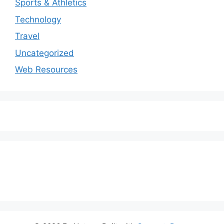
Sports & Athletics
Technology
Travel
Uncategorized
Web Resources