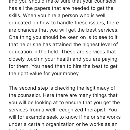
and you should make sure that your counselor
has all the papers that are needed to get the
skills. When you hire a person who is well
educated on how to handle these issues, there
are chances that you will get the best services.
One thing you should be keen on is to see to it
that he or she has attained the highest level of
education in the field. These are services that
closely touch n your health and you are paying
for them. You need then to hire the best to get
the right value for your money.
The second step is checking the legitimacy of
the counselor. Here there are many things that
you will be looking at to ensure that you get the
services from a well-recognized therapist. You
will for example seek to know if he or she works
under a certain organization or he works as an