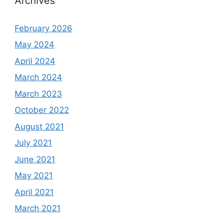
Archives
February 2026
May 2024
April 2024
March 2024
March 2023
October 2022
August 2021
July 2021
June 2021
May 2021
April 2021
March 2021