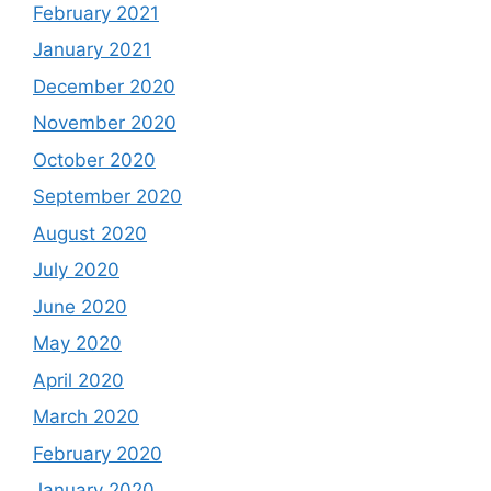
February 2021
January 2021
December 2020
November 2020
October 2020
September 2020
August 2020
July 2020
June 2020
May 2020
April 2020
March 2020
February 2020
January 2020