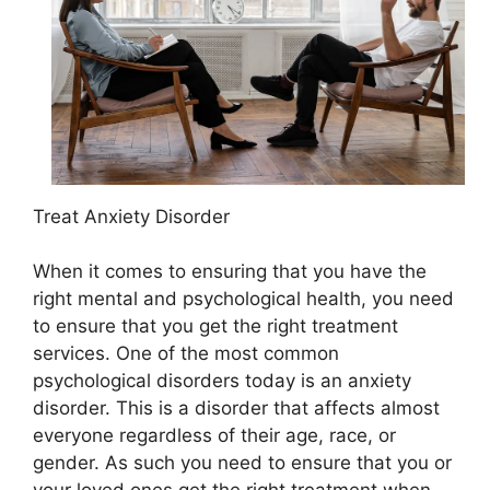
Treat Anxiety Disorder
When it comes to ensuring that you have the
right mental and psychological health, you need
to ensure that you get the right treatment
services. One of the most common
psychological disorders today is an anxiety
disorder. This is a disorder that affects almost
everyone regardless of their age, race, or
gender. As such you need to ensure that you or