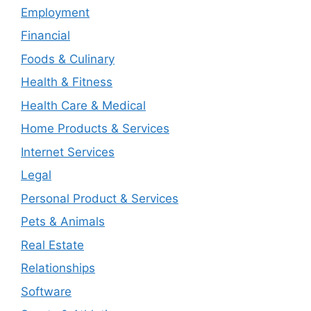
Employment
Financial
Foods & Culinary
Health & Fitness
Health Care & Medical
Home Products & Services
Internet Services
Legal
Personal Product & Services
Pets & Animals
Real Estate
Relationships
Software