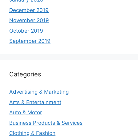
December 2019
November 2019
October 2019
September 2019
Categories
Advertising & Marketing
Arts & Entertainment
Auto & Motor
Business Products & Services
Clothing & Fashion