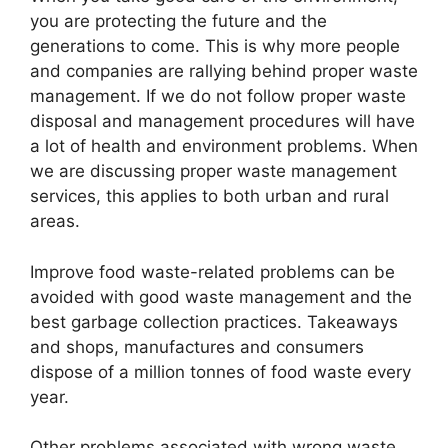
you are protecting the future and the
generations to come. This is why more people
and companies are rallying behind proper waste
management. If we do not follow proper waste
disposal and management procedures will have
a lot of health and environment problems. When
we are discussing proper waste management
services, this applies to both urban and rural
areas.
Improve food waste-related problems can be
avoided with good waste management and the
best garbage collection practices. Takeaways
and shops, manufactures and consumers
dispose of a million tonnes of food waste every
year.
Other problems associated with wrong waste