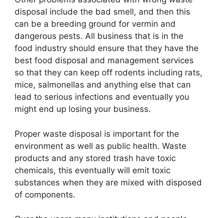
disposal include the bad smell, and then this
can be a breeding ground for vermin and
dangerous pests. All business that is in the
food industry should ensure that they have the
best food disposal and management services
so that they can keep off rodents including rats,
mice, salmonellas and anything else that can
lead to serious infections and eventually you
might end up losing your business.
Proper waste disposal is important for the
environment as well as public health. Waste
products and any stored trash have toxic
chemicals, this eventually will emit toxic
substances when they are mixed with disposed
of components.