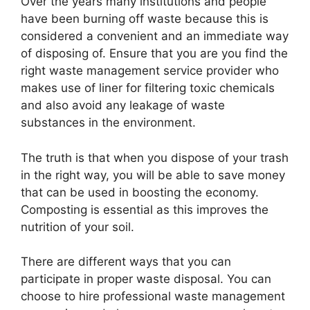
Over the years many institutions and people
have been burning off waste because this is
considered a convenient and an immediate way
of disposing of. Ensure that you are you find the
right waste management service provider who
makes use of liner for filtering toxic chemicals
and also avoid any leakage of waste
substances in the environment.
The truth is that when you dispose of your trash
in the right way, you will be able to save money
that can be used in boosting the economy.
Composting is essential as this improves the
nutrition of your soil.
There are different ways that you can
participate in proper waste disposal. You can
choose to hire professional waste management