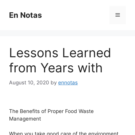
Skip
to
En Notas
Menu
content
Lessons Learned
from Years with
August 10, 2020
by
ennotas
The Benefits of Proper Food Waste
Management
When you take good care of the environment,