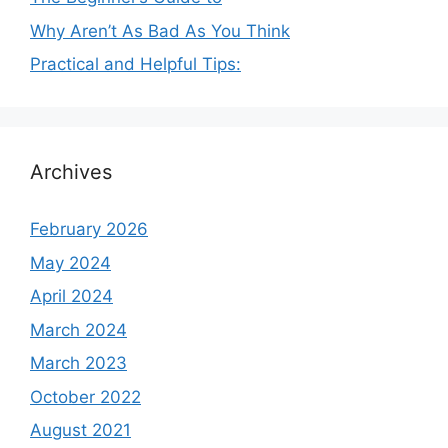
Why Aren’t As Bad As You Think
Practical and Helpful Tips:
Archives
February 2026
May 2024
April 2024
March 2024
March 2023
October 2022
August 2021