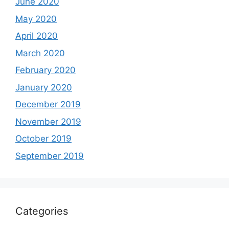
June 2020
May 2020
April 2020
March 2020
February 2020
January 2020
December 2019
November 2019
October 2019
September 2019
Categories