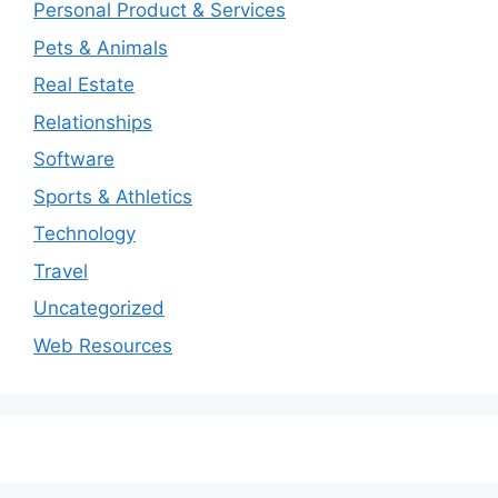
Personal Product & Services
Pets & Animals
Real Estate
Relationships
Software
Sports & Athletics
Technology
Travel
Uncategorized
Web Resources