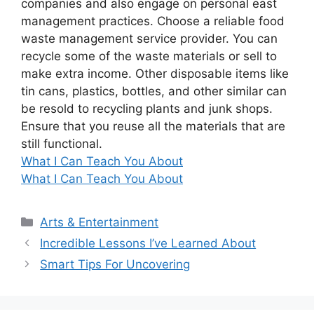
companies and also engage on personal east
management practices. Choose a reliable food
waste management service provider. You can
recycle some of the waste materials or sell to
make extra income. Other disposable items like
tin cans, plastics, bottles, and other similar can
be resold to recycling plants and junk shops.
Ensure that you reuse all the materials that are
still functional.
What I Can Teach You About
What I Can Teach You About
Categories
Arts & Entertainment
Incredible Lessons I’ve Learned About
Smart Tips For Uncovering