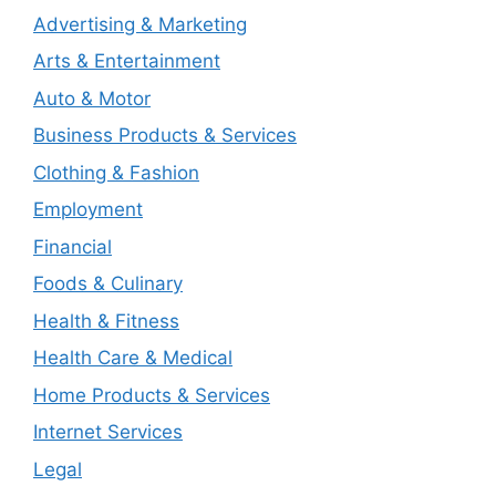
Advertising & Marketing
Arts & Entertainment
Auto & Motor
Business Products & Services
Clothing & Fashion
Employment
Financial
Foods & Culinary
Health & Fitness
Health Care & Medical
Home Products & Services
Internet Services
Legal