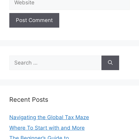
Search
for:
Recent Posts
Navigating the Global Tax Maze
Where To Start with and More
The Beginner’s Guide to