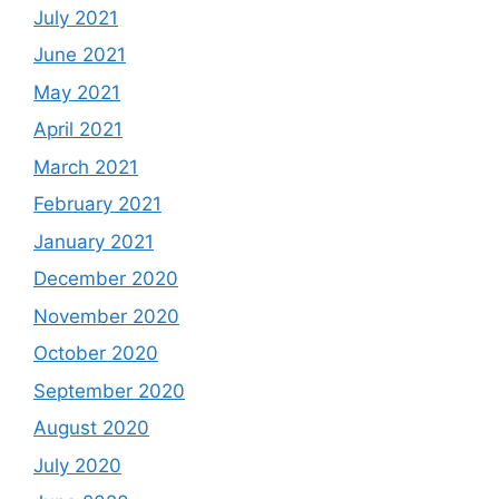
July 2021
June 2021
May 2021
April 2021
March 2021
February 2021
January 2021
December 2020
November 2020
October 2020
September 2020
August 2020
July 2020