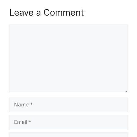
Leave a Comment
Comment
Name
Email
Website