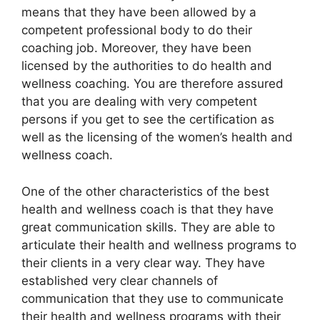
means that they have been allowed by a
competent professional body to do their
coaching job. Moreover, they have been
licensed by the authorities to do health and
wellness coaching. You are therefore assured
that you are dealing with very competent
persons if you get to see the certification as
well as the licensing of the women’s health and
wellness coach.
One of the other characteristics of the best
health and wellness coach is that they have
great communication skills. They are able to
articulate their health and wellness programs to
their clients in a very clear way. They have
established very clear channels of
communication that they use to communicate
their health and wellness programs with their