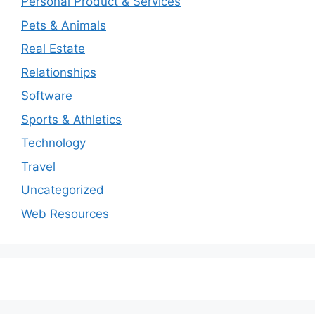
Personal Product & Services
Pets & Animals
Real Estate
Relationships
Software
Sports & Athletics
Technology
Travel
Uncategorized
Web Resources