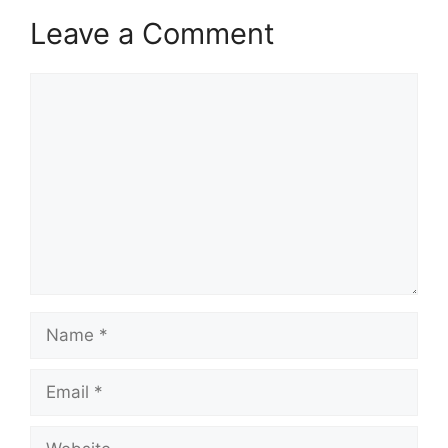
Leave a Comment
Comment
Name
Email
Website