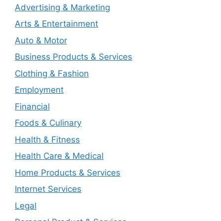
Advertising & Marketing
Arts & Entertainment
Auto & Motor
Business Products & Services
Clothing & Fashion
Employment
Financial
Foods & Culinary
Health & Fitness
Health Care & Medical
Home Products & Services
Internet Services
Legal