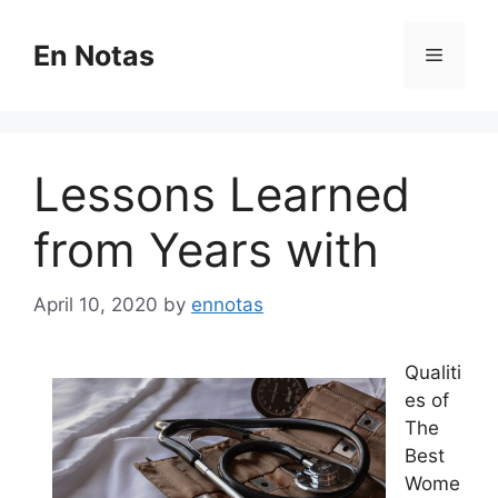
Skip
to
En Notas
Menu
content
Lessons Learned
from Years with
April 10, 2020
by
ennotas
Qualiti
es of
The
Best
Wome