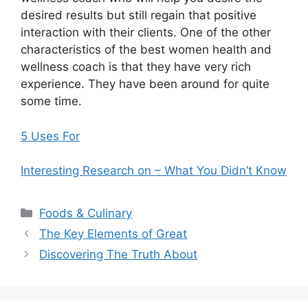
desired results but still regain that positive
interaction with their clients. One of the other
characteristics of the best women health and
wellness coach is that they have very rich
experience. They have been around for quite
some time.
5 Uses For
Interesting Research on – What You Didn’t Know
Categories
Foods & Culinary
The Key Elements of Great
Discovering The Truth About