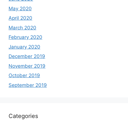
May 2020
April 2020
March 2020
February 2020
January 2020
December 2019
November 2019
October 2019
September 2019
Categories