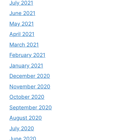
July 2021
June 2021
May 2021
April 2021
March 2021
February 2021
January 2021
December 2020
November 2020
October 2020
September 2020
August 2020
July 2020
June 2020