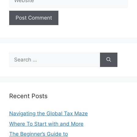
Search
for:
Recent Posts
Navigating the Global Tax Maze
Where To Start with and More
The Beginner’s Guide to