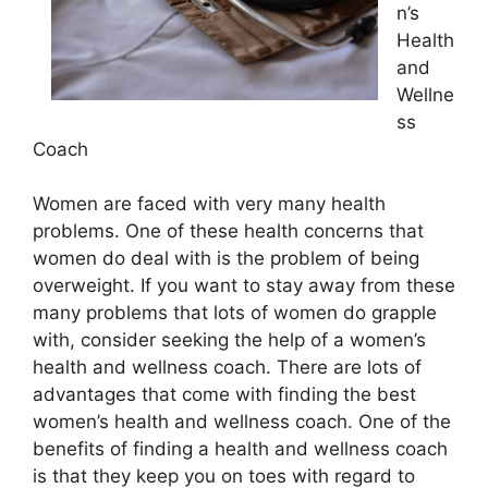
n’s
Health
and
Wellne
ss
Coach
Women are faced with very many health
problems. One of these health concerns that
women do deal with is the problem of being
overweight. If you want to stay away from these
many problems that lots of women do grapple
with, consider seeking the help of a women’s
health and wellness coach. There are lots of
advantages that come with finding the best
women’s health and wellness coach. One of the
benefits of finding a health and wellness coach
is that they keep you on toes with regard to