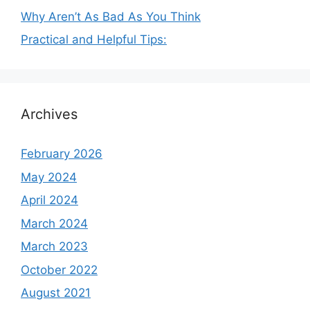
Why Aren’t As Bad As You Think
Practical and Helpful Tips:
Archives
February 2026
May 2024
April 2024
March 2024
March 2023
October 2022
August 2021