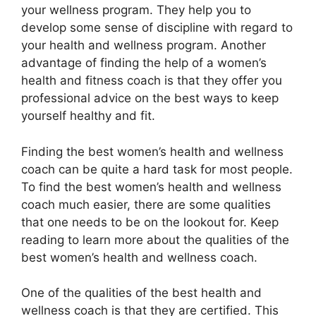
your wellness program. They help you to
develop some sense of discipline with regard to
your health and wellness program. Another
advantage of finding the help of a women’s
health and fitness coach is that they offer you
professional advice on the best ways to keep
yourself healthy and fit.
Finding the best women’s health and wellness
coach can be quite a hard task for most people.
To find the best women’s health and wellness
coach much easier, there are some qualities
that one needs to be on the lookout for. Keep
reading to learn more about the qualities of the
best women’s health and wellness coach.
One of the qualities of the best health and
wellness coach is that they are certified. This