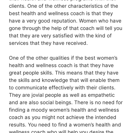
clients. One of the other characteristics of the
best health and wellness coach is that they
have a very good reputation. Women who have
gone through the help of that coach will tell you
that they are very satisfied with the kind of
services that they have received.
One of the other qualities if the best women’s
health and wellness coach is that they have
great people skills. This means that they have
the skills and knowledge that will enable them
to communicate effectively with their clients.
They are jovial people as well as empathetic
and are also social beings. There is no need for
finding a moody women’s health and wellness
coach as you might not achieve the intended
results. You need to find a women’s health and
wellness coach who will help you desire the