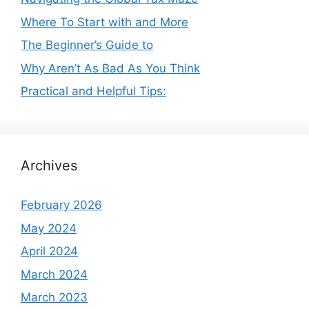
Where To Start with and More
The Beginner’s Guide to
Why Aren’t As Bad As You Think
Practical and Helpful Tips:
Archives
February 2026
May 2024
April 2024
March 2024
March 2023