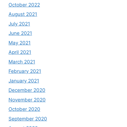
October 2022
August 2021
July 2021
June 2021
May 2021
April 2021
March 2021
February 2021
January 2021
December 2020
November 2020
October 2020
September 2020