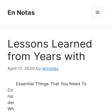
Skip
to
En Notas
Menu
content
Lessons Learned
from Years with
April 17, 2020
by
ennotas
Essential Things That You Need To
Co
nsi
der
Wh