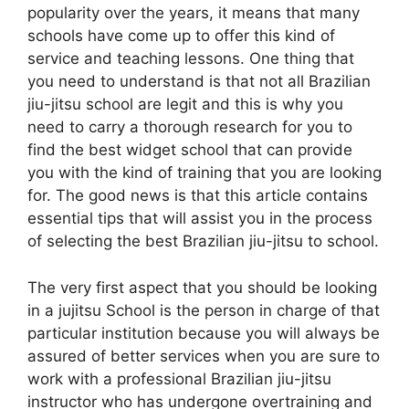
popularity over the years, it means that many
schools have come up to offer this kind of
service and teaching lessons. One thing that
you need to understand is that not all Brazilian
jiu-jitsu school are legit and this is why you
need to carry a thorough research for you to
find the best widget school that can provide
you with the kind of training that you are looking
for. The good news is that this article contains
essential tips that will assist you in the process
of selecting the best Brazilian jiu-jitsu to school.
The very first aspect that you should be looking
in a jujitsu School is the person in charge of that
particular institution because you will always be
assured of better services when you are sure to
work with a professional Brazilian jiu-jitsu
instructor who has undergone overtraining and