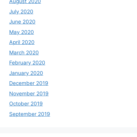
August 2020
July 2020
June 2020
May 2020
April 2020
March 2020
February 2020
January 2020
December 2019
November 2019
October 2019
September 2019