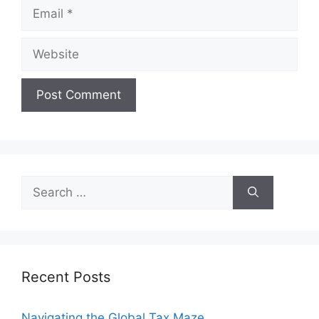
Email
Website
Search
for:
Recent Posts
Navigating the Global Tax Maze