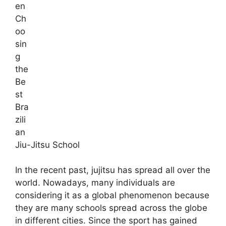
en
Ch
oo
sin
g
the
Be
st
Bra
zili
an
Jiu-Jitsu School
In the recent past, jujitsu has spread all over the
world. Nowadays, many individuals are
considering it as a global phenomenon because
they are many schools spread across the globe
in different cities. Since the sport has gained