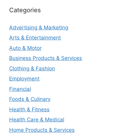
Categories
Advertising & Marketing
Arts & Entertainment
Auto & Motor
Business Products & Services
Clothing & Fashion
Employment
Financial
Foods & Culinary
Health & Fitness
Health Care & Medical
Home Products & Services