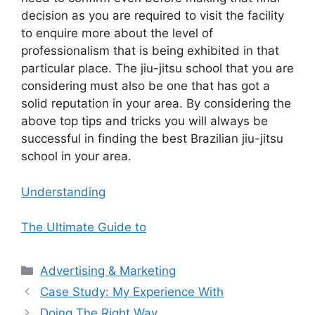
decision as you are required to visit the facility
to enquire more about the level of
professionalism that is being exhibited in that
particular place. The jiu-jitsu school that you are
considering must also be one that has got a
solid reputation in your area. By considering the
above top tips and tricks you will always be
successful in finding the best Brazilian jiu-jitsu
school in your area.
Understanding
The Ultimate Guide to
Categories
Advertising & Marketing
Case Study: My Experience With
Doing The Right Way