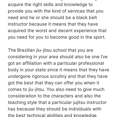
acquire the right skills and knowledge to
provide you with the kind of services that you
need and he or she should be a black belt
instructor because it means that they have
acquired the worst and decent experience that
you need for you to become good in the sport.
The Brazilian jiu-jitsu school that you are
considering in your area should also be one I’ve
got an affiliation with a particular professional
body in your state since it means that they have
undergone rigorous scrutiny and that they have
got the best that they can offer you when it
comes to jiu-jitsu. You also need to give much
consideration to the characters and also the
teaching style that a particular jujitsu instructor
has because they should be individuals with
the best technical abilities and knowledge