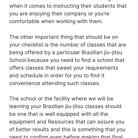
when it comes to instructing their students that
you are enjoying their company or you’re
comfortable when working with them.
The other important thing that should be on
your checklist is the number of classes that are
being offered by a particular Brazilian jiu-jitsu
School because you need to find a school that
offers classes that sweet your requirements
and schedule in order for you to find it
convenience attending such classes.
The school or the facility where we will be
learning your Brazilian jiu-jitsu classes should
be one that is well equipped with all the
equipment and Resources that can assure you
of better results and this is something that you
need to confirm even before making that final