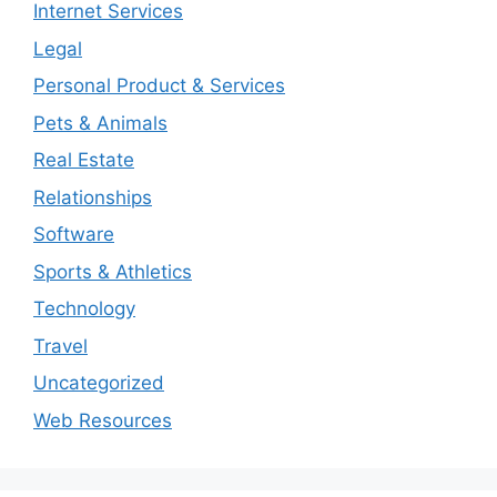
Internet Services
Legal
Personal Product & Services
Pets & Animals
Real Estate
Relationships
Software
Sports & Athletics
Technology
Travel
Uncategorized
Web Resources