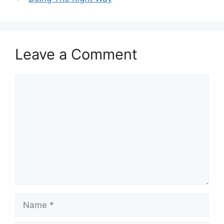
Leave a Comment
Comment
Name