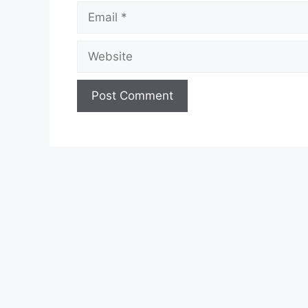
Email
Website