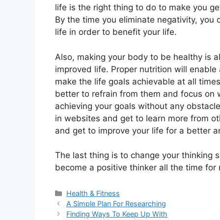
life is the right thing to do to make you ge
By the time you eliminate negativity, you 
life in order to benefit your life.
Also, making your body to be healthy is a
improved life. Proper nutrition will enable
make the life goals achievable at all times
better to refrain from them and focus on 
achieving your goals without any obstacle
in websites and get to learn more from ot
and get to improve your life for a better
The last thing is to change your thinking 
become a positive thinker all the time for
Categories
Health & Fitness
A Simple Plan For Researching
Finding Ways To Keep Up With