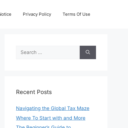
otice
Privacy Policy
Terms Of Use
Search
for:
Recent Posts
Navigating the Global Tax Maze
Where To Start with and More
The Beginner’s Guide to