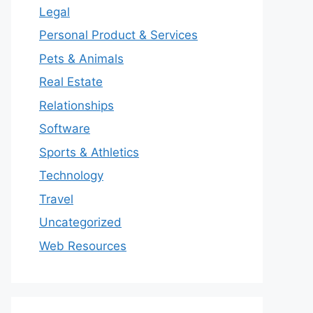
Legal
Personal Product & Services
Pets & Animals
Real Estate
Relationships
Software
Sports & Athletics
Technology
Travel
Uncategorized
Web Resources