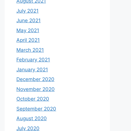
August 2021
July 2021
June 2021
May 2021
April 2021
March 2021
February 2021
January 2021
December 2020
November 2020
October 2020
September 2020
August 2020
July 2020