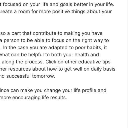
t focused on your life and goals better in your life.
create a room for more positive things about your
lso a part that contribute to making you have
 a person to be able to focus on the right way to
. In the case you are adapted to poor habits, it
what can be helpful to both your health and
 along the process. Click on other educative tips
her resources about how to get well on daily basis
 and successful tomorrow.
since can make you change your life profile and
 more encouraging life results.