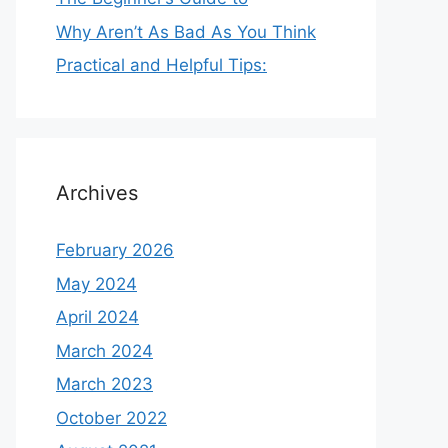
Why Aren’t As Bad As You Think
Practical and Helpful Tips:
Archives
February 2026
May 2024
April 2024
March 2024
March 2023
October 2022