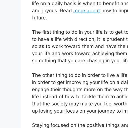
life on a daily basis is when to benefit a
and joyous. Read
more about
how to impro
future.
The first thing to do in your life is to get
to have a life with direction, it is prudent
so as to work toward them and have the main
your life and work toward achieving them 
something that you are chasing in your lif
The other thing to do in order to live a life
in order to get improving your life on a da
engage their thoughts more on the way th
life instead of how to tackle them to achi
that the society may make you feel worth
up losing your focus on your journey to i
Staying focused on the positive things a