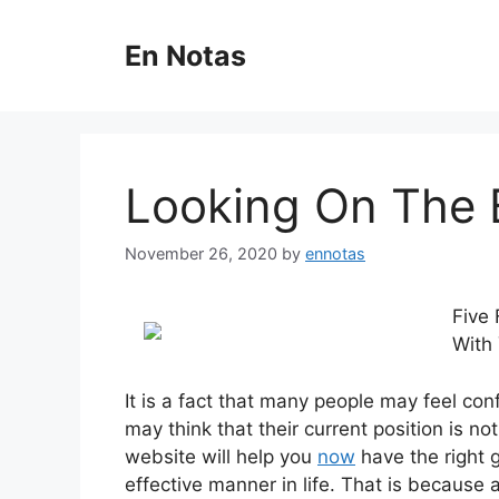
Skip
to
En Notas
content
Looking On The B
November 26, 2020
by
ennotas
Five 
With 
It is a fact that many people may feel conf
may think that their current position is no
website will help you
now
have the right 
effective manner in life. That is because