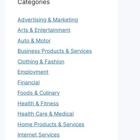
Categories
Advertising & Marketing
Arts & Entertainment
Auto & Motor
Business Products & Services
Clothing & Fashion
Employment
Financial
Foods & Culinary
Health & Fitness
Health Care & Medical
Home Products & Services
Internet Services