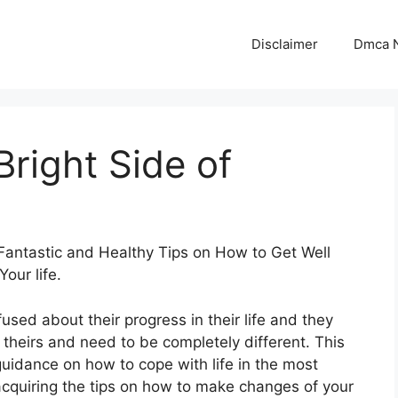
Disclaimer
Dmca N
right Side of
Fantastic and Healthy Tips on How to Get Well
Your life.
used about their progress in their life and they
t theirs and need to be completely different. This
guidance on how to cope with life in the most
 acquiring the tips on how to make changes of your