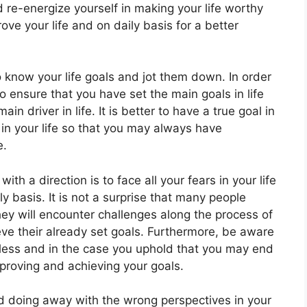
nd re-energize yourself in making your life worthy
ve your life and on daily basis for a better
 to know your life goals and jot them down. In order
 to ensure that you have set the main goals in life
 driver in life. It is better to have a true goal in
in your life so that you may always have
e.
 with a direction is to face all your fears in your life
ily basis. It is not a surprise that many people
ey will encounter challenges along the process of
eve their already set goals. Furthermore, be aware
less and in the case you uphold that you may end
mproving and achieving your goals.
nd doing away with the wrong perspectives in your