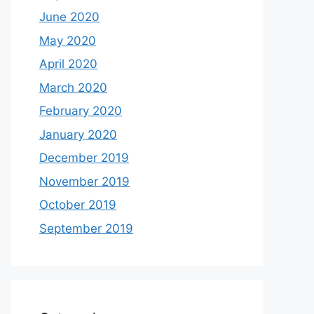
June 2020
May 2020
April 2020
March 2020
February 2020
January 2020
December 2019
November 2019
October 2019
September 2019