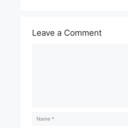
Leave a Comment
Comment
Name