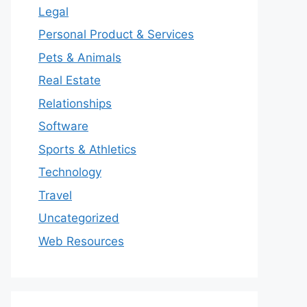
Legal
Personal Product & Services
Pets & Animals
Real Estate
Relationships
Software
Sports & Athletics
Technology
Travel
Uncategorized
Web Resources