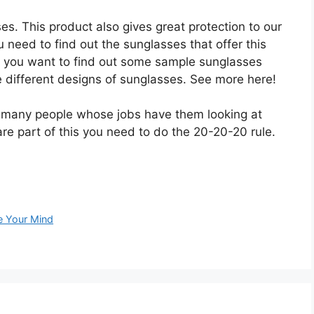
ses. This product also gives great protection to our
 need to find out the sunglasses that offer this
If you want to find out some sample sunglasses
age different designs of sunglasses. See more here!
e many people whose jobs have them looking at
re part of this you need to do the 20-20-20 rule.
e Your Mind