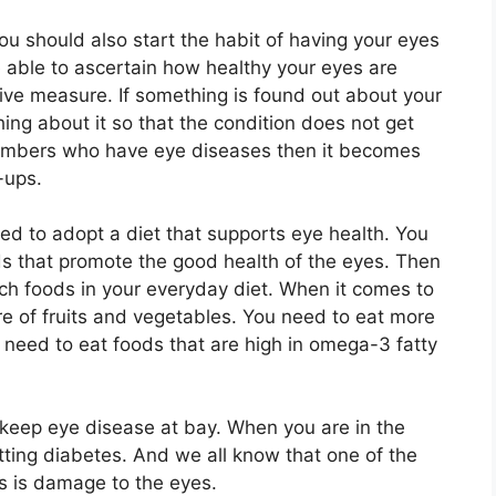
ou should also start the habit of having your eyes
e able to ascertain how healthy your eyes are
tive measure. If something is found out about your
ng about it so that the condition does not get
members who have eye diseases then it becomes
-ups.
eed to adopt a diet that supports eye health. You
ds that promote the good health of the eyes. Then
uch foods in your everyday diet. When it comes to
ore of fruits and vegetables. You need to eat more
o need to eat foods that are high in omega-3 fatty
 keep eye disease at bay. When you are in the
tting diabetes. And we all know that one of the
s is damage to the eyes.