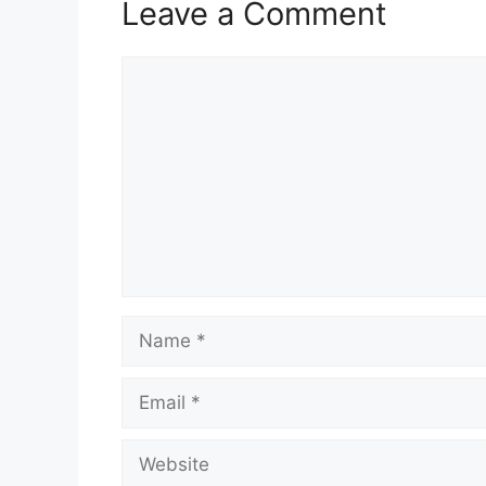
Leave a Comment
Comment
Name
Email
Website