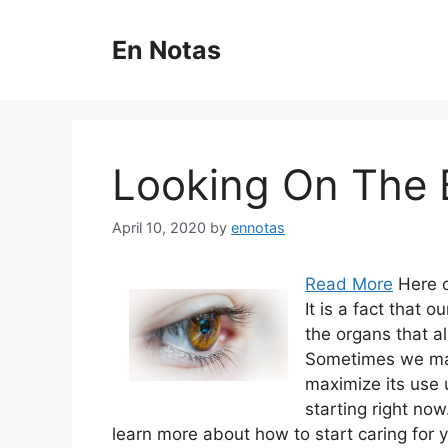
Skip
to
En Notas
content
Looking On The B
April 10, 2020
by
ennotas
Read More
Here o
It is a fact that 
the organs that a
Sometimes we may 
maximize its use u
starting right now
learn more about how to start caring for 