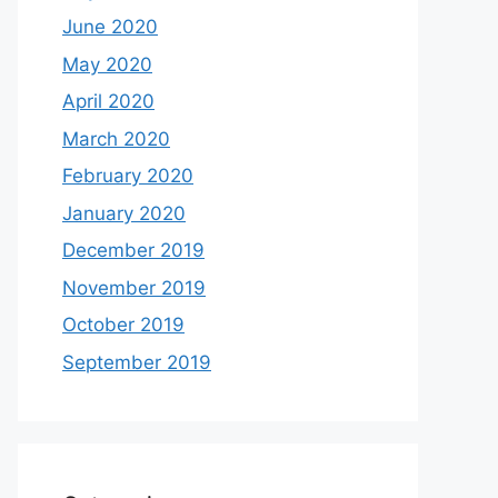
June 2020
May 2020
April 2020
March 2020
February 2020
January 2020
December 2019
November 2019
October 2019
September 2019