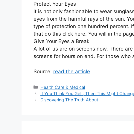
Protect Your Eyes
It is not only fashionable to wear sunglas
eyes from the harmful rays of the sun. You
type of protection one hundred percent. 
that do this click here. You will in the p
Give Your Eyes a Break
A lot of us are on screens now. There ar
screens for hours on end. For those who a
Source:
read the article
Categories
Health Care & Medical
If You Think You Get , Then This Might Chang
Discovering The Truth About