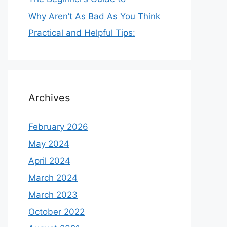
Why Aren’t As Bad As You Think
Practical and Helpful Tips:
Archives
February 2026
May 2024
April 2024
March 2024
March 2023
October 2022