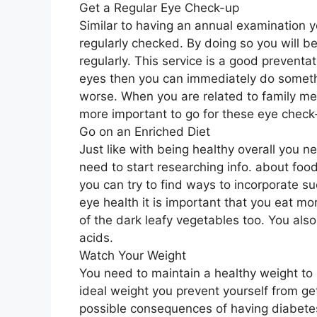
Get a Regular Eye Check-up
Similar to having an annual examination y
regularly checked. By doing so you will b
regularly. This service is a good preventa
eyes then you can immediately do somethi
worse. When you are related to family 
more important to go for these eye check
Go on an Enriched Diet
Just like with being healthy overall you n
need to start researching info. about foo
you can try to find ways to incorporate s
eye health it is important that you eat m
of the dark leafy vegetables too. You als
acids.
Watch Your Weight
You need to maintain a healthy weight to
ideal weight you prevent yourself from ge
possible consequences of having diabete