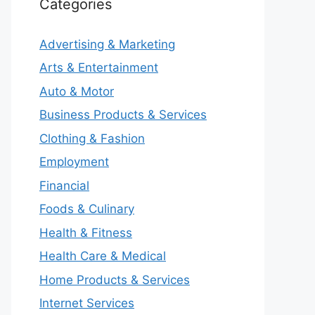
Categories
Advertising & Marketing
Arts & Entertainment
Auto & Motor
Business Products & Services
Clothing & Fashion
Employment
Financial
Foods & Culinary
Health & Fitness
Health Care & Medical
Home Products & Services
Internet Services