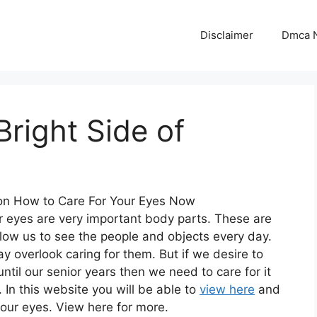
Disclaimer
Dmca N
right Side of
n How to Care For Your Eyes Now
our eyes are very important body parts. These are
llow us to see the people and objects every day.
overlook caring for them. But if we desire to
ntil our senior years then we need to care for it
. In this website you will be able to
view here
and
your eyes. View here for more.