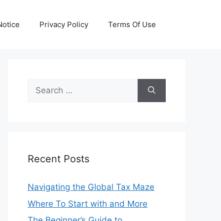
otice
Privacy Policy
Terms Of Use
Search
for:
Recent Posts
Navigating the Global Tax Maze
Where To Start with and More
The Beginner’s Guide to