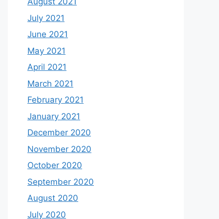
August 2021
July 2021
June 2021
May 2021
April 2021
March 2021
February 2021
January 2021
December 2020
November 2020
October 2020
September 2020
August 2020
July 2020