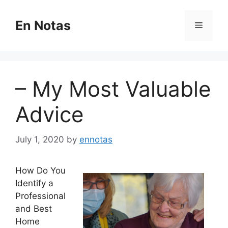
Skip
to
En Notas
Menu
content
– My Most Valuable
Advice
July 1, 2020
by
ennotas
How Do You
Identify a
Professional
and Best
Home