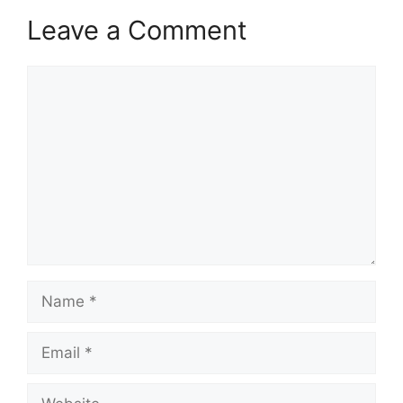
Leave a Comment
Comment
Name
Email
Website