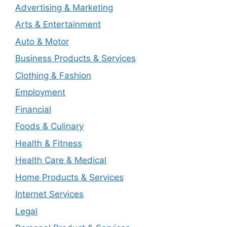
Advertising & Marketing
Arts & Entertainment
Auto & Motor
Business Products & Services
Clothing & Fashion
Employment
Financial
Foods & Culinary
Health & Fitness
Health Care & Medical
Home Products & Services
Internet Services
Legal