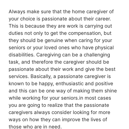
Always make sure that the home caregiver of
your choice is passionate about their career.
This is because they are work is carrying out
duties not only to get the compensation, but
they should be genuine when caring for your
seniors or your loved ones who have physical
disabilities. Caregiving can be a challenging
task, and therefore the caregiver should be
passionate about their work and give the best
services. Basically, a passionate caregiver is
known to be happy, enthusiastic and positive
and this can be one way of making them shine
while working for your seniors.in most cases
you are going to realize that the passionate
caregivers always consider looking for more
ways on how they can improve the lives of
those who are in need.