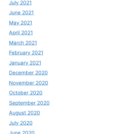
July 2021
June 2021
May 2021
April 2021
March 2021
February 2021
January 2021
December 2020
November 2020
October 2020
September 2020
August 2020
July 2020
June 2020