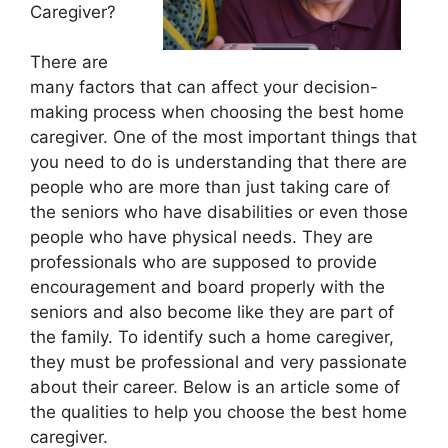
Caregiver?
There are
many factors that can affect your decision-
making process when choosing the best home
caregiver. One of the most important things that
you need to do is understanding that there are
people who are more than just taking care of
the seniors who have disabilities or even those
people who have physical needs. They are
professionals who are supposed to provide
encouragement and board properly with the
seniors and also become like they are part of
the family. To identify such a home caregiver,
they must be professional and very passionate
about their career. Below is an article some of
the qualities to help you choose the best home
caregiver.