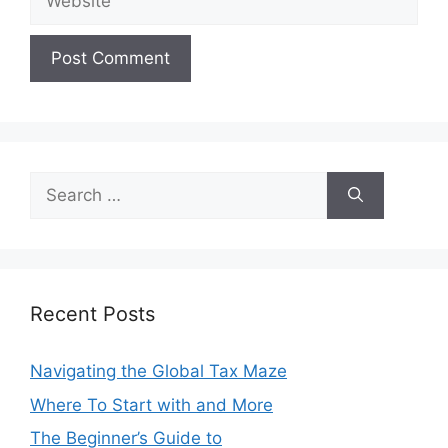
Search
for:
Recent Posts
Navigating the Global Tax Maze
Where To Start with and More
The Beginner’s Guide to