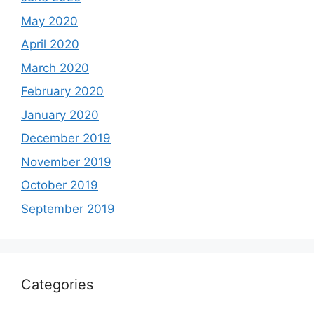
May 2020
April 2020
March 2020
February 2020
January 2020
December 2019
November 2019
October 2019
September 2019
Categories