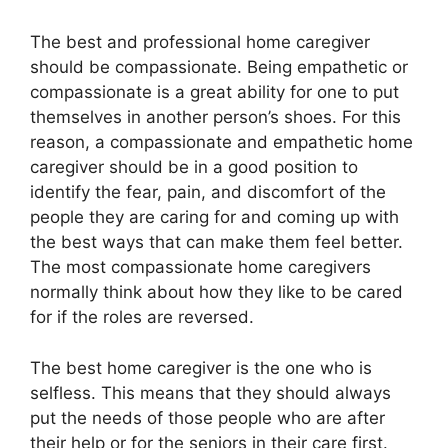
The best and professional home caregiver
should be compassionate. Being empathetic or
compassionate is a great ability for one to put
themselves in another person’s shoes. For this
reason, a compassionate and empathetic home
caregiver should be in a good position to
identify the fear, pain, and discomfort of the
people they are caring for and coming up with
the best ways that can make them feel better.
The most compassionate home caregivers
normally think about how they like to be cared
for if the roles are reversed.
The best home caregiver is the one who is
selfless. This means that they should always
put the needs of those people who are after
their help or for the seniors in their care first.