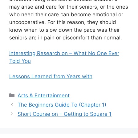
may arise and care for their seniors, or the ones
who need their care can become emotional or
uncooperative. For this reason, they should
know when to slow down the pace was their
seniors are in pain or discomfort than normal.
Interesting Research on – What No One Ever
Told You
Lessons Learned from Years with
Categories
Arts & Entertainment
The Beginners Guide To (Chapter 1)
Short Course on – Getting to Square 1