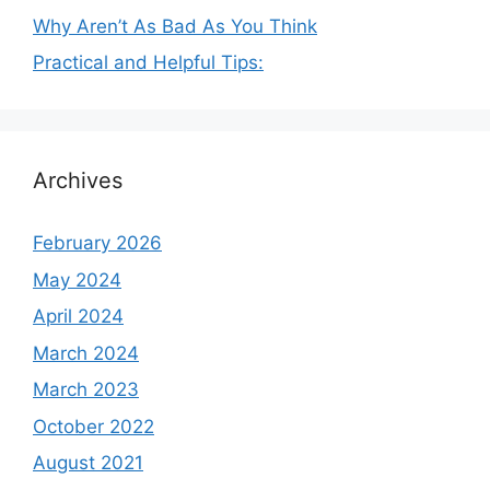
Why Aren’t As Bad As You Think
Practical and Helpful Tips:
Archives
February 2026
May 2024
April 2024
March 2024
March 2023
October 2022
August 2021