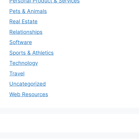
Personal Product & Services
Pets & Animals
Real Estate
Relationships
Software
Sports & Athletics
Technology
Travel
Uncategorized
Web Resources