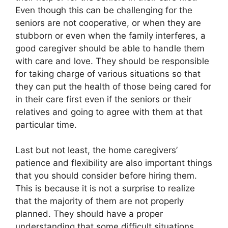
Even though this can be challenging for the
seniors are not cooperative, or when they are
stubborn or even when the family interferes, a
good caregiver should be able to handle them
with care and love. They should be responsible
for taking charge of various situations so that
they can put the health of those being cared for
in their care first even if the seniors or their
relatives and going to agree with them at that
particular time.
Last but not least, the home caregivers’
patience and flexibility are also important things
that you should consider before hiring them.
This is because it is not a surprise to realize
that the majority of them are not properly
planned. They should have a proper
understanding that some difficult situations