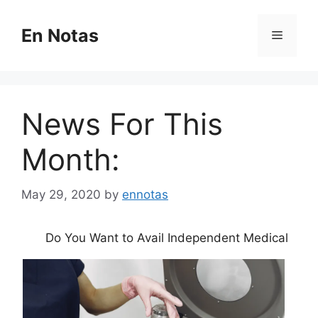
Skip
to
En Notas
Menu
content
News For This
Month:
May 29, 2020
by
ennotas
Do You Want to Avail Independent Medical