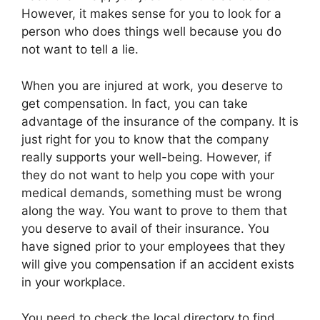
However, it makes sense for you to look for a
person who does things well because you do
not want to tell a lie.
When you are injured at work, you deserve to
get compensation. In fact, you can take
advantage of the insurance of the company. It is
just right for you to know that the company
really supports your well-being. However, if
they do not want to help you cope with your
medical demands, something must be wrong
along the way. You want to prove to them that
you deserve to avail of their insurance. You
have signed prior to your employees that they
will give you compensation if an accident exists
in your workplace.
You need to check the local directory to find