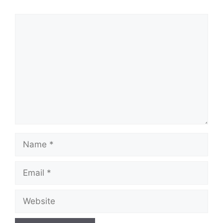
Comment
Name
Email
Website