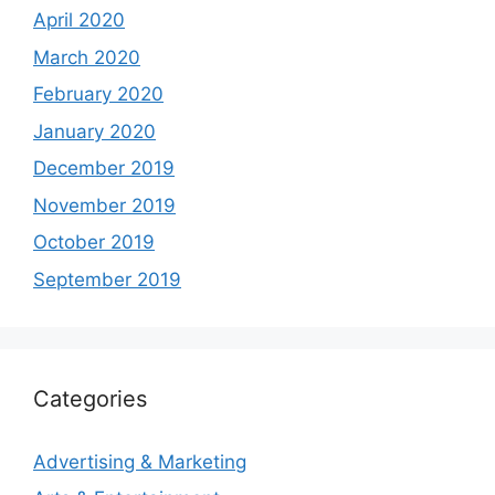
April 2020
March 2020
February 2020
January 2020
December 2019
November 2019
October 2019
September 2019
Categories
Advertising & Marketing