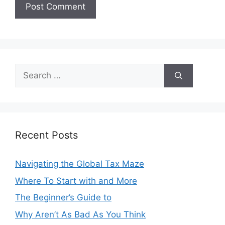
Search
for:
Recent Posts
Navigating the Global Tax Maze
Where To Start with and More
The Beginner’s Guide to
Why Aren’t As Bad As You Think