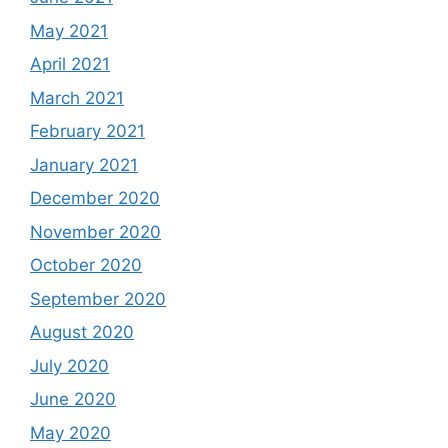
May 2021
April 2021
March 2021
February 2021
January 2021
December 2020
November 2020
October 2020
September 2020
August 2020
July 2020
June 2020
May 2020