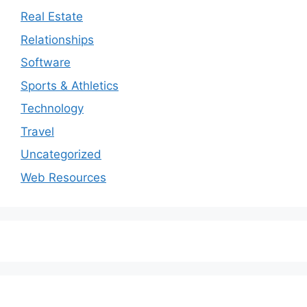
Real Estate
Relationships
Software
Sports & Athletics
Technology
Travel
Uncategorized
Web Resources