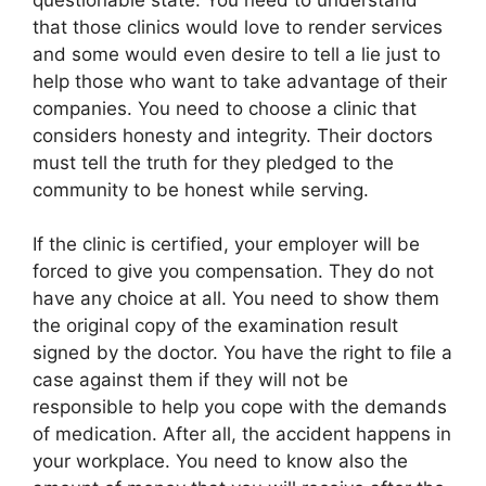
that those clinics would love to render services
and some would even desire to tell a lie just to
help those who want to take advantage of their
companies. You need to choose a clinic that
considers honesty and integrity. Their doctors
must tell the truth for they pledged to the
community to be honest while serving.
If the clinic is certified, your employer will be
forced to give you compensation. They do not
have any choice at all. You need to show them
the original copy of the examination result
signed by the doctor. You have the right to file a
case against them if they will not be
responsible to help you cope with the demands
of medication. After all, the accident happens in
your workplace. You need to know also the