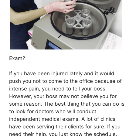
Exam?
If you have been injured lately and it would
push you not to come to the office because of
intense pain, you need to tell your boss.
However, your boss may not believe you for
some reason. The best thing that you can do is
to look for doctors who will conduct
independent medical exams. A lot of clinics
have been serving their clients for sure. If you
need their help, you just know the schedule.