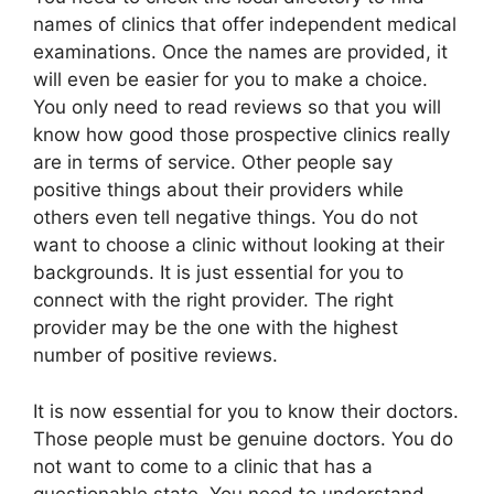
names of clinics that offer independent medical
examinations. Once the names are provided, it
will even be easier for you to make a choice.
You only need to read reviews so that you will
know how good those prospective clinics really
are in terms of service. Other people say
positive things about their providers while
others even tell negative things. You do not
want to choose a clinic without looking at their
backgrounds. It is just essential for you to
connect with the right provider. The right
provider may be the one with the highest
number of positive reviews.
It is now essential for you to know their doctors.
Those people must be genuine doctors. You do
not want to come to a clinic that has a
questionable state. You need to understand