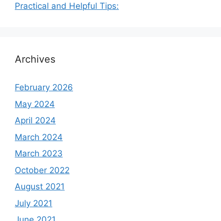
Practical and Helpful Tips:
Archives
February 2026
May 2024
April 2024
March 2024
March 2023
October 2022
August 2021
July 2021
June 2021