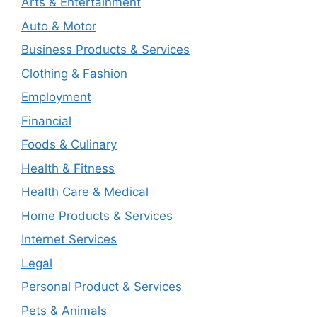
Arts & Entertainment
Auto & Motor
Business Products & Services
Clothing & Fashion
Employment
Financial
Foods & Culinary
Health & Fitness
Health Care & Medical
Home Products & Services
Internet Services
Legal
Personal Product & Services
Pets & Animals