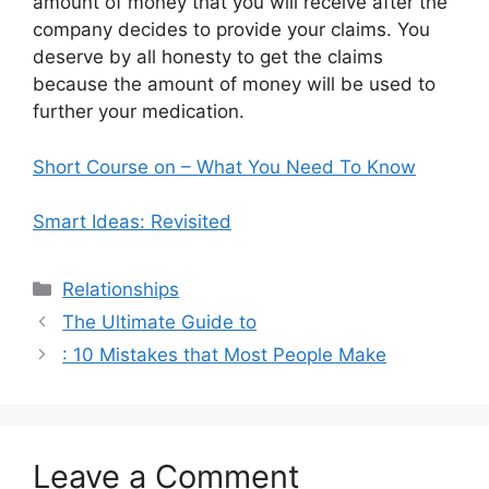
amount of money that you will receive after the
company decides to provide your claims. You
deserve by all honesty to get the claims
because the amount of money will be used to
further your medication.
Short Course on – What You Need To Know
Smart Ideas: Revisited
Categories
Relationships
The Ultimate Guide to
: 10 Mistakes that Most People Make
Leave a Comment