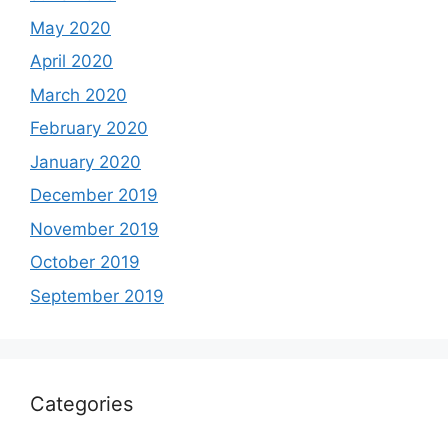
May 2020
April 2020
March 2020
February 2020
January 2020
December 2019
November 2019
October 2019
September 2019
Categories