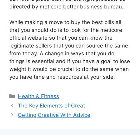
directed by meticore better business bureau.
While making a move to buy the best pills all
that you should do is to look for the meticore
official website so that you can know the
legitimate sellers that you can source the same
from today. A change in ways that you do
things is essential and if you have a goal to lose
weight it would be crucial to do the same when
you have time and resources at your side.
Categories
Health & Fitness
The Key Elements of Great
Getting Creative With Advice