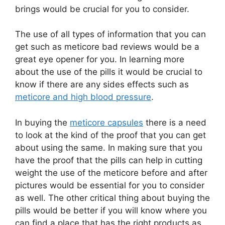
brings would be crucial for you to consider.
The use of all types of information that you can
get such as meticore bad reviews would be a
great eye opener for you. In learning more
about the use of the pills it would be crucial to
know if there are any sides effects such as
meticore and high blood pressure
.
In buying the
meticore capsules
there is a need
to look at the kind of the proof that you can get
about using the same. In making sure that you
have the proof that the pills can help in cutting
weight the use of the meticore before and after
pictures would be essential for you to consider
as well. The other critical thing about buying the
pills would be better if you will know where you
can find a place that has the right products as