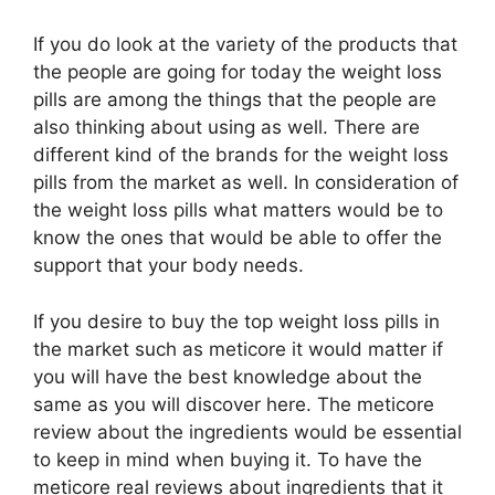
If you do look at the variety of the products that
the people are going for today the weight loss
pills are among the things that the people are
also thinking about using as well. There are
different kind of the brands for the weight loss
pills from the market as well. In consideration of
the weight loss pills what matters would be to
know the ones that would be able to offer the
support that your body needs.
If you desire to buy the top weight loss pills in
the market such as meticore it would matter if
you will have the best knowledge about the
same as you will discover here. The meticore
review about the ingredients would be essential
to keep in mind when buying it. To have the
meticore real reviews about ingredients that it