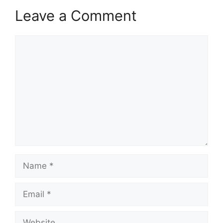
Leave a Comment
Comment
Name
Email
Website