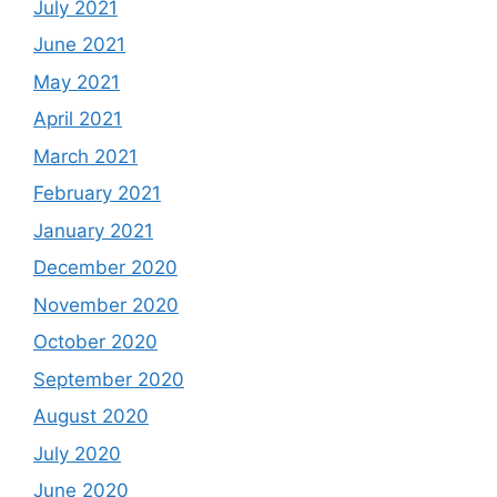
July 2021
June 2021
May 2021
April 2021
March 2021
February 2021
January 2021
December 2020
November 2020
October 2020
September 2020
August 2020
July 2020
June 2020