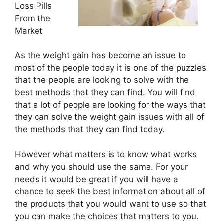
Loss Pills
From the
Market
As the weight gain has become an issue to
most of the people today it is one of the puzzles
that the people are looking to solve with the
best methods that they can find. You will find
that a lot of people are looking for the ways that
they can solve the weight gain issues with all of
the methods that they can find today.
However what matters is to know what works
and why you should use the same. For your
needs it would be great if you will have a
chance to seek the best information about all of
the products that you would want to use so that
you can make the choices that matters to you.