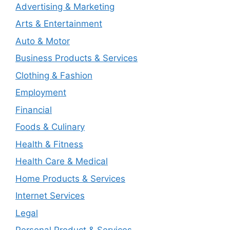
Advertising & Marketing
Arts & Entertainment
Auto & Motor
Business Products & Services
Clothing & Fashion
Employment
Financial
Foods & Culinary
Health & Fitness
Health Care & Medical
Home Products & Services
Internet Services
Legal