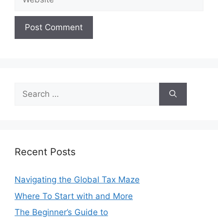
Search
for:
Recent Posts
Navigating the Global Tax Maze
Where To Start with and More
The Beginner’s Guide to