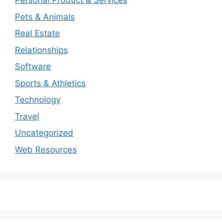
Personal Product & Services
Pets & Animals
Real Estate
Relationships
Software
Sports & Athletics
Technology
Travel
Uncategorized
Web Resources