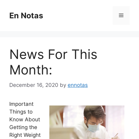
Skip
to
En Notas
Menu
content
News For This
Month:
December 16, 2020
by
ennotas
Important
Things to
Know About
Getting the
Right Weight