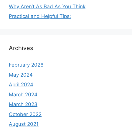
Why Aren’t As Bad As You Think
Practical and Helpful Tips:
Archives
February 2026
May 2024
April 2024
March 2024
March 2023
October 2022
August 2021