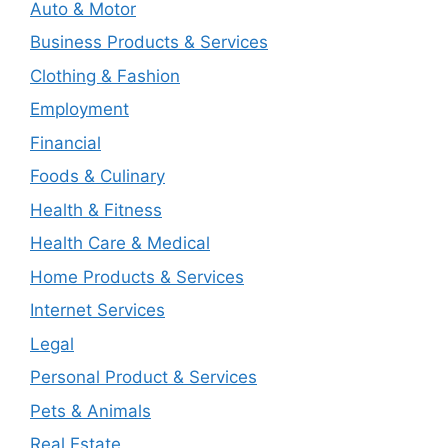
Auto & Motor
Business Products & Services
Clothing & Fashion
Employment
Financial
Foods & Culinary
Health & Fitness
Health Care & Medical
Home Products & Services
Internet Services
Legal
Personal Product & Services
Pets & Animals
Real Estate