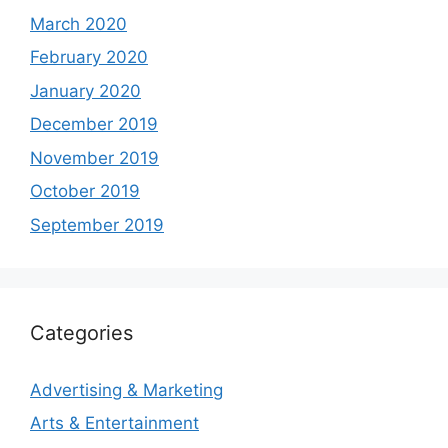
March 2020
February 2020
January 2020
December 2019
November 2019
October 2019
September 2019
Categories
Advertising & Marketing
Arts & Entertainment