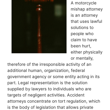
A motorcycle
mishap attorney
is an attorney
that uses lawful
solutions to
people who
claim to have
been hurt,
either physically
or mentally,
therefore of the irresponsible activity of an
additional human, organization, federal
government agency or some entity acting in its
part. Legal representation is the solution
supplied by lawyers to individuals who are
targets of negligent activities. Accident
attorneys concentrate on tort regulation, which
is the body of legislation that allows private