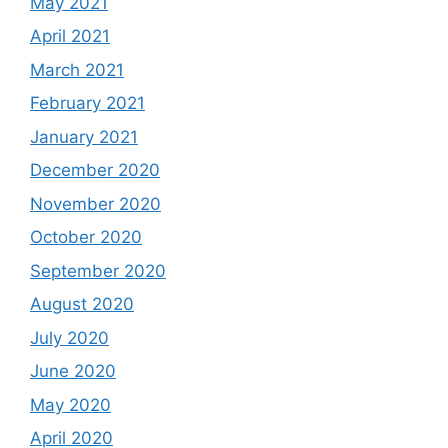
May 2021
April 2021
March 2021
February 2021
January 2021
December 2020
November 2020
October 2020
September 2020
August 2020
July 2020
June 2020
May 2020
April 2020