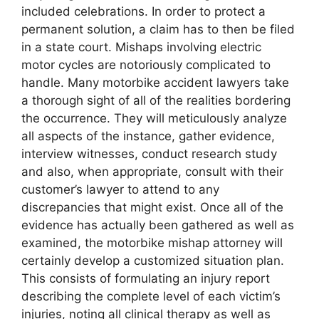
included celebrations. In order to protect a
permanent solution, a claim has to then be filed
in a state court. Mishaps involving electric
motor cycles are notoriously complicated to
handle. Many motorbike accident lawyers take
a thorough sight of all of the realities bordering
the occurrence. They will meticulously analyze
all aspects of the instance, gather evidence,
interview witnesses, conduct research study
and also, when appropriate, consult with their
customer’s lawyer to attend to any
discrepancies that might exist. Once all of the
evidence has actually been gathered as well as
examined, the motorbike mishap attorney will
certainly develop a customized situation plan.
This consists of formulating an injury report
describing the complete level of each victim’s
injuries, noting all clinical therapy as well as