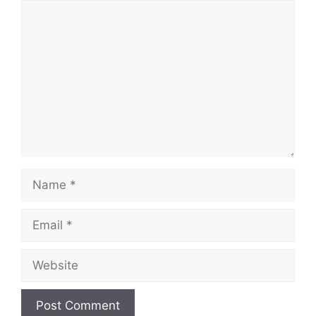
Comment
Name
Email
Website