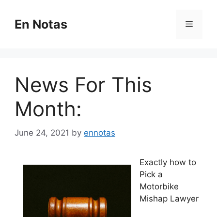
Skip
to
En Notas
Menu
content
News For This
Month:
June 24, 2021
by
ennotas
Exactly how to
Pick a
Motorbike
Mishap Lawyer