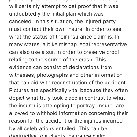
will certainly attempt to get proof that it was
undoubtedly the initial plan which was
canceled. In this situation, the injured party
must contact their own insurer in order to see
what the status of their insurance claim is. In
many states, a bike mishap legal representative
can also use a suit in order to preserve proof
relating to the source of the crash. This
evidence can consist of declarations from
witnesses, photographs and other information
that can aid with reconstruction of the accident.
Pictures are specifically vital because they often
depict what truly took place in contrast to what
the insurer is attempting to portray. Insurer are
allowed to withhold information concerning their
reason for the accident or the injuries incurred
by all celebrations entailed. This can be
destructive to a client’s insurance claim,