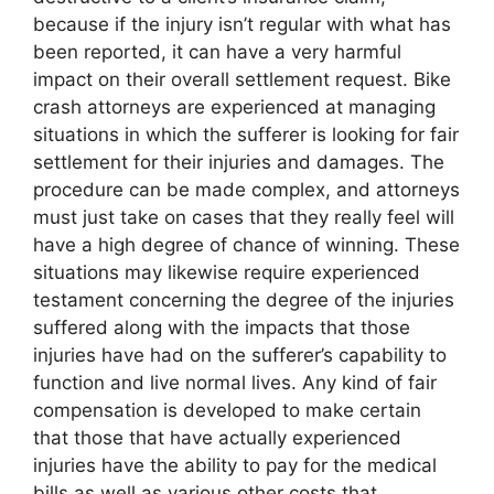
because if the injury isn’t regular with what has
been reported, it can have a very harmful
impact on their overall settlement request. Bike
crash attorneys are experienced at managing
situations in which the sufferer is looking for fair
settlement for their injuries and damages. The
procedure can be made complex, and attorneys
must just take on cases that they really feel will
have a high degree of chance of winning. These
situations may likewise require experienced
testament concerning the degree of the injuries
suffered along with the impacts that those
injuries have had on the sufferer’s capability to
function and live normal lives. Any kind of fair
compensation is developed to make certain
that those that have actually experienced
injuries have the ability to pay for the medical
bills as well as various other costs that