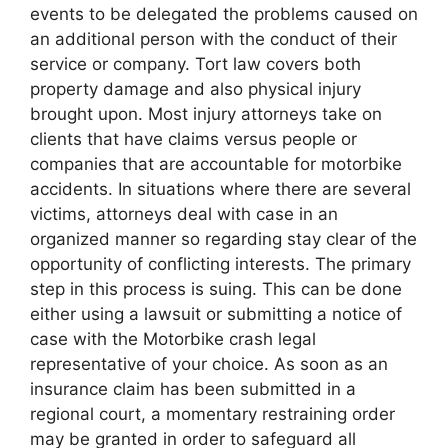
events to be delegated the problems caused on
an additional person with the conduct of their
service or company. Tort law covers both
property damage and also physical injury
brought upon. Most injury attorneys take on
clients that have claims versus people or
companies that are accountable for motorbike
accidents. In situations where there are several
victims, attorneys deal with case in an
organized manner so regarding stay clear of the
opportunity of conflicting interests. The primary
step in this process is suing. This can be done
either using a lawsuit or submitting a notice of
case with the Motorbike crash legal
representative of your choice. As soon as an
insurance claim has been submitted in a
regional court, a momentary restraining order
may be granted in order to safeguard all