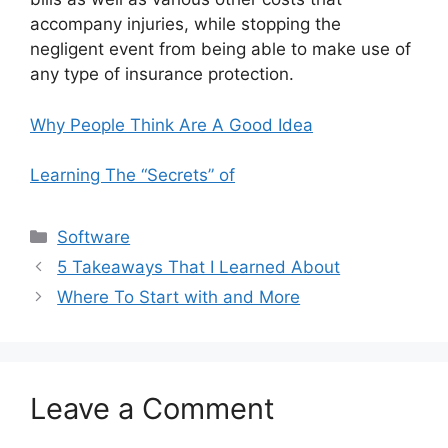
accompany injuries, while stopping the
negligent event from being able to make use of
any type of insurance protection.
Why People Think Are A Good Idea
Learning The “Secrets” of
Categories
Software
5 Takeaways That I Learned About
Where To Start with and More
Leave a Comment