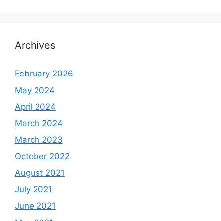
Archives
February 2026
May 2024
April 2024
March 2024
March 2023
October 2022
August 2021
July 2021
June 2021