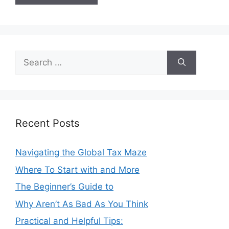
Search
for:
Recent Posts
Navigating the Global Tax Maze
Where To Start with and More
The Beginner’s Guide to
Why Aren’t As Bad As You Think
Practical and Helpful Tips: