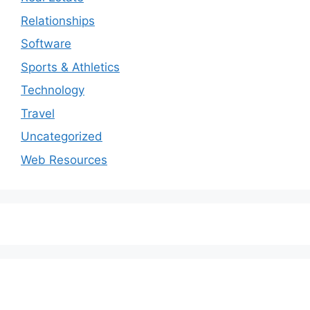
Relationships
Software
Sports & Athletics
Technology
Travel
Uncategorized
Web Resources