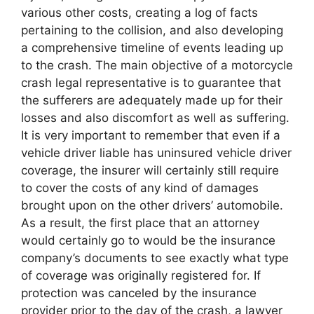
various other costs, creating a log of facts
pertaining to the collision, and also developing
a comprehensive timeline of events leading up
to the crash. The main objective of a motorcycle
crash legal representative is to guarantee that
the sufferers are adequately made up for their
losses and also discomfort as well as suffering.
It is very important to remember that even if a
vehicle driver liable has uninsured vehicle driver
coverage, the insurer will certainly still require
to cover the costs of any kind of damages
brought upon on the other drivers’ automobile.
As a result, the first place that an attorney
would certainly go to would be the insurance
company’s documents to see exactly what type
of coverage was originally registered for. If
protection was canceled by the insurance
provider prior to the day of the crash, a lawyer