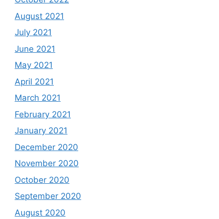
August 2021
July 2021
June 2021
May 2021
April 2021
March 2021
February 2021
January 2021
December 2020
November 2020
October 2020
September 2020
August 2020