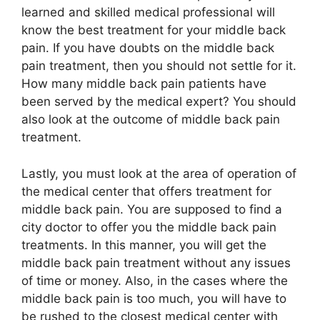
learned and skilled medical professional will
know the best treatment for your middle back
pain. If you have doubts on the middle back
pain treatment, then you should not settle for it.
How many middle back pain patients have
been served by the medical expert? You should
also look at the outcome of middle back pain
treatment.
Lastly, you must look at the area of operation of
the medical center that offers treatment for
middle back pain. You are supposed to find a
city doctor to offer you the middle back pain
treatments. In this manner, you will get the
middle back pain treatment without any issues
of time or money. Also, in the cases where the
middle back pain is too much, you will have to
be rushed to the closest medical center with