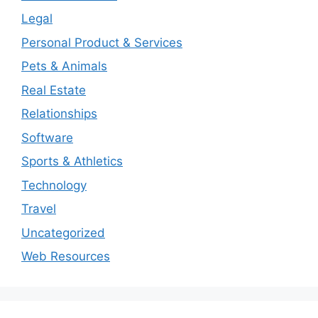
Legal
Personal Product & Services
Pets & Animals
Real Estate
Relationships
Software
Sports & Athletics
Technology
Travel
Uncategorized
Web Resources