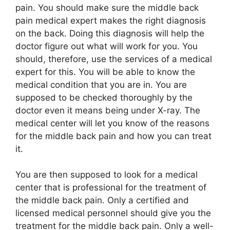
pain. You should make sure the middle back
pain medical expert makes the right diagnosis
on the back. Doing this diagnosis will help the
doctor figure out what will work for you. You
should, therefore, use the services of a medical
expert for this. You will be able to know the
medical condition that you are in. You are
supposed to be checked thoroughly by the
doctor even it means being under X-ray. The
medical center will let you know of the reasons
for the middle back pain and how you can treat
it.
You are then supposed to look for a medical
center that is professional for the treatment of
the middle back pain. Only a certified and
licensed medical personnel should give you the
treatment for the middle back pain. Only a well-