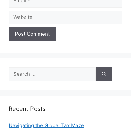
Website
Search
for:
Recent Posts
Navigating the Global Tax Maze