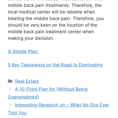
middle back pain treatments. Therefore, the
local medical center will be reliable when
treating the middle back pain. Therefore, you
should be very keen on the location of the
middle back pain treatment center when
making your decision.
A Simple Plan:
5 Key Takeaways on the Road to Dominating
Categories
Real Estate
A 10-Point Plan for (Without Being
Overwhelmed)
Interesting Research on – What No One Ever
Told You