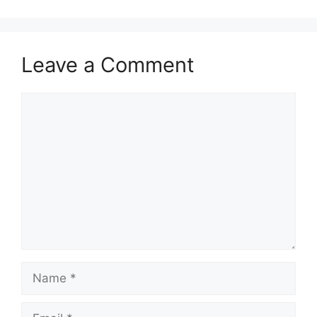
Leave a Comment
Comment
Name
Email