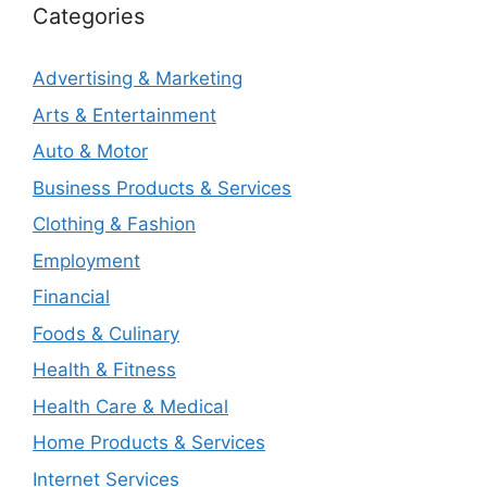
Categories
Advertising & Marketing
Arts & Entertainment
Auto & Motor
Business Products & Services
Clothing & Fashion
Employment
Financial
Foods & Culinary
Health & Fitness
Health Care & Medical
Home Products & Services
Internet Services