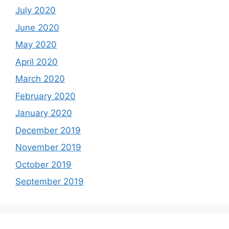
July 2020
June 2020
May 2020
April 2020
March 2020
February 2020
January 2020
December 2019
November 2019
October 2019
September 2019