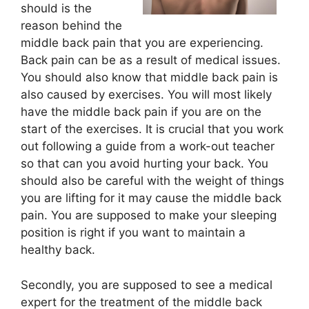
should is the
reason behind the
middle back pain that you are experiencing.
Back pain can be as a result of medical issues.
You should also know that middle back pain is
also caused by exercises. You will most likely
have the middle back pain if you are on the
start of the exercises. It is crucial that you work
out following a guide from a work-out teacher
so that can you avoid hurting your back. You
should also be careful with the weight of things
you are lifting for it may cause the middle back
pain. You are supposed to make your sleeping
position is right if you want to maintain a
healthy back.
Secondly, you are supposed to see a medical
expert for the treatment of the middle back