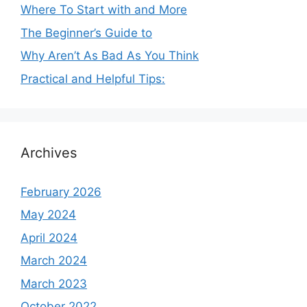
Where To Start with and More
The Beginner’s Guide to
Why Aren’t As Bad As You Think
Practical and Helpful Tips:
Archives
February 2026
May 2024
April 2024
March 2024
March 2023
October 2022