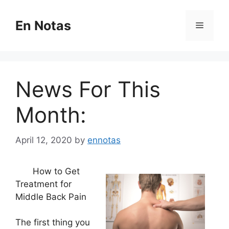
Skip
to
En Notas
Menu
content
News For This
Month:
April 12, 2020
by
ennotas
How to Get
Treatment for
Middle Back Pain
The first thing you