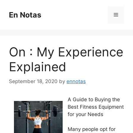
Skip
to
En Notas
Menu
content
On : My Experience
Explained
September 18, 2020
by
ennotas
A Guide to Buying the
Best Fitness Equipment
for your Needs
Many people opt for