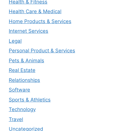
Health & Fitness
Health Care & Medical
Home Products & Services
Internet Services
Legal
Personal Product & Services
Pets & Animals
Real Estate
Relationships
Software
Sports & Athletics
Technology
Travel
Uncategorized