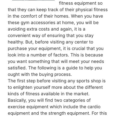
fitness equipment so
that they can keep track of their physical fitness
in the comfort of their homes. When you have
these gym accessories at home, you will be
avoiding extra costs and again, it is a
convenient way of ensuring that you stay
healthy. But, before visiting any center to
purchase your equipment, it is crucial that you
look into a number of factors. This is because
you want something that will meet your needs
satisfied. The following is a guide to help you
ought with the buying process.
The first step before visiting any sports shop is
to enlighten yourself more about the different
kinds of fitness available in the market.
Basically, you will find two categories of
exercise equipment which include the cardio
equipment and the strength equipment. For this