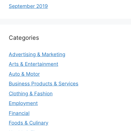
September 2019
Categories
Advertising & Marketing
Arts & Entertainment
Auto & Motor
Business Products & Services
Clothing & Fashion
Employment
Financial
Foods & Culinary