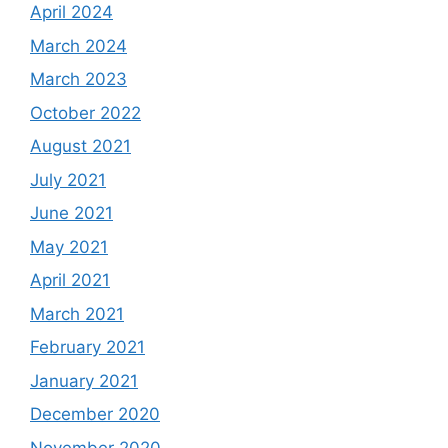
April 2024
March 2024
March 2023
October 2022
August 2021
July 2021
June 2021
May 2021
April 2021
March 2021
February 2021
January 2021
December 2020
November 2020