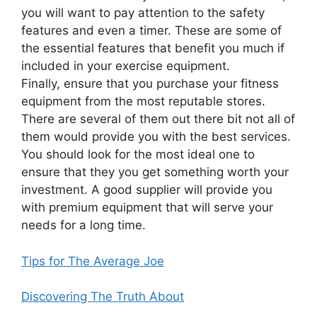
you will want to pay attention to the safety
features and even a timer. These are some of
the essential features that benefit you much if
included in your exercise equipment.
Finally, ensure that you purchase your fitness
equipment from the most reputable stores.
There are several of them out there bit not all of
them would provide you with the best services.
You should look for the most ideal one to
ensure that they you get something worth your
investment. A good supplier will provide you
with premium equipment that will serve your
needs for a long time.
Tips for The Average Joe
Discovering The Truth About