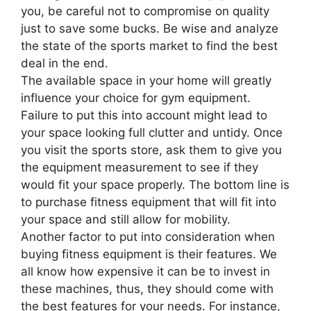
you, be careful not to compromise on quality
just to save some bucks. Be wise and analyze
the state of the sports market to find the best
deal in the end.
The available space in your home will greatly
influence your choice for gym equipment.
Failure to put this into account might lead to
your space looking full clutter and untidy. Once
you visit the sports store, ask them to give you
the equipment measurement to see if they
would fit your space properly. The bottom line is
to purchase fitness equipment that will fit into
your space and still allow for mobility.
Another factor to put into consideration when
buying fitness equipment is their features. We
all know how expensive it can be to invest in
these machines, thus, they should come with
the best features for your needs. For instance,