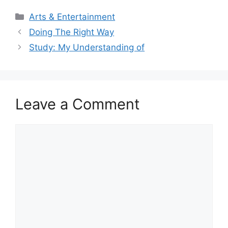
Categories
Arts & Entertainment
Doing The Right Way
Study: My Understanding of
Leave a Comment
Comment