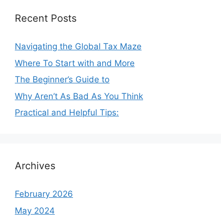
Recent Posts
Navigating the Global Tax Maze
Where To Start with and More
The Beginner’s Guide to
Why Aren’t As Bad As You Think
Practical and Helpful Tips:
Archives
February 2026
May 2024