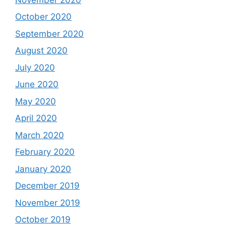
October 2020
September 2020
August 2020
July 2020
June 2020
May 2020
April 2020
March 2020
February 2020
January 2020
December 2019
November 2019
October 2019