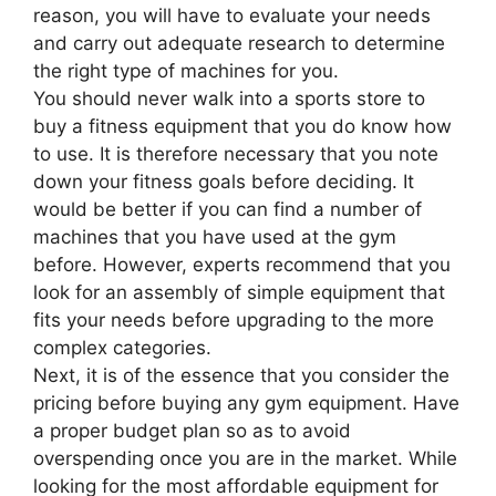
reason, you will have to evaluate your needs
and carry out adequate research to determine
the right type of machines for you.
You should never walk into a sports store to
buy a fitness equipment that you do know how
to use. It is therefore necessary that you note
down your fitness goals before deciding. It
would be better if you can find a number of
machines that you have used at the gym
before. However, experts recommend that you
look for an assembly of simple equipment that
fits your needs before upgrading to the more
complex categories.
Next, it is of the essence that you consider the
pricing before buying any gym equipment. Have
a proper budget plan so as to avoid
overspending once you are in the market. While
looking for the most affordable equipment for