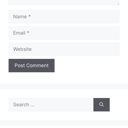
Name
Email
Website
Search
for: