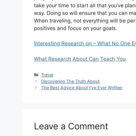
take your time to start all that you’ve pl
way. Doing so will ensure that you can 
When traveling, not everything will be per
positives and focus on your goals.
Interesting Research on – What No One E
What Research About Can Teach You
Categories
Travel
Discovering The Truth About
The Best Advice About I’ve Ever Written
Leave a Comment