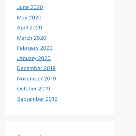
June 2020
May 2020
April 2020
March 2020
February 2020
January 2020
December 2019
November 2019
October 2019
September 2019