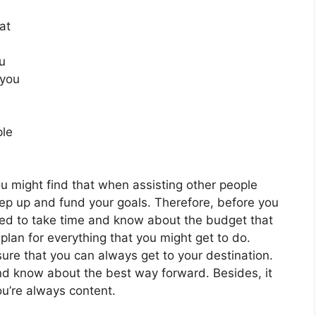
at
u
 you
ple
ou might find that when assisting other people
ep up and fund your goals. Therefore, before you
eed to take time and know about the budget that
plan for everything that you might get to do.
sure that you can always get to your destination.
nd know about the best way forward. Besides, it
ou’re always content.