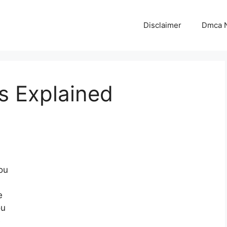
Disclaimer
Dmca N
s Explained
ou
e
ou
e