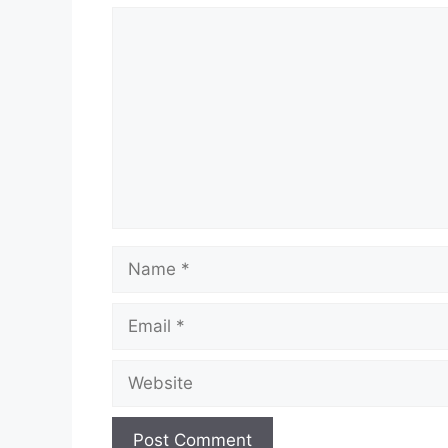
Comment
Name
Email
Website