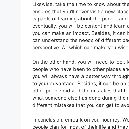
Likewise, take the time to know about the
ensures that you’ll never visit a new place
capable of learning about the people and 
eventually, you will be content and learn
you can make an impact. Besides, it can b
can understand the needs of different peop
perspective. All which can make you wise
On the other hand, you will need to look f
people who have been to other places an
you will always have a better way throug
to your advantage. Besides, it can be an 
other people did and the mistakes that t
what someone else has done during their 
different mistakes that you can get to av
In conclusion, embark on your journey. We
people plan for most of their life and th