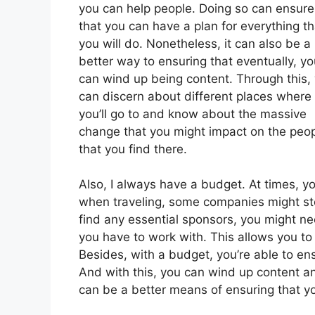
you can help people. Doing so can ensure
that you can have a plan for everything th
you will do. Nonetheless, it can also be a
better way to ensuring that eventually, yo
can wind up being content. Through this,
can discern about different places where
you’ll go to and know about the massive
change that you might impact on the peo
that you find there.
Also, I always have a budget. At times, y
when traveling, some companies might st
find any essential sponsors, you might n
you have to work with. This allows you to 
Besides, with a budget, you’re able to en
And with this, you can wind up content a
can be a better means of ensuring that y