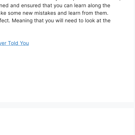
anned and ensured that you can learn along the
make some new mistakes and learn from them.
fect. Meaning that you will need to look at the
ver Told You