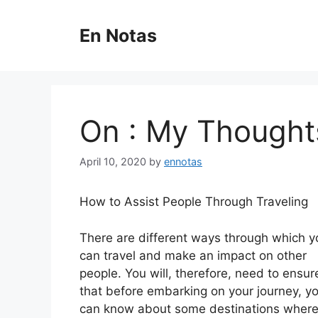
Skip
to
En Notas
content
On : My Thought
April 10, 2020
by
ennotas
How to Assist People Through Traveling
There are different ways through which y
can travel and make an impact on other
people. You will, therefore, need to ensur
that before embarking on your journey, y
can know about some destinations wher