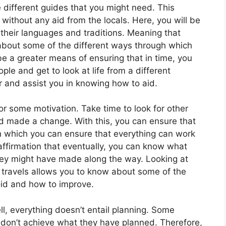
 different guides that you might need. This
 without any aid from the locals. Here, you will be
their languages and traditions. Meaning that
 about some of the different ways through which
e a greater means of ensuring that in time, you
le and get to look at life from a different
r and assist you in knowing how to aid.
or some motivation. Take time to look for other
d made a change. With this, you can ensure that
h which you can ensure that everything can work
affirmation that eventually, you can know what
hey might have made along the way. Looking at
travels allows you to know about some of the
oid and how to improve.
ll, everything doesn’t entail planning. Some
ey don’t achieve what they have planned. Therefore,