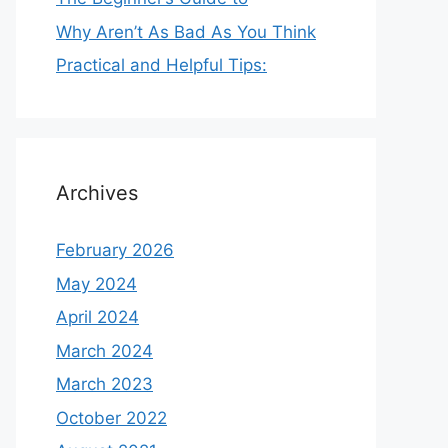
Why Aren’t As Bad As You Think
Practical and Helpful Tips:
Archives
February 2026
May 2024
April 2024
March 2024
March 2023
October 2022