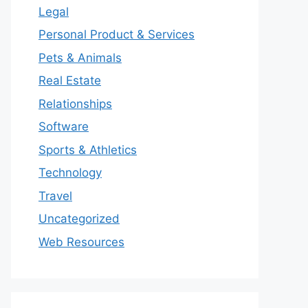
Legal
Personal Product & Services
Pets & Animals
Real Estate
Relationships
Software
Sports & Athletics
Technology
Travel
Uncategorized
Web Resources