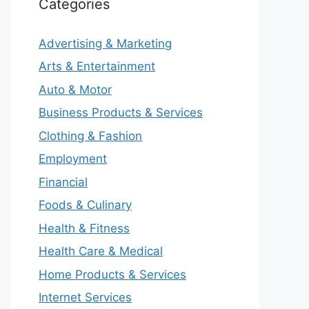
Categories
Advertising & Marketing
Arts & Entertainment
Auto & Motor
Business Products & Services
Clothing & Fashion
Employment
Financial
Foods & Culinary
Health & Fitness
Health Care & Medical
Home Products & Services
Internet Services