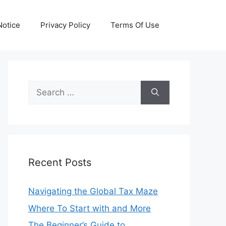
otice
Privacy Policy
Terms Of Use
Search
for:
Recent Posts
Navigating the Global Tax Maze
Where To Start with and More
The Beginner’s Guide to