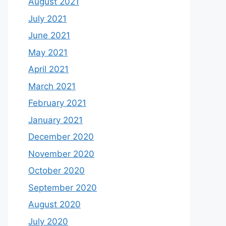
August 2021
July 2021
June 2021
May 2021
April 2021
March 2021
February 2021
January 2021
December 2020
November 2020
October 2020
September 2020
August 2020
July 2020