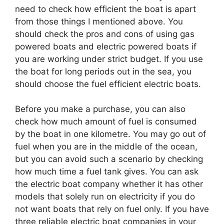
need to check how efficient the boat is apart
from those things I mentioned above. You
should check the pros and cons of using gas
powered boats and electric powered boats if
you are working under strict budget. If you use
the boat for long periods out in the sea, you
should choose the fuel efficient electric boats.
Before you make a purchase, you can also
check how much amount of fuel is consumed
by the boat in one kilometre. You may go out of
fuel when you are in the middle of the ocean,
but you can avoid such a scenario by checking
how much time a fuel tank gives. You can ask
the electric boat company whether it has other
models that solely run on electricity if you do
not want boats that rely on fuel only. If you have
three reliable electric boat companies in your