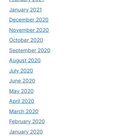
January 2021
December 2020
November 2020
October 2020
September 2020
August 2020
July 2020
June 2020
May 2020
April 2020
March 2020
February 2020
January 2020