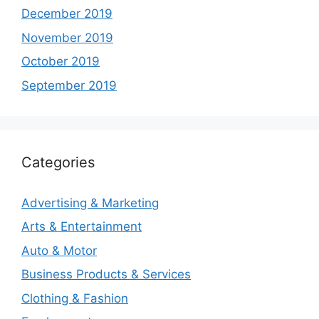
December 2019
November 2019
October 2019
September 2019
Categories
Advertising & Marketing
Arts & Entertainment
Auto & Motor
Business Products & Services
Clothing & Fashion