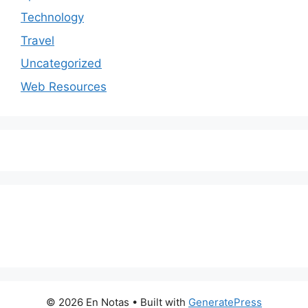
Technology
Travel
Uncategorized
Web Resources
© 2026 En Notas
• Built with
GeneratePress