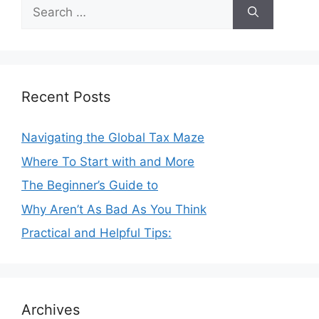
Search
for:
Recent Posts
Navigating the Global Tax Maze
Where To Start with and More
The Beginner’s Guide to
Why Aren’t As Bad As You Think
Practical and Helpful Tips:
Archives