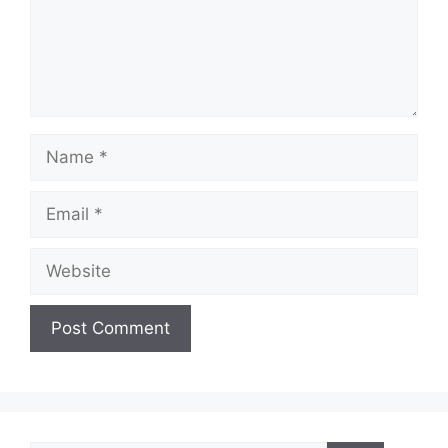
Name
Email
Website