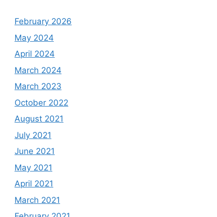
February 2026
May 2024
April 2024
March 2024
March 2023
October 2022
August 2021
July 2021
June 2021
May 2021
April 2021
March 2021
February 2021