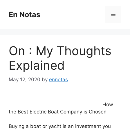
Skip
to
En Notas
Menu
content
On : My Thoughts
Explained
May 12, 2020
by
ennotas
How
the Best Electric Boat Company is Chosen
Buying a boat or yacht is an investment you