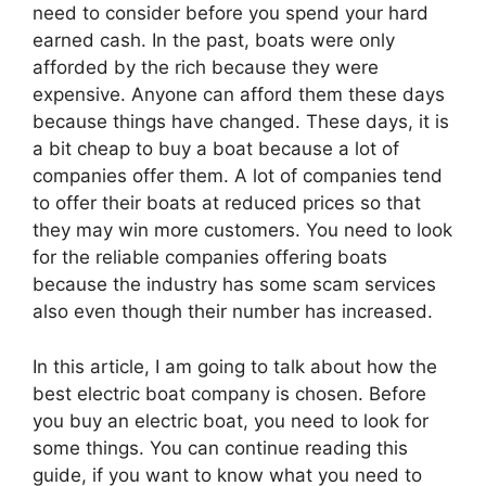
need to consider before you spend your hard
earned cash. In the past, boats were only
afforded by the rich because they were
expensive. Anyone can afford them these days
because things have changed. These days, it is
a bit cheap to buy a boat because a lot of
companies offer them. A lot of companies tend
to offer their boats at reduced prices so that
they may win more customers. You need to look
for the reliable companies offering boats
because the industry has some scam services
also even though their number has increased.
In this article, I am going to talk about how the
best electric boat company is chosen. Before
you buy an electric boat, you need to look for
some things. You can continue reading this
guide, if you want to know what you need to