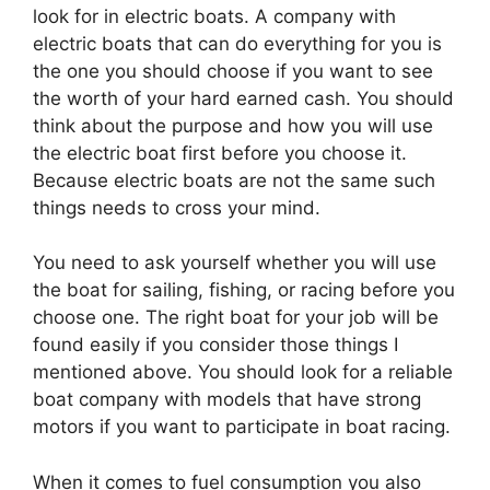
look for in electric boats. A company with
electric boats that can do everything for you is
the one you should choose if you want to see
the worth of your hard earned cash. You should
think about the purpose and how you will use
the electric boat first before you choose it.
Because electric boats are not the same such
things needs to cross your mind.
You need to ask yourself whether you will use
the boat for sailing, fishing, or racing before you
choose one. The right boat for your job will be
found easily if you consider those things I
mentioned above. You should look for a reliable
boat company with models that have strong
motors if you want to participate in boat racing.
When it comes to fuel consumption you also