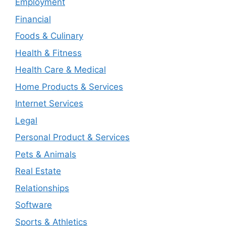
Employment
Financial
Foods & Culinary
Health & Fitness
Health Care & Medical
Home Products & Services
Internet Services
Legal
Personal Product & Services
Pets & Animals
Real Estate
Relationships
Software
Sports & Athletics