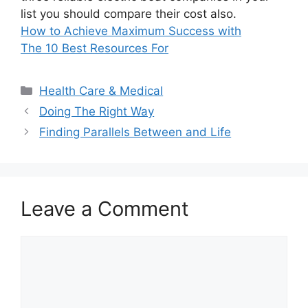
list you should compare their cost also.
How to Achieve Maximum Success with
The 10 Best Resources For
Categories
Health Care & Medical
Doing The Right Way
Finding Parallels Between and Life
Leave a Comment
Comment