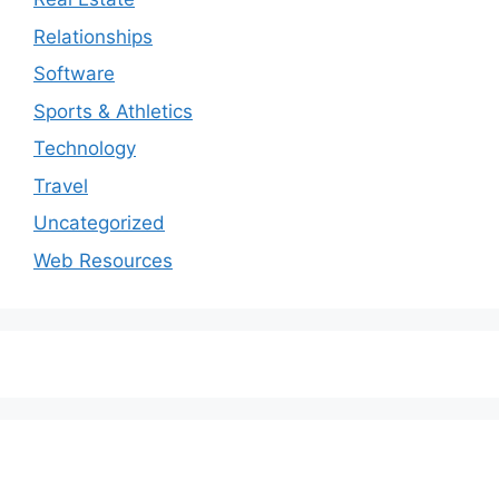
Relationships
Software
Sports & Athletics
Technology
Travel
Uncategorized
Web Resources