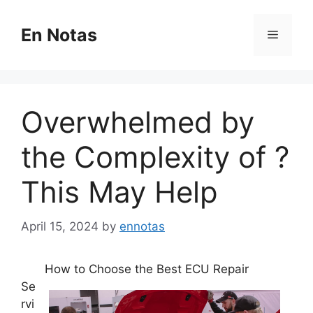
Skip
to
En Notas
Menu
content
Overwhelmed by
the Complexity of ?
This May Help
April 15, 2024
by
ennotas
How to Choose the Best ECU Repair
Se
rvi