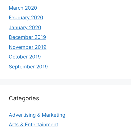
March 2020
February 2020
January 2020
December 2019
November 2019
October 2019
September 2019
Categories
Advertising & Marketing
Arts & Entertainment