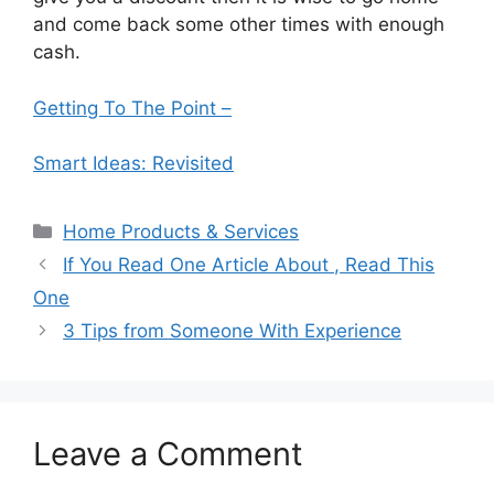
and come back some other times with enough
cash.
Getting To The Point –
Smart Ideas: Revisited
Categories
Home Products & Services
If You Read One Article About , Read This
One
3 Tips from Someone With Experience
Leave a Comment