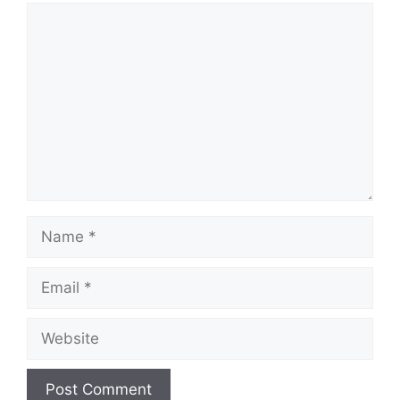
Comment
Name
Email
Website