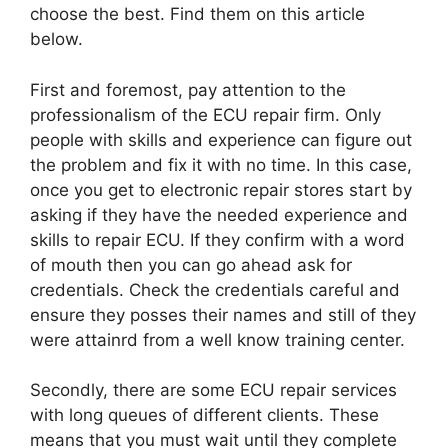
choose the best. Find them on this article
below.
First and foremost, pay attention to the
professionalism of the ECU repair firm. Only
people with skills and experience can figure out
the problem and fix it with no time. In this case,
once you get to electronic repair stores start by
asking if they have the needed experience and
skills to repair ECU. If they confirm with a word
of mouth then you can go ahead ask for
credentials. Check the credentials careful and
ensure they posses their names and still of they
were attainrd from a well know training center.
Secondly, there are some ECU repair services
with long queues of different clients. These
means that you must wait until they complete