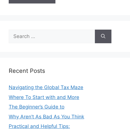
Search
for:
Recent Posts
Navigating the Global Tax Maze
Where To Start with and More
The Beginner’s Guide to
Why Aren’t As Bad As You Think
Practical and Helpful Tips: