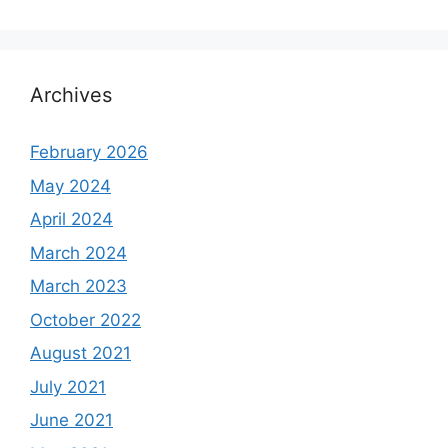
Archives
February 2026
May 2024
April 2024
March 2024
March 2023
October 2022
August 2021
July 2021
June 2021