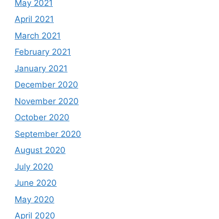
May 2021
April 2021
March 2021
February 2021
January 2021
December 2020
November 2020
October 2020
September 2020
August 2020
July 2020
June 2020
May 2020
April 2020