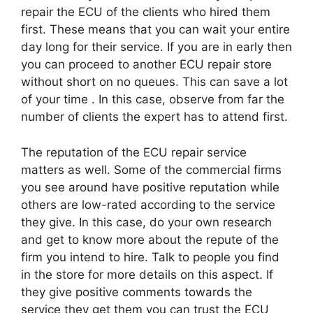
repair the ECU of the clients who hired them
first. These means that you can wait your entire
day long for their service. If you are in early then
you can proceed to another ECU repair store
without short on no queues. This can save a lot
of your time . In this case, observe from far the
number of clients the expert has to attend first.
The reputation of the ECU repair service
matters as well. Some of the commercial firms
you see around have positive reputation while
others are low-rated according to the service
they give. In this case, do your own research
and get to know more about the repute of the
firm you intend to hire. Talk to people you find
in the store for more details on this aspect. If
they give positive comments towards the
service they get them you can trust the ECU