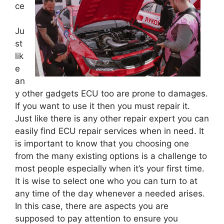
ce
Ju
st
lik
e
an
y other gadgets ECU too are prone to damages.
If you want to use it then you must repair it.
Just like there is any other repair expert you can
easily find ECU repair services when in need. It
is important to know that you choosing one
from the many existing options is a challenge to
most people especially when it’s your first time.
It is wise to select one who you can turn to at
any time of the day whenever a needed arises.
In this case, there are aspects you are
supposed to pay attention to ensure you