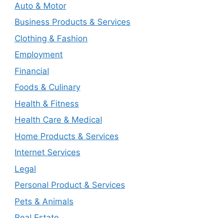
Auto & Motor
Business Products & Services
Clothing & Fashion
Employment
Financial
Foods & Culinary
Health & Fitness
Health Care & Medical
Home Products & Services
Internet Services
Legal
Personal Product & Services
Pets & Animals
Real Estate