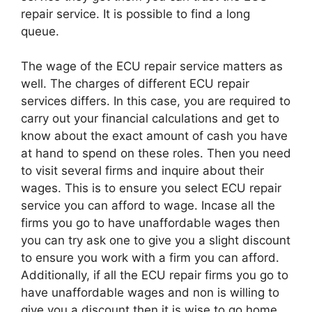
repair service. It is possible to find a long
queue.
The wage of the ECU repair service matters as
well. The charges of different ECU repair
services differs. In this case, you are required to
carry out your financial calculations and get to
know about the exact amount of cash you have
at hand to spend on these roles. Then you need
to visit several firms and inquire about their
wages. This is to ensure you select ECU repair
service you can afford to wage. Incase all the
firms you go to have unaffordable wages then
you can try ask one to give you a slight discount
to ensure you work with a firm you can afford.
Additionally, if all the ECU repair firms you go to
have unaffordable wages and non is willing to
give you a discount then it is wise to go home