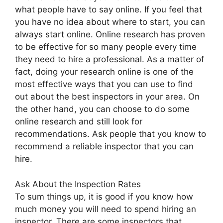
what people have to say online. If you feel that
you have no idea about where to start, you can
always start online. Online research has proven
to be effective for so many people every time
they need to hire a professional. As a matter of
fact, doing your research online is one of the
most effective ways that you can use to find
out about the best inspectors in your area. On
the other hand, you can choose to do some
online research and still look for
recommendations. Ask people that you know to
recommend a reliable inspector that you can
hire.
Ask About the Inspection Rates
To sum things up, it is good if you know how
much money you will need to spend hiring an
inspector. There are some inspectors that