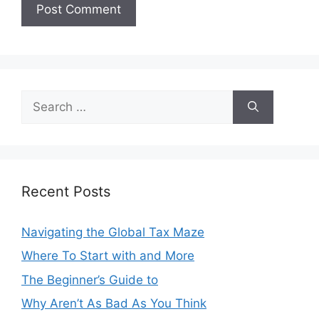
Search
for:
Recent Posts
Navigating the Global Tax Maze
Where To Start with and More
The Beginner’s Guide to
Why Aren’t As Bad As You Think