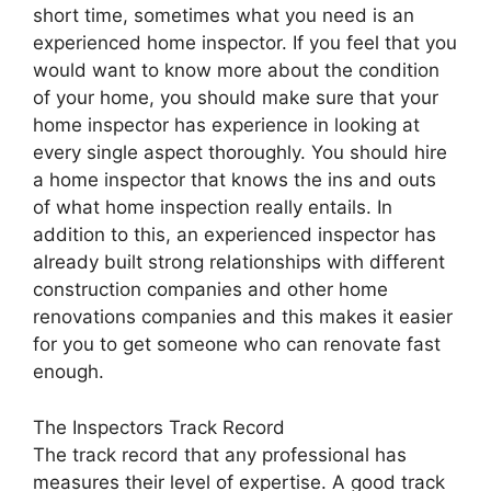
short time, sometimes what you need is an
experienced home inspector. If you feel that you
would want to know more about the condition
of your home, you should make sure that your
home inspector has experience in looking at
every single aspect thoroughly. You should hire
a home inspector that knows the ins and outs
of what home inspection really entails. In
addition to this, an experienced inspector has
already built strong relationships with different
construction companies and other home
renovations companies and this makes it easier
for you to get someone who can renovate fast
enough.
The Inspectors Track Record
The track record that any professional has
measures their level of expertise. A good track