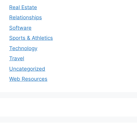
Real Estate
Relationships
Software
Sports & Athletics
Technology
Travel
Uncategorized
Web Resources