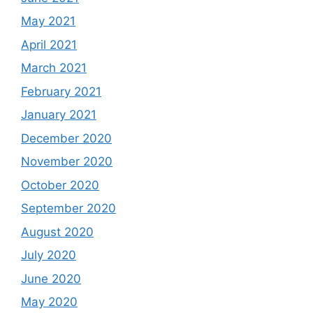
May 2021
April 2021
March 2021
February 2021
January 2021
December 2020
November 2020
October 2020
September 2020
August 2020
July 2020
June 2020
May 2020