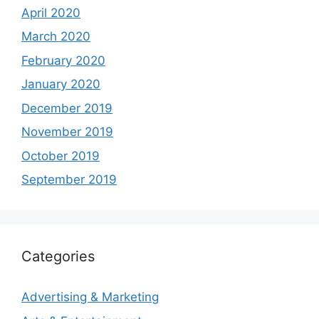
April 2020
March 2020
February 2020
January 2020
December 2019
November 2019
October 2019
September 2019
Categories
Advertising & Marketing