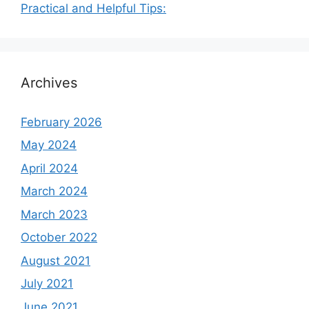
Practical and Helpful Tips:
Archives
February 2026
May 2024
April 2024
March 2024
March 2023
October 2022
August 2021
July 2021
June 2021