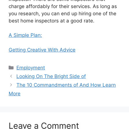
charge affordably for their services. As long as
you research, you can end up hiring one of the
best home inspectors at a good rate.
A Simple Plan:
Getting Creative With Advice
Categories
Employment
Looking On The Bright Side of
The 10 Commandments of And How Learn
More
Leave a Comment