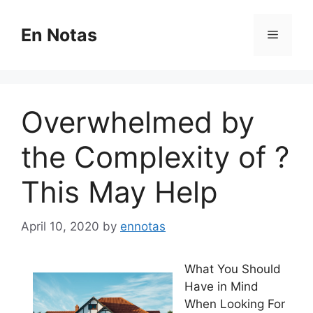
Skip
to
En Notas
Menu
content
Overwhelmed by
the Complexity of ?
This May Help
April 10, 2020
by
ennotas
What You Should
Have in Mind
When Looking For