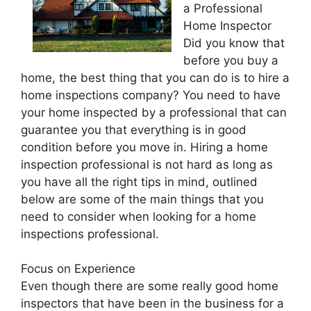
a Professional
Home Inspector
Did you know that
before you buy a
home, the best thing that you can do is to hire a
home inspections company? You need to have
your home inspected by a professional that can
guarantee you that everything is in good
condition before you move in. Hiring a home
inspection professional is not hard as long as
you have all the right tips in mind, outlined
below are some of the main things that you
need to consider when looking for a home
inspections professional.
Focus on Experience
Even though there are some really good home
inspectors that have been in the business for a