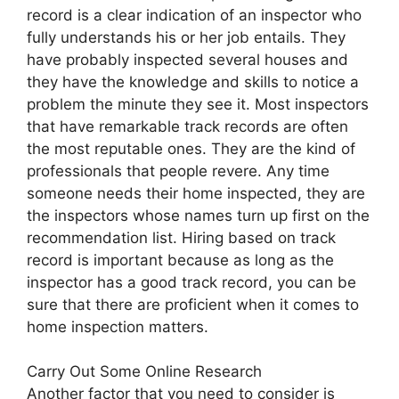
record is a clear indication of an inspector who
fully understands his or her job entails. They
have probably inspected several houses and
they have the knowledge and skills to notice a
problem the minute they see it. Most inspectors
that have remarkable track records are often
the most reputable ones. They are the kind of
professionals that people revere. Any time
someone needs their home inspected, they are
the inspectors whose names turn up first on the
recommendation list. Hiring based on track
record is important because as long as the
inspector has a good track record, you can be
sure that there are proficient when it comes to
home inspection matters.
Carry Out Some Online Research
Another factor that you need to consider is