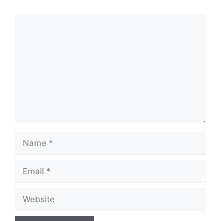
Comment
Name
Email
Website