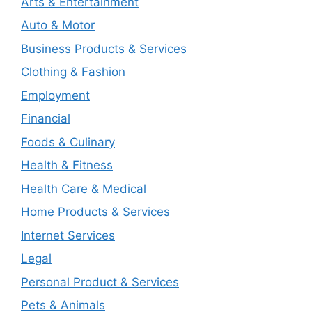
Arts & Entertainment
Auto & Motor
Business Products & Services
Clothing & Fashion
Employment
Financial
Foods & Culinary
Health & Fitness
Health Care & Medical
Home Products & Services
Internet Services
Legal
Personal Product & Services
Pets & Animals