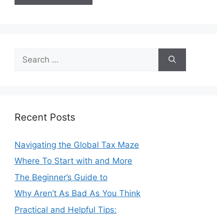
Search
for:
Recent Posts
Navigating the Global Tax Maze
Where To Start with and More
The Beginner’s Guide to
Why Aren’t As Bad As You Think
Practical and Helpful Tips: