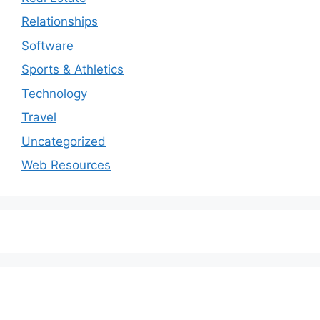
Relationships
Software
Sports & Athletics
Technology
Travel
Uncategorized
Web Resources