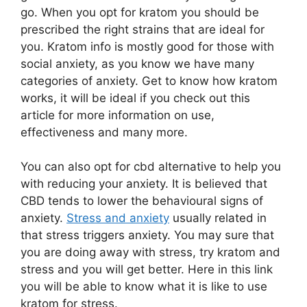
go. When you opt for kratom you should be
prescribed the right strains that are ideal for
you. Kratom info is mostly good for those with
social anxiety, as you know we have many
categories of anxiety. Get to know how kratom
works, it will be ideal if you check out this
article for more information on use,
effectiveness and many more.
You can also opt for cbd alternative to help you
with reducing your anxiety. It is believed that
CBD tends to lower the behavioural signs of
anxiety.
Stress and anxiety
usually related in
that stress triggers anxiety. You may sure that
you are doing away with stress, try kratom and
stress and you will get better. Here in this link
you will be able to know what it is like to use
kratom for stress.