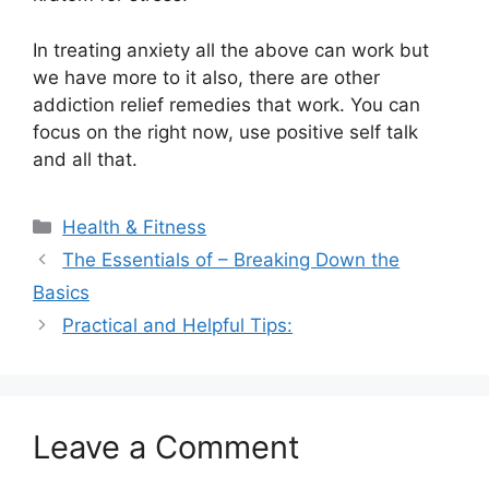
In treating anxiety all the above can work but
we have more to it also, there are other
addiction relief remedies that work. You can
focus on the right now, use positive self talk
and all that.
Categories
Health & Fitness
The Essentials of – Breaking Down the
Basics
Practical and Helpful Tips:
Leave a Comment