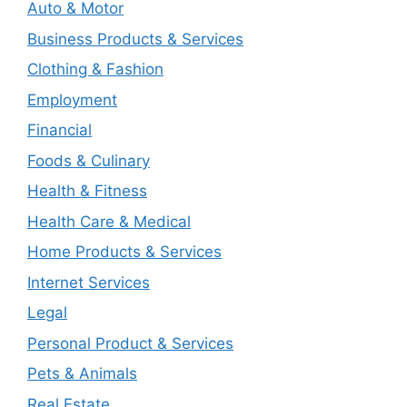
Auto & Motor
Business Products & Services
Clothing & Fashion
Employment
Financial
Foods & Culinary
Health & Fitness
Health Care & Medical
Home Products & Services
Internet Services
Legal
Personal Product & Services
Pets & Animals
Real Estate