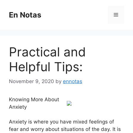
Skip
to
En Notas
Menu
content
Practical and
Helpful Tips:
November 9, 2020
by
ennotas
Knowing More About
Anxiety
Anxiety is where you have mixed feelings of
fear and worry about situations of the day. It is