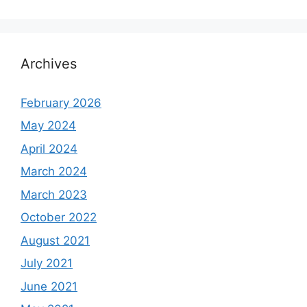
Archives
February 2026
May 2024
April 2024
March 2024
March 2023
October 2022
August 2021
July 2021
June 2021