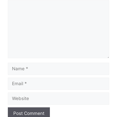
Comment
Name
Email
Website