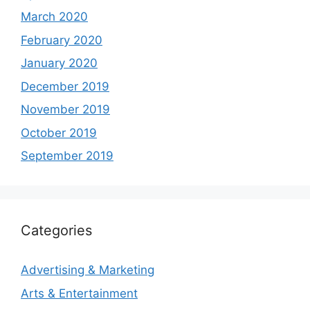
March 2020
February 2020
January 2020
December 2019
November 2019
October 2019
September 2019
Categories
Advertising & Marketing
Arts & Entertainment