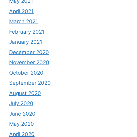
May 2021
April 2021
March 2021
February 2021
January 2021
December 2020
November 2020
October 2020
September 2020
August 2020
July 2020
June 2020
May 2020
April 2020