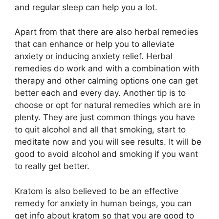
and regular sleep can help you a lot.
Apart from that there are also herbal remedies
that can enhance or help you to alleviate
anxiety or inducing anxiety relief. Herbal
remedies do work and with a combination with
therapy and other calming options one can get
better each and every day. Another tip is to
choose or opt for natural remedies which are in
plenty. They are just common things you have
to quit alcohol and all that smoking, start to
meditate now and you will see results. It will be
good to avoid alcohol and smoking if you want
to really get better.
Kratom is also believed to be an effective
remedy for anxiety in human beings, you can
get info about kratom so that you are good to