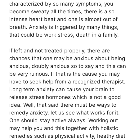
characterized by so many symptoms, you
become sweaty all the times, there is also
intense heart beat and one is almost out of
breath. Anxiety is triggered by many things,
that could be work stress, death in a family.
If left and not treated properly, there are
chances that one may be anxious about being
anxious, doubly anxious so to say and this can
be very ruinous. If that is the cause you may
have to seek help from a recognized therapist.
Long term anxiety can cause your brain to
release stress hormones which is not a good
idea. Well, that said there must be ways to
remedy anxiety, let us see what works for it.
One should stay active always. Working out
may help you and this together with holistic
remedies such as physical activity, heathy diet