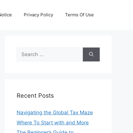
otice
Privacy Policy
Terms Of Use
Search
for:
Recent Posts
Navigating the Global Tax Maze
Where To Start with and More
The Beginner’s Guide to