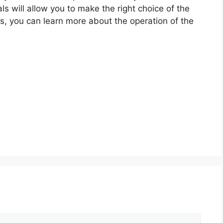
ls will allow you to make the right choice of the
ls, you can learn more about the operation of the