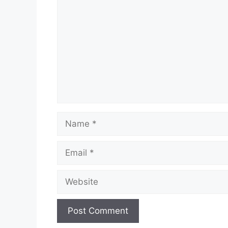
Name
Email
Website