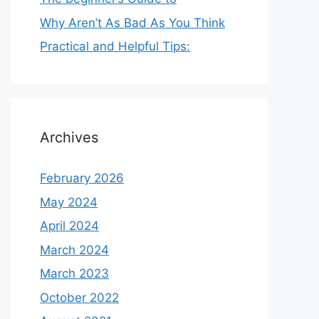
Why Aren’t As Bad As You Think
Practical and Helpful Tips:
Archives
February 2026
May 2024
April 2024
March 2024
March 2023
October 2022