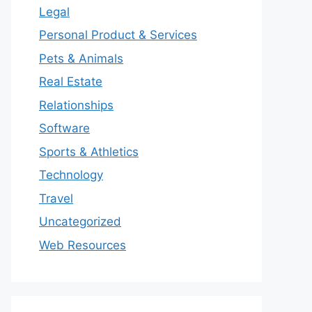
Legal
Personal Product & Services
Pets & Animals
Real Estate
Relationships
Software
Sports & Athletics
Technology
Travel
Uncategorized
Web Resources