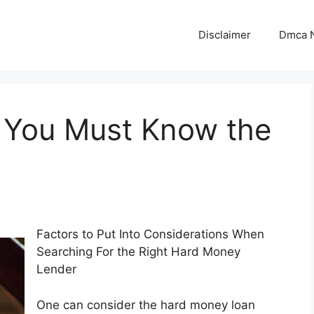
Disclaimer
Dmca N
 You Must Know the
Factors to Put Into Considerations When
Searching For the Right Hard Money
Lender
One can consider the hard money loan