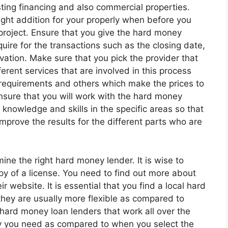
esting financing and also commercial properties.
ight addition for your properly when before you
project. Ensure that you give the hard money
quire for the transactions such as the closing date,
vation. Make sure that you pick the provider that
erent services that are involved in this process
 requirements and others which make the prices to
ensure that you will work with the hard money
nowledge and skills in the specific areas so that
 improve the results for the different parts who are
mine the right hard money lender. It is wise to
py of a license. You need to find out more about
 website. It is essential that you find a local hard
hey are usually more flexible as compared to
hard money loan lenders that work all over the
lity you need as compared to when you select the