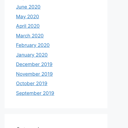
June 2020
May 2020
April 2020
March 2020
February 2020
January 2020
December 2019
November 2019
October 2019
September 2019