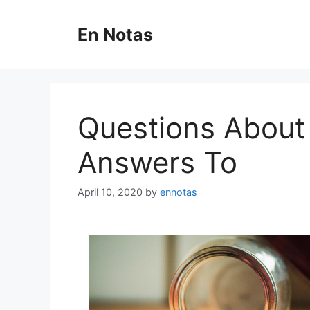
Skip
to
En Notas
content
Questions About
Answers To
April 10, 2020
by
ennotas