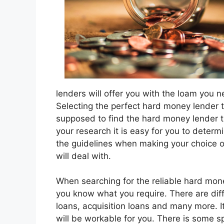
lenders will offer you with the loam you 
Selecting the perfect hard money lender th
supposed to find the hard money lender t
your research it is easy for you to deter
the guidelines when making your choice o
will deal with.
When searching for the reliable hard money
you know what you require. There are dif
loans, acquisition loans and many more. It 
will be workable for you. There is some s