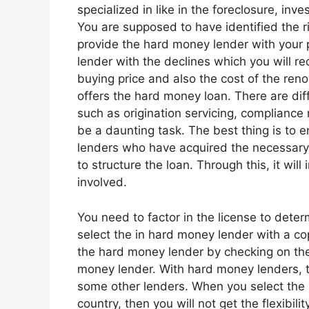
specialized in like in the foreclosure, inv
You are supposed to have identified the r
provide the hard money lender with your 
lender with the declines which you will re
buying price and also the cost of the reno
offers the hard money loan. There are diff
such as origination servicing, compliance
be a daunting task. The best thing is to 
lenders who have acquired the necessary k
to structure the loan. Through this, it will
involved.
You need to factor in the license to deter
select the in hard money lender with a co
the hard money lender by checking on their
money lender. With hard money lenders, t
some other lenders. When you select the 
country, then you will not get the flexibi