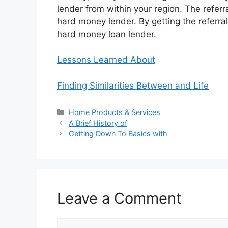
lender from within your region. The referra
hard money lender. By getting the referra
hard money loan lender.
Lessons Learned About
Finding Similarities Between and Life
Categories
Home Products & Services
A Brief History of
Getting Down To Basics with
Leave a Comment
Comment