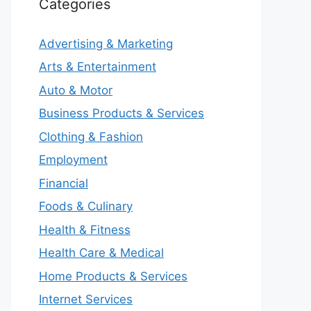
Categories
Advertising & Marketing
Arts & Entertainment
Auto & Motor
Business Products & Services
Clothing & Fashion
Employment
Financial
Foods & Culinary
Health & Fitness
Health Care & Medical
Home Products & Services
Internet Services