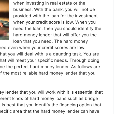
when investing in real estate or the
business. With the bank, you will not be
provided with the loan for the investment
when your credit score is low. When you
need the loan, then you should identify the
hard money lender that will offer you the
loan that you need. The hard money
need even when your credit scores are low.
at you will deal with is a daunting task. You are
hat will meet your specific needs. Through doing
mine the perfect hard money lender. As follows are
f the most reliable hard money lender that you
 lender that you will work with it is essential that
ferent kinds of hard money loans such as bridge
is best that you identify the financing option that
pecific area that the hard money lender can have