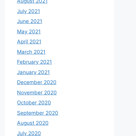
August 2021
July 2021
June 2021
May 2021
April 2021
March 2021
February 2021
January 2021
December 2020
November 2020
October 2020
September 2020
August 2020
July 2020