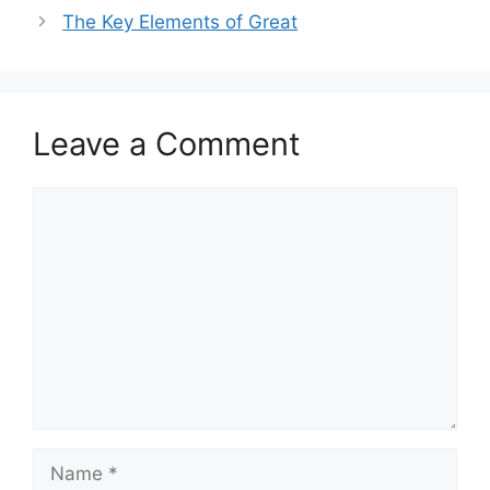
The Key Elements of Great
Leave a Comment
Comment
Name