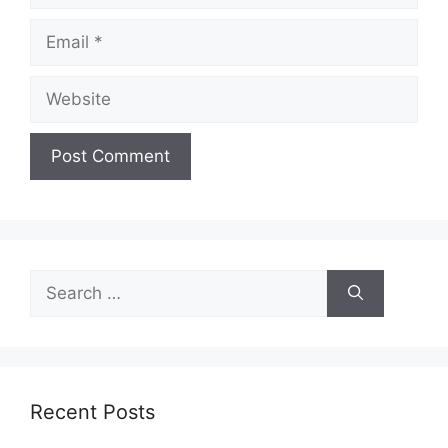
Email
Website
Search
for:
Recent Posts