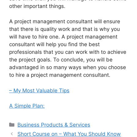
other important things.
A project management consultant will ensure
that there is quality work and that is why you
will have to hire one. A project management
consultant will help you find the best
professionals that you can work with to achieve
the project goals. To conclude, you will be
advantaged in so many ways when you choose
to hire a project management consultant.
– My Most Valuable Tips
A Simple Plan:
Categories
Business Products & Services
Short Course on – What You Should Know