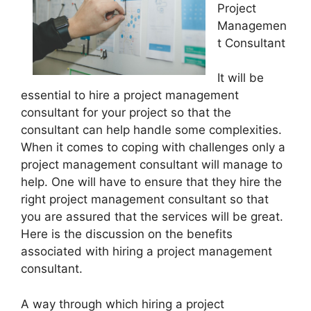
Project
Managemen
t Consultant
It will be
essential to hire a project management
consultant for your project so that the
consultant can help handle some complexities.
When it comes to coping with challenges only a
project management consultant will manage to
help. One will have to ensure that they hire the
right project management consultant so that
you are assured that the services will be great.
Here is the discussion on the benefits
associated with hiring a project management
consultant.
A way through which hiring a project