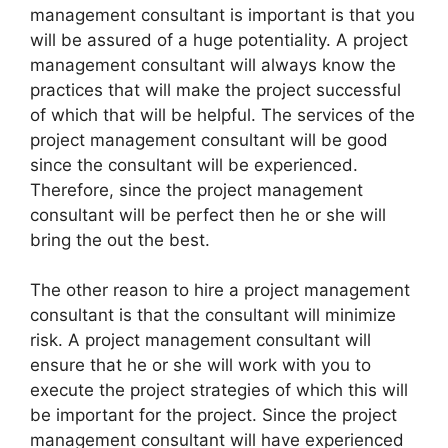
management consultant is important is that you
will be assured of a huge potentiality. A project
management consultant will always know the
practices that will make the project successful
of which that will be helpful. The services of the
project management consultant will be good
since the consultant will be experienced.
Therefore, since the project management
consultant will be perfect then he or she will
bring the out the best.
The other reason to hire a project management
consultant is that the consultant will minimize
risk. A project management consultant will
ensure that he or she will work with you to
execute the project strategies of which this will
be important for the project. Since the project
management consultant will have experienced