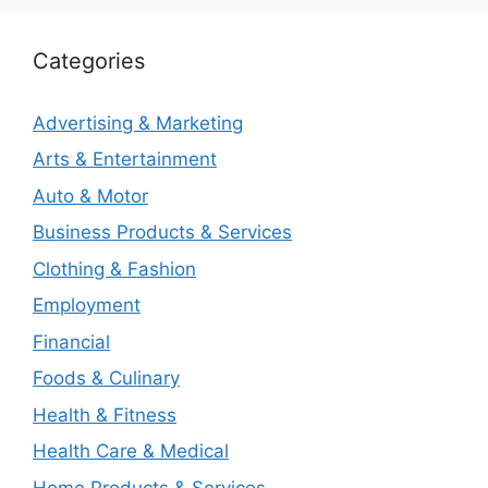
Categories
Advertising & Marketing
Arts & Entertainment
Auto & Motor
Business Products & Services
Clothing & Fashion
Employment
Financial
Foods & Culinary
Health & Fitness
Health Care & Medical
Home Products & Services