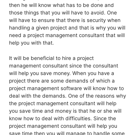
then he will know what has to be done and
those things that you will have to avoid. One
will have to ensure that there is security when
handling a given project and that is why you will
need a project management consultant that will
help you with that.
It will be beneficial to hire a project
management consultant since the consultant
will help you save money. When you have a
project there are some demands of which a
project management software will know how to
deal with the demands. One of the reasons why
the project management consultant will help
you save time and money is that he or she will
know how to deal with difficulties. Since the
project management consultant will help you
save time then you will manage to handle some