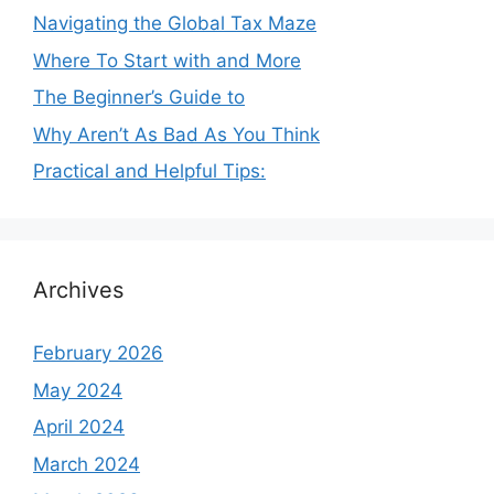
Navigating the Global Tax Maze
Where To Start with and More
The Beginner’s Guide to
Why Aren’t As Bad As You Think
Practical and Helpful Tips:
Archives
February 2026
May 2024
April 2024
March 2024