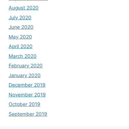
August 2020
July 2020
June 2020
May 2020
April 2020
March 2020
February 2020
January 2020
December 2019
November 2019
October 2019
September 2019