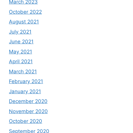
March 2023
October 2022
August 2021
July 2021
June 2021
May 2021
April 2021
March 2021
February 2021
January 2021
December 2020
November 2020
October 2020
September 2020