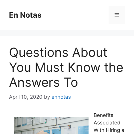
Skip
to
En Notas
Menu
content
Questions About
You Must Know the
Answers To
April 10, 2020
by
ennotas
Benefits
Associated
With Hiring a