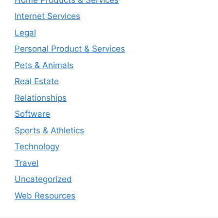
Internet Services
Legal
Personal Product & Services
Pets & Animals
Real Estate
Relationships
Software
Sports & Athletics
Technology
Travel
Uncategorized
Web Resources