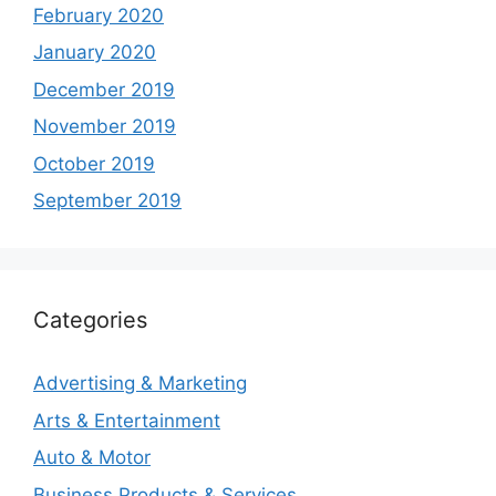
February 2020
January 2020
December 2019
November 2019
October 2019
September 2019
Categories
Advertising & Marketing
Arts & Entertainment
Auto & Motor
Business Products & Services