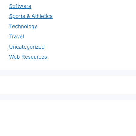
Software
Sports & Athletics
Technology
Travel
Uncategorized
Web Resources