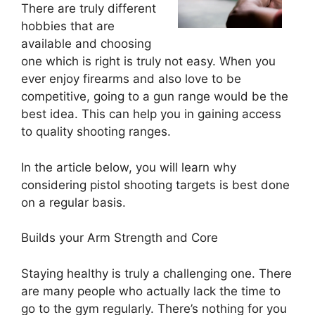
There are truly different
hobbies that are
available and choosing
one which is right is truly not easy. When you
ever enjoy firearms and also love to be
competitive, going to a gun range would be the
best idea. This can help you in gaining access
to quality shooting ranges.
In the article below, you will learn why
considering pistol shooting targets is best done
on a regular basis.
Builds your Arm Strength and Core
Staying healthy is truly a challenging one. There
are many people who actually lack the time to
go to the gym regularly. There’s nothing for you