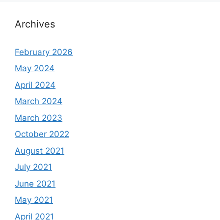
Archives
February 2026
May 2024
April 2024
March 2024
March 2023
October 2022
August 2021
July 2021
June 2021
May 2021
April 2021