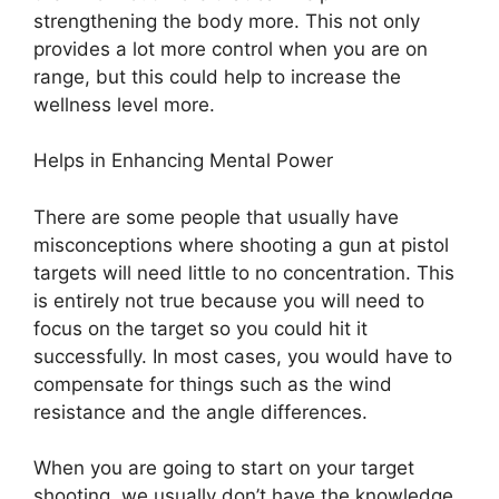
strengthening the body more. This not only
provides a lot more control when you are on
range, but this could help to increase the
wellness level more.
Helps in Enhancing Mental Power
There are some people that usually have
misconceptions where shooting a gun at pistol
targets will need little to no concentration. This
is entirely not true because you will need to
focus on the target so you could hit it
successfully. In most cases, you would have to
compensate for things such as the wind
resistance and the angle differences.
When you are going to start on your target
shooting, we usually don’t have the knowledge