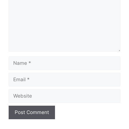
Name
Email
Website