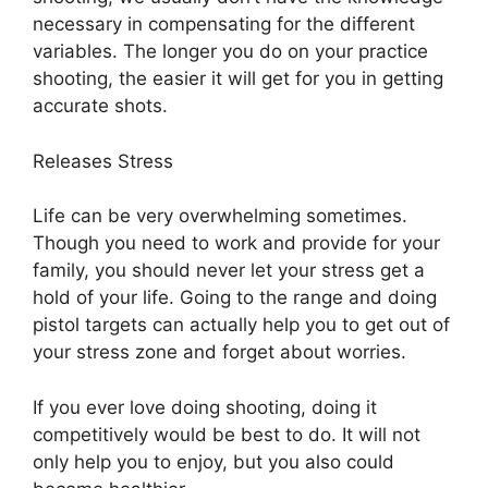
necessary in compensating for the different
variables. The longer you do on your practice
shooting, the easier it will get for you in getting
accurate shots.
Releases Stress
Life can be very overwhelming sometimes.
Though you need to work and provide for your
family, you should never let your stress get a
hold of your life. Going to the range and doing
pistol targets can actually help you to get out of
your stress zone and forget about worries.
If you ever love doing shooting, doing it
competitively would be best to do. It will not
only help you to enjoy, but you also could