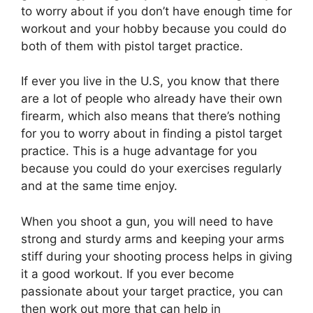
to worry about if you don’t have enough time for
workout and your hobby because you could do
both of them with pistol target practice.
If ever you live in the U.S, you know that there
are a lot of people who already have their own
firearm, which also means that there’s nothing
for you to worry about in finding a pistol target
practice. This is a huge advantage for you
because you could do your exercises regularly
and at the same time enjoy.
When you shoot a gun, you will need to have
strong and sturdy arms and keeping your arms
stiff during your shooting process helps in giving
it a good workout. If you ever become
passionate about your target practice, you can
then work out more that can help in