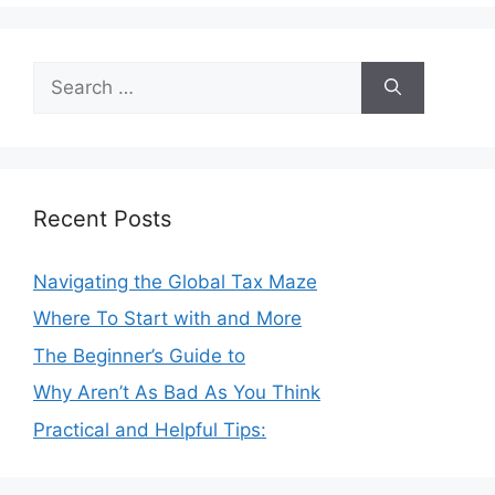
Search
for:
Recent Posts
Navigating the Global Tax Maze
Where To Start with and More
The Beginner’s Guide to
Why Aren’t As Bad As You Think
Practical and Helpful Tips: