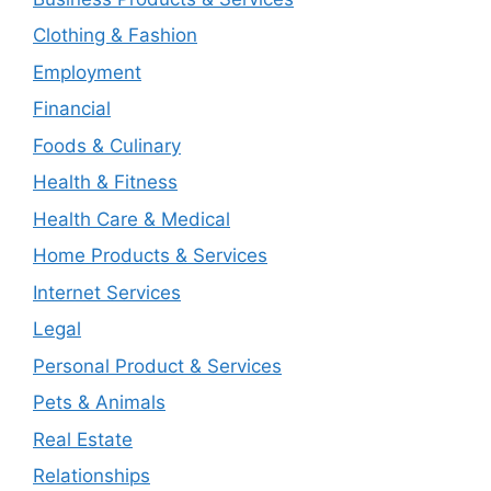
Clothing & Fashion
Employment
Financial
Foods & Culinary
Health & Fitness
Health Care & Medical
Home Products & Services
Internet Services
Legal
Personal Product & Services
Pets & Animals
Real Estate
Relationships