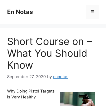
Skip
to
En Notas
Menu
content
Short Course on –
What You Should
Know
September 27, 2020
by
ennotas
Why Doing Pistol Targets
is Very Healthy