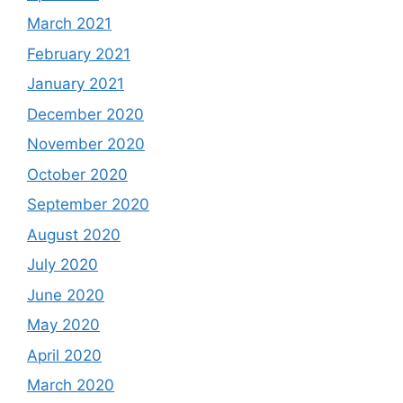
March 2021
February 2021
January 2021
December 2020
November 2020
October 2020
September 2020
August 2020
July 2020
June 2020
May 2020
April 2020
March 2020