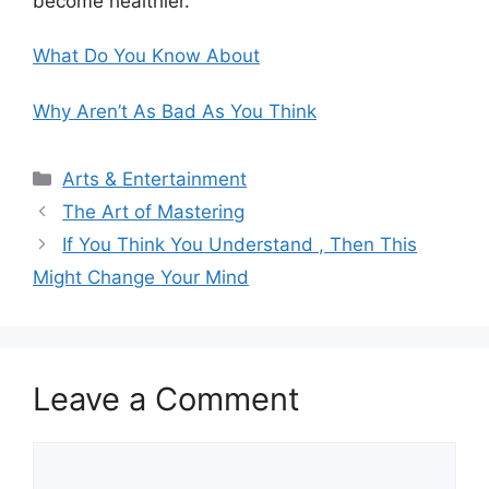
become healthier.
What Do You Know About
Why Aren’t As Bad As You Think
Categories
Arts & Entertainment
The Art of Mastering
If You Think You Understand , Then This
Might Change Your Mind
Leave a Comment
Comment