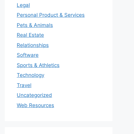
Legal
Personal Product & Services
Pets & Animals
Real Estate
Relationships
Software
Sports & Athletics
Technology
Travel
Uncategorized
Web Resources