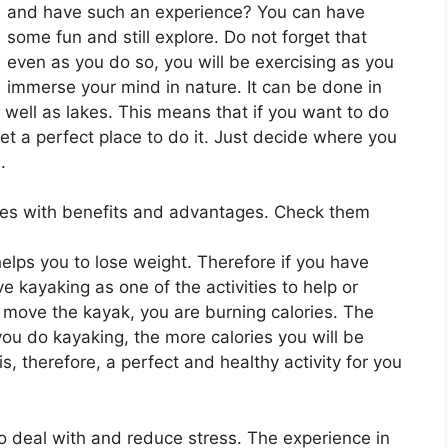
and have such an experience? You can have
some fun and still explore. Do not forget that
even as you do so, you will be exercising as you
immerse your mind in nature. It can be done in
 well as lakes. This means that if you want to do
 get a perfect place to do it. Just decide where you
.
es with benefits and advantages. Check them
 helps you to lose weight. Therefore if you have
e kayaking as one of the activities to help or
u move the kayak, you are burning calories. The
u do kayaking, the more calories you will be
s, therefore, a perfect and healthy activity for you
to deal with and reduce stress. The experience in