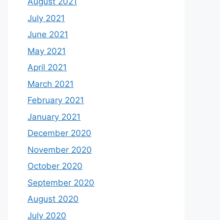
August 2021
July 2021
June 2021
May 2021
April 2021
March 2021
February 2021
January 2021
December 2020
November 2020
October 2020
September 2020
August 2020
July 2020