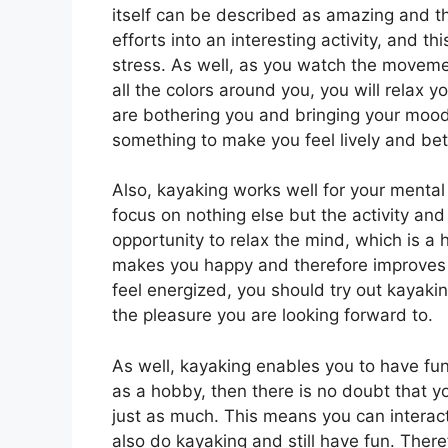
itself can be described as amazing and th
efforts into an interesting activity, and thi
stress. As well, as you watch the moveme
all the colors around you, you will relax y
are bothering you and bringing your moods
something to make you feel lively and bet
Also, kayaking works well for your mental
focus on nothing else but the activity an
opportunity to relax the mind, which is a 
makes you happy and therefore improves 
feel energized, you should try out kayaking
the pleasure you are looking forward to.
As well, kayaking enables you to have fu
as a hobby, then there is no doubt that y
just as much. This means you can interac
also do kayaking and still have fun. There