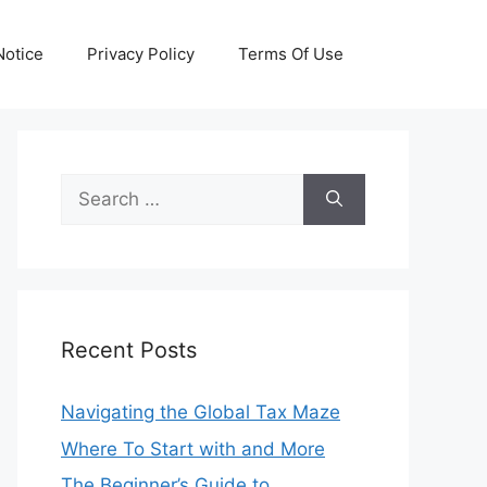
otice
Privacy Policy
Terms Of Use
Search
for:
Recent Posts
Navigating the Global Tax Maze
Where To Start with and More
The Beginner’s Guide to