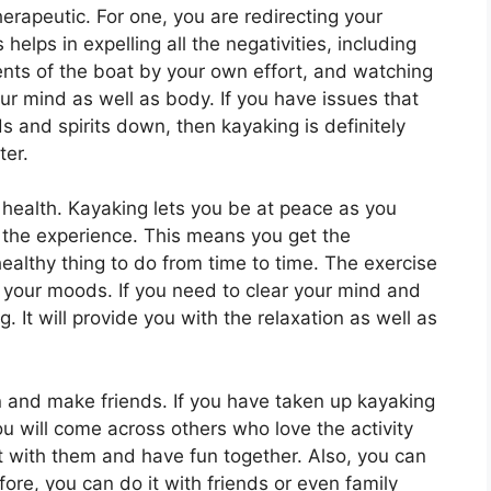
erapeutic. For one, you are redirecting your
s helps in expelling all the negativities, including
nts of the boat by your own effort, and watching
our mind as well as body. If you have issues that
 and spirits down, then kayaking is definitely
ter.
 health. Kayaking lets you be at peace as you
d the experience. This means you get the
healthy thing to do from time to time. The exercise
your moods. If you need to clear your mind and
. It will provide you with the relaxation as well as
n and make friends. If you have taken up kayaking
ou will come across others who love the activity
t with them and have fun together. Also, you can
fore, you can do it with friends or even family