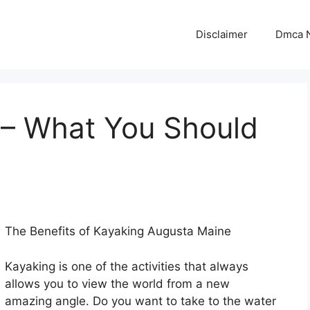
Disclaimer
Dmca N
 – What You Should
The Benefits of Kayaking Augusta Maine
Kayaking is one of the activities that always
allows you to view the world from a new
amazing angle. Do you want to take to the water