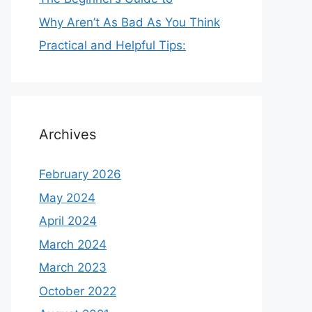
Why Aren’t As Bad As You Think
Practical and Helpful Tips:
Archives
February 2026
May 2024
April 2024
March 2024
March 2023
October 2022