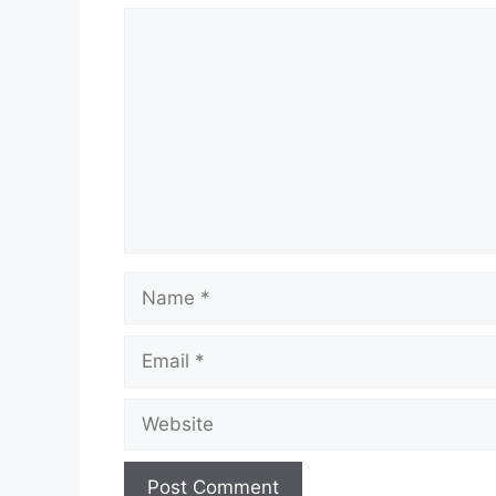
Comment
Name
Email
Website