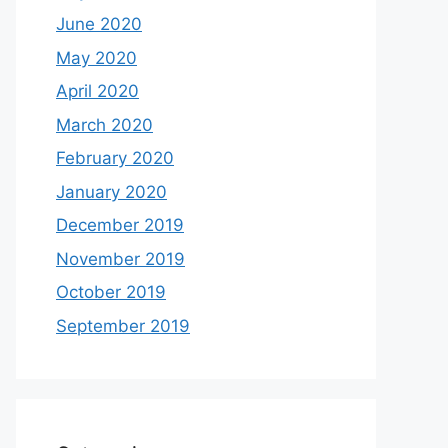
June 2020
May 2020
April 2020
March 2020
February 2020
January 2020
December 2019
November 2019
October 2019
September 2019