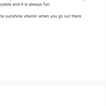
oyable and it is always fun.
the sunshine vitamin when you go out there