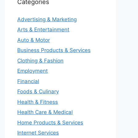
Categories
Advertising & Marketing
Arts & Entertainment
Auto & Motor
Business Products & Services
Clothing & Fashion
Employment
Financial
Foods & Culinary
Health & Fitness
Health Care & Medical
Home Products & Services
Internet Services