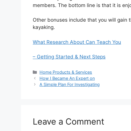
members. The bottom line is that it is enj
Other bonuses include that you will gain 
kayaking.
What Research About Can Teach You
– Getting Started & Next Steps
Categories
Home Products & Services
How I Became An Expert on
A Simple Plan For Investigating
Leave a Comment