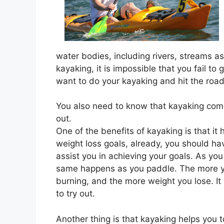
water bodies, including rivers, streams as
kayaking, it is impossible that you fail to
want to do your kayaking and hit the road
You also need to know that kayaking com
out.
One of the benefits of kayaking is that it
weight loss goals, already, you should hav
assist you in achieving your goals. As yo
same happens as you paddle. The more yo
burning, and the more weight you lose. It i
to try out.
Another thing is that kayaking helps you 