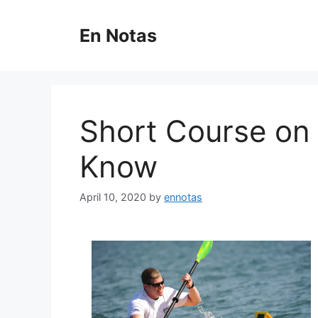
Skip
to
En Notas
content
Short Course on
Know
April 10, 2020
by
ennotas