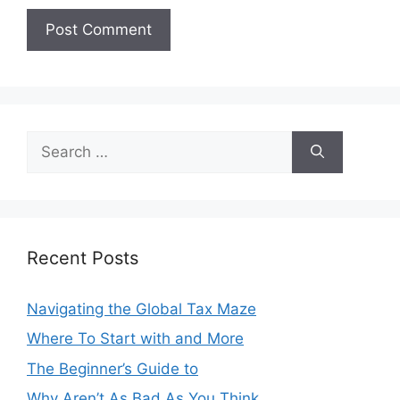
Search
for:
Recent Posts
Navigating the Global Tax Maze
Where To Start with and More
The Beginner’s Guide to
Why Aren’t As Bad As You Think