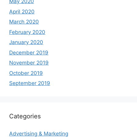
May 2020
April 2020
March 2020
February 2020
January 2020
December 2019
November 2019
October 2019
September 2019
Categories
Advertising & Marketing