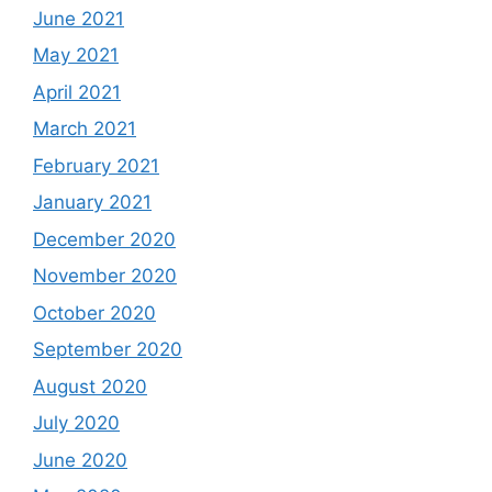
June 2021
May 2021
April 2021
March 2021
February 2021
January 2021
December 2020
November 2020
October 2020
September 2020
August 2020
July 2020
June 2020