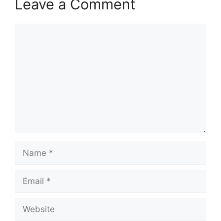
Leave a Comment
Comment
Name
Email
Website