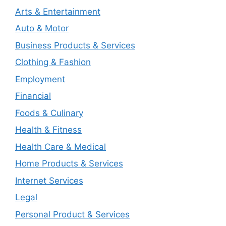
Arts & Entertainment
Auto & Motor
Business Products & Services
Clothing & Fashion
Employment
Financial
Foods & Culinary
Health & Fitness
Health Care & Medical
Home Products & Services
Internet Services
Legal
Personal Product & Services