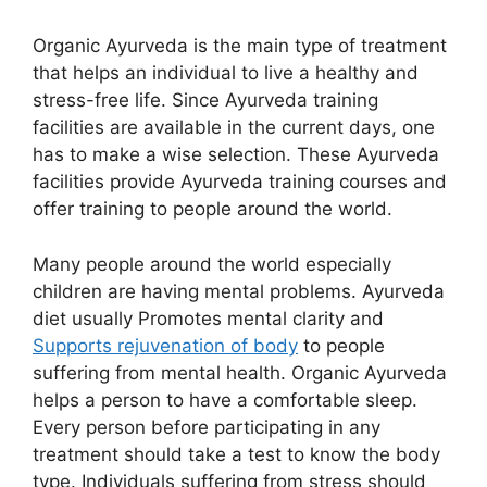
Organic Ayurveda is the main type of treatment
that helps an individual to live a healthy and
stress-free life. Since Ayurveda training
facilities are available in the current days, one
has to make a wise selection. These Ayurveda
facilities provide Ayurveda training courses and
offer training to people around the world.
Many people around the world especially
children are having mental problems. Ayurveda
diet usually Promotes mental clarity and
Supports rejuvenation of body
to people
suffering from mental health. Organic Ayurveda
helps a person to have a comfortable sleep.
Every person before participating in any
treatment should take a test to know the body
type. Individuals suffering from stress should