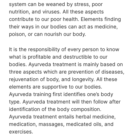
system can be weaned by stress, poor
nutrition, and viruses. All these aspects
contribute to our poor health. Elements finding
their ways in our bodies can act as medicine,
poison, or can nourish our body.
It is the responsibility of every person to know
what is profitable and destructible to our
bodies. Ayurveda treatment is mainly based on
three aspects which are prevention of diseases,
rejuvenation of body, and longevity. All these
elements are supportive to our bodies.
Ayurveda training first identifies one’s body
type. Ayurveda treatment will then follow after
identification of the body composition.
Ayurveda treatment entails herbal medicine,
medication, massages, medicated oils, and
exercises.