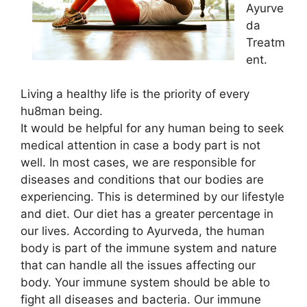
Ayurve
da
Treatm
ent.
Living a healthy life is the priority of every
hu8man being.
It would be helpful for any human being to seek
medical attention in case a body part is not
well. In most cases, we are responsible for
diseases and conditions that our bodies are
experiencing. This is determined by our lifestyle
and diet. Our diet has a greater percentage in
our lives. According to Ayurveda, the human
body is part of the immune system and nature
that can handle all the issues affecting our
body. Your immune system should be able to
fight all diseases and bacteria. Our immune