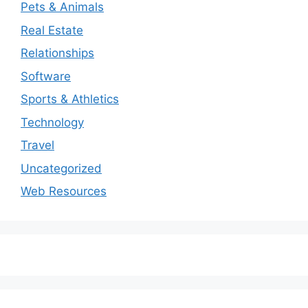
Pets & Animals
Real Estate
Relationships
Software
Sports & Athletics
Technology
Travel
Uncategorized
Web Resources