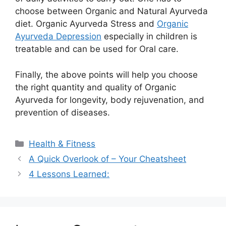
choose between Organic and Natural Ayurveda
diet. Organic Ayurveda Stress and
Organic
Ayurveda Depression
especially in children is
treatable and can be used for Oral care.
Finally, the above points will help you choose
the right quantity and quality of Organic
Ayurveda for longevity, body rejuvenation, and
prevention of diseases.
Categories
Health & Fitness
A Quick Overlook of – Your Cheatsheet
4 Lessons Learned: