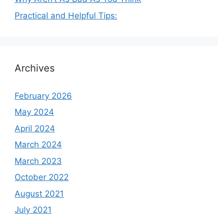
Practical and Helpful Tips:
Archives
February 2026
May 2024
April 2024
March 2024
March 2023
October 2022
August 2021
July 2021