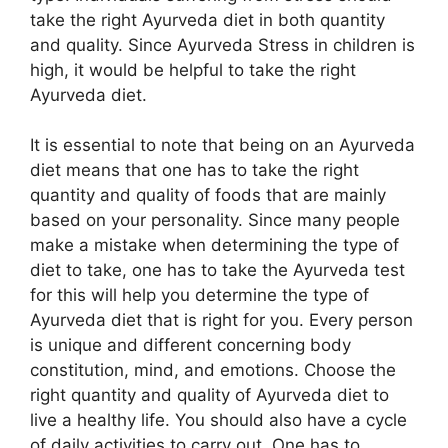
take the right Ayurveda diet in both quantity
and quality. Since Ayurveda Stress in children is
high, it would be helpful to take the right
Ayurveda diet.
It is essential to note that being on an Ayurveda
diet means that one has to take the right
quantity and quality of foods that are mainly
based on your personality. Since many people
make a mistake when determining the type of
diet to take, one has to take the Ayurveda test
for this will help you determine the type of
Ayurveda diet that is right for you. Every person
is unique and different concerning body
constitution, mind, and emotions. Choose the
right quantity and quality of Ayurveda diet to
live a healthy life. You should also have a cycle
of daily activities to carry out. One has to