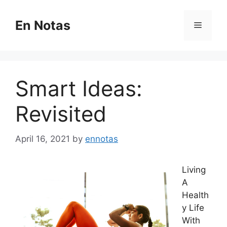
Skip
to
En Notas
Menu
content
Smart Ideas:
Revisited
April 16, 2021
by
ennotas
Living
A
Health
y Life
With