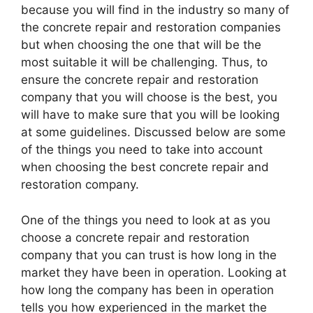
because you will find in the industry so many of
the concrete repair and restoration companies
but when choosing the one that will be the
most suitable it will be challenging. Thus, to
ensure the concrete repair and restoration
company that you will choose is the best, you
will have to make sure that you will be looking
at some guidelines. Discussed below are some
of the things you need to take into account
when choosing the best concrete repair and
restoration company.
One of the things you need to look at as you
choose a concrete repair and restoration
company that you can trust is how long in the
market they have been in operation. Looking at
how long the company has been in operation
tells you how experienced in the market the