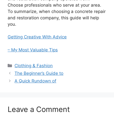
Choose professionals who serve at your area.
To summarize, when choosing a concrete repair
and restoration company, this guide will help
you.
Getting Creative With Advice
– My Most Valuable Tips
Categories
Clothing & Fashion
The Beginner’s Guide to
A Quick Rundown of
Leave a Comment