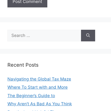
Search
for:
Recent Posts
Navigating the Global Tax Maze
Where To Start with and More
The Beginner’s Guide to
Why Aren’t As Bad As You Think