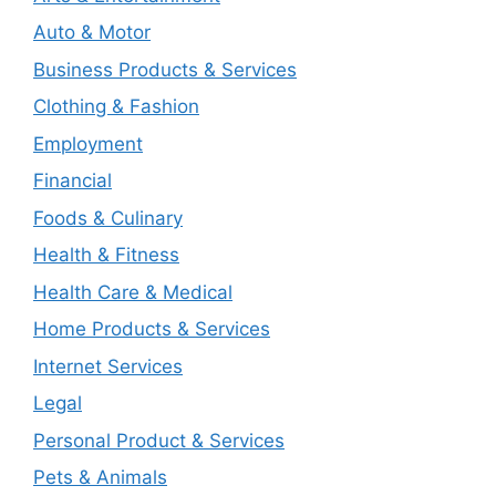
Auto & Motor
Business Products & Services
Clothing & Fashion
Employment
Financial
Foods & Culinary
Health & Fitness
Health Care & Medical
Home Products & Services
Internet Services
Legal
Personal Product & Services
Pets & Animals