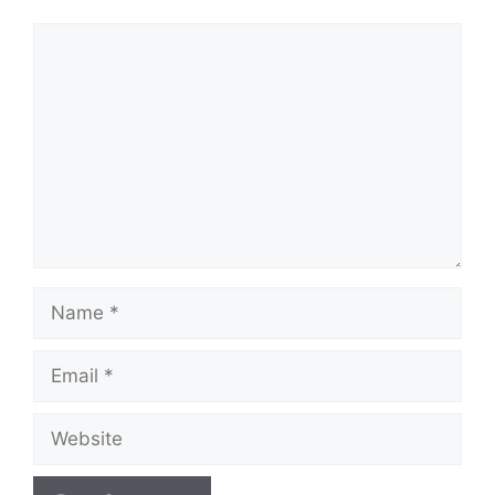
Comment
Name
Email
Website