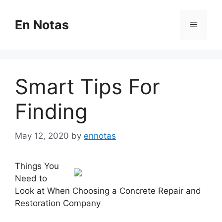
Skip
to
En Notas
Menu
content
Smart Tips For
Finding
May 12, 2020
by
ennotas
Things You
Need to
Look at When Choosing a Concrete Repair and
Restoration Company