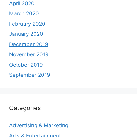
April 2020
March 2020
February 2020
January 2020
December 2019
November 2019
October 2019
September 2019
Categories
Advertising & Marketing
Arts & Entertainment