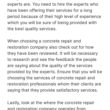
experts are. You need to hire the experts who
have been offering their services for a long
period because of their high level of experience
which you will be sure of being provided with
the best quality services.
When choosing a concrete repair and
restoration company also check out for how
they have been reviewed. It will be necessary
to research and see the feedback the people
are saying about the quality of the services
provided by the experts. Ensure that you will be
choosing the services of concrete repair and
restoration professionals whom their clients are
saying that they provide satisfactory services.
Lastly, look at the where the concrete repair
and restoration company operates from.