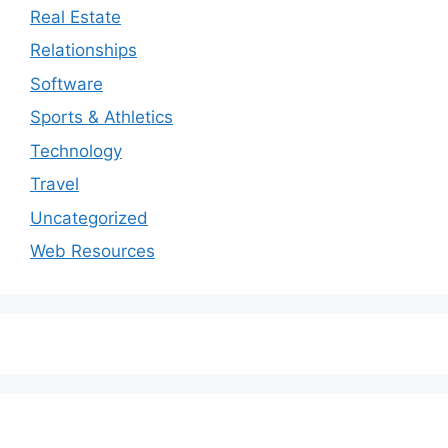
Real Estate
Relationships
Software
Sports & Athletics
Technology
Travel
Uncategorized
Web Resources