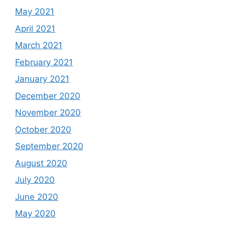
May 2021
April 2021
March 2021
February 2021
January 2021
December 2020
November 2020
October 2020
September 2020
August 2020
July 2020
June 2020
May 2020