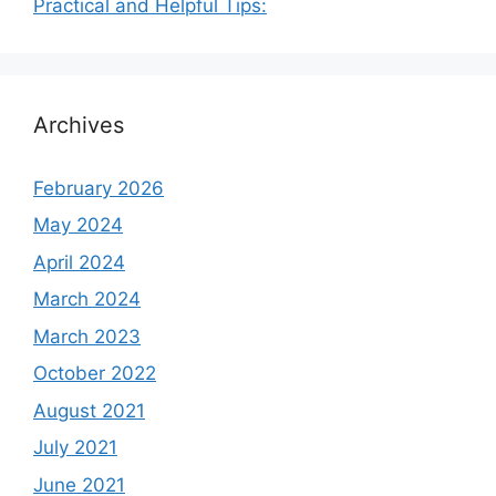
Practical and Helpful Tips:
Archives
February 2026
May 2024
April 2024
March 2024
March 2023
October 2022
August 2021
July 2021
June 2021