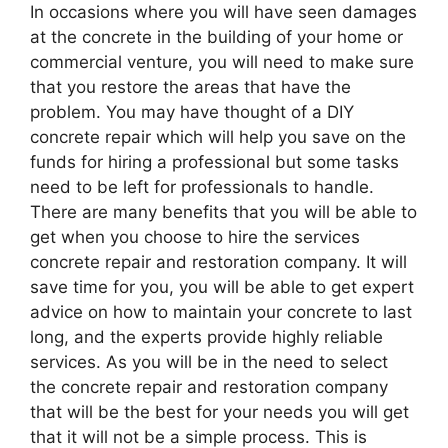
In occasions where you will have seen damages
at the concrete in the building of your home or
commercial venture, you will need to make sure
that you restore the areas that have the
problem. You may have thought of a DIY
concrete repair which will help you save on the
funds for hiring a professional but some tasks
need to be left for professionals to handle.
There are many benefits that you will be able to
get when you choose to hire the services
concrete repair and restoration company. It will
save time for you, you will be able to get expert
advice on how to maintain your concrete to last
long, and the experts provide highly reliable
services. As you will be in the need to select
the concrete repair and restoration company
that will be the best for your needs you will get
that it will not be a simple process. This is