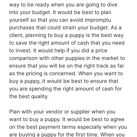
way to be ready when you are going to dive
into your budget. It would be best to plan
yourself so that you can avoid impromptu
purchases that could strain your budget. As a
client, planning to buy a puppy is the best way
to save the right amount of cash that you need
to invest. It would help if you did a price
comparison with other puppies in the market to
ensure that you will be on the right track as far
as the pricing is concerned. When you want to
buy a puppy, it would be best to ensure that
you are spending the right amount of cash for
the best quality.
Plan with your vendor or supplier when you
want to buy a puppy. It would be best to agree
on the best payment terms especially when you
are buying a puppy for the first time. When you