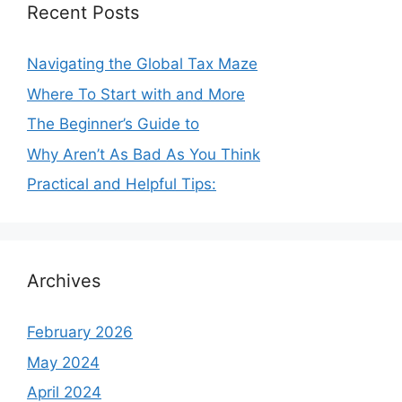
Recent Posts
Navigating the Global Tax Maze
Where To Start with and More
The Beginner’s Guide to
Why Aren’t As Bad As You Think
Practical and Helpful Tips:
Archives
February 2026
May 2024
April 2024