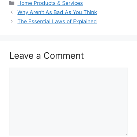
Categories
Home Products & Services
Why Aren’t As Bad As You Think
The Essential Laws of Explained
Leave a Comment
Comment