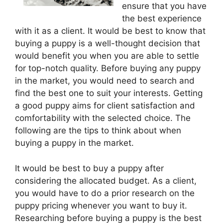
ensure that you have
the best experience
with it as a client. It would be best to know that
buying a puppy is a well-thought decision that
would benefit you when you are able to settle
for top-notch quality. Before buying any puppy
in the market, you would need to search and
find the best one to suit your interests. Getting
a good puppy aims for client satisfaction and
comfortability with the selected choice. The
following are the tips to think about when
buying a puppy in the market.
It would be best to buy a puppy after
considering the allocated budget. As a client,
you would have to do a prior research on the
puppy pricing whenever you want to buy it.
Researching before buying a puppy is the best