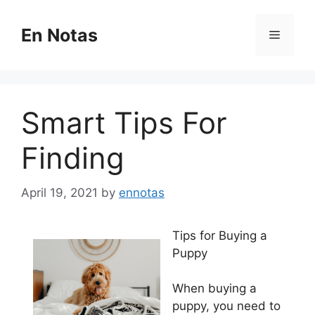
Skip
to
En Notas
Menu
content
Smart Tips For
Finding
April 19, 2021
by
ennotas
Tips for Buying a
Puppy
When buying a
puppy, you need to