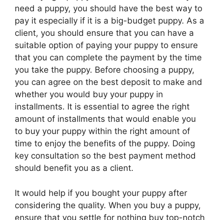
need a puppy, you should have the best way to
pay it especially if it is a big-budget puppy. As a
client, you should ensure that you can have a
suitable option of paying your puppy to ensure
that you can complete the payment by the time
you take the puppy. Before choosing a puppy,
you can agree on the best deposit to make and
whether you would buy your puppy in
installments. It is essential to agree the right
amount of installments that would enable you
to buy your puppy within the right amount of
time to enjoy the benefits of the puppy. Doing
key consultation so the best payment method
should benefit you as a client.
It would help if you bought your puppy after
considering the quality. When you buy a puppy,
ensure that you settle for nothing buy top-notch