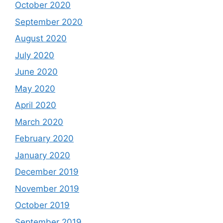
October 2020
September 2020
August 2020
July 2020
June 2020
May 2020
April 2020
March 2020
February 2020
January 2020
December 2019
November 2019
October 2019
September 2019