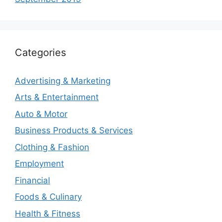
Categories
Advertising & Marketing
Arts & Entertainment
Auto & Motor
Business Products & Services
Clothing & Fashion
Employment
Financial
Foods & Culinary
Health & Fitness