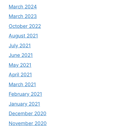
March 2024
March 2023
October 2022
August 2021
July 2021
June 2021
May 2021
April 2021
March 2021
February 2021
January 2021
December 2020
November 2020