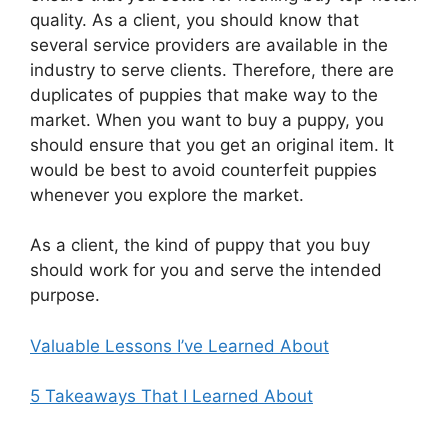
quality. As a client, you should know that
several service providers are available in the
industry to serve clients. Therefore, there are
duplicates of puppies that make way to the
market. When you want to buy a puppy, you
should ensure that you get an original item. It
would be best to avoid counterfeit puppies
whenever you explore the market.
As a client, the kind of puppy that you buy
should work for you and serve the intended
purpose.
Valuable Lessons I’ve Learned About
5 Takeaways That I Learned About