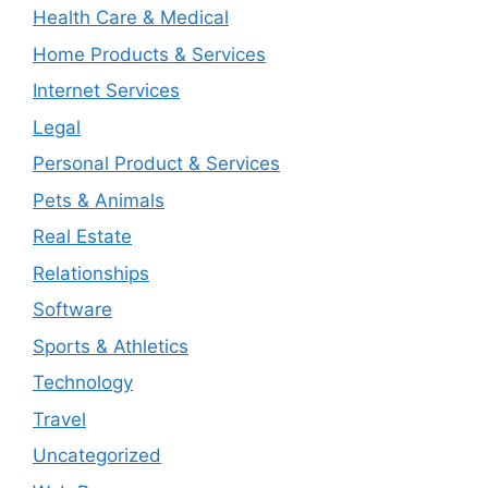
Health Care & Medical
Home Products & Services
Internet Services
Legal
Personal Product & Services
Pets & Animals
Real Estate
Relationships
Software
Sports & Athletics
Technology
Travel
Uncategorized