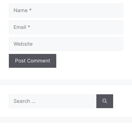
Name
Email
Website
Search
for: