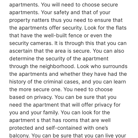
apartments. You will need to choose secure
apartments. Your safety and that of your
property natters thus you need to ensure that
the apartments offer security. Look for the flats
that have the well-built fence or even the
security cameras. It is through this that you can
ascertain that the area is secure. You can also
determine the security of the apartment
through the neighborhood. Look who surrounds
the apartments and whether they have had the
history of the criminal cases, and you can learn
the more secure one. You need to choose
based on privacy. You can be sure that you
need the apartment that will offer privacy for
you and your family. You can look for the
apartment s that has rooms that are well
protected and self-contained with one’s
balcony. You can be sure that you can live your