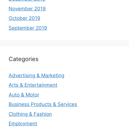
November 2019
October 2019
September 2019
Categories
Advertising & Marketing
Arts & Entertainment
Auto & Motor
Business Products & Services
Clothing & Fashion
Employment