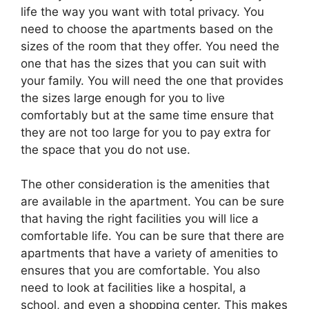
life the way you want with total privacy. You
need to choose the apartments based on the
sizes of the room that they offer. You need the
one that has the sizes that you can suit with
your family. You will need the one that provides
the sizes large enough for you to live
comfortably but at the same time ensure that
they are not too large for you to pay extra for
the space that you do not use.
The other consideration is the amenities that
are available in the apartment. You can be sure
that having the right facilities you will lice a
comfortable life. You can be sure that there are
apartments that have a variety of amenities to
ensures that you are comfortable. You also
need to look at facilities like a hospital, a
school, and even a shopping center. This makes