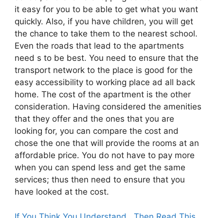
it easy for you to be able to get what you want
quickly. Also, if you have children, you will get
the chance to take them to the nearest school.
Even the roads that lead to the apartments
need s to be best. You need to ensure that the
transport network to the place is good for the
easy accessibility to working place ad all back
home. The cost of the apartment is the other
consideration. Having considered the amenities
that they offer and the ones that you are
looking for, you can compare the cost and
chose the one that will provide the rooms at an
affordable price. You do not have to pay more
when you can spend less and get the same
services; thus then need to ensure that you
have looked at the cost.
If You Think You Understand , Then Read This