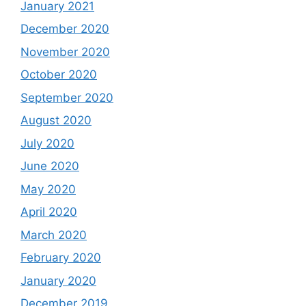
January 2021
December 2020
November 2020
October 2020
September 2020
August 2020
July 2020
June 2020
May 2020
April 2020
March 2020
February 2020
January 2020
December 2019