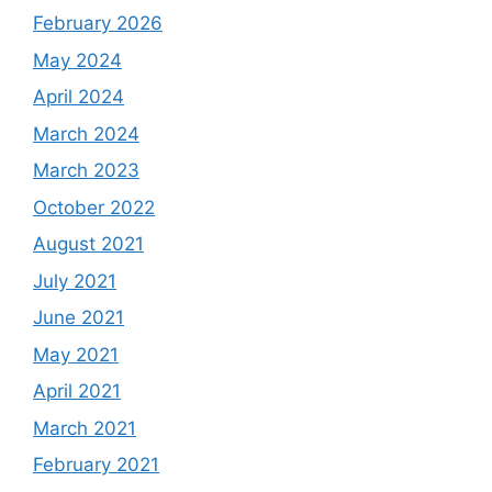
February 2026
May 2024
April 2024
March 2024
March 2023
October 2022
August 2021
July 2021
June 2021
May 2021
April 2021
March 2021
February 2021