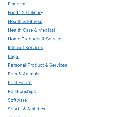
Financial
Foods & Culinary
Health & Fitness
Health Care & Medical
Home Products & Services
Internet Services
Legal
Personal Product & Services
Pets & Animals
Real Estate
Relationships
Software
Sports & Athletics