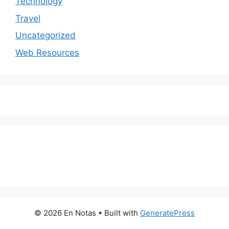
Technology
Travel
Uncategorized
Web Resources
© 2026 En Notas
• Built with
GeneratePress