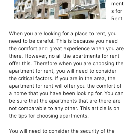
ment
s for
Rent
When you are looking for a place to rent, you
need to be careful. This is because you need
the comfort and great experience when you are
there. However, no all the apartments for rent
offer this. Therefore when you are choosing the
apartment for rent, you will need to consider
the critical factors. If you are in the area, the
apartment for rent will offer you the comfort of
a home that you have been looking for. You can
be sure that the apartments that are there are
not comparable to any other. This article is on
the tips for choosing apartments.
You will need to consider the security of the