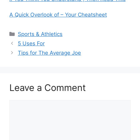
A Quick Overlook of – Your Cheatsheet
Categories
Sports & Athletics
5 Uses For
Tips for The Average Joe
Leave a Comment
Comment