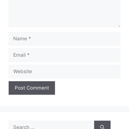
Name
Email
Website
Search