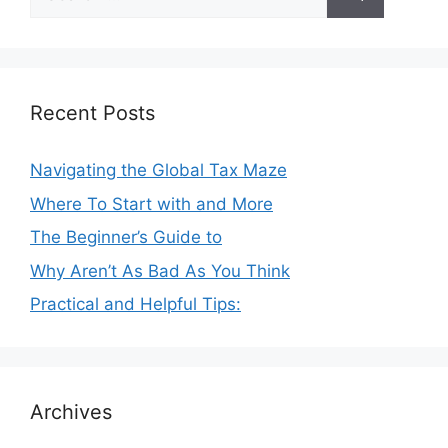
for:
Recent Posts
Navigating the Global Tax Maze
Where To Start with and More
The Beginner’s Guide to
Why Aren’t As Bad As You Think
Practical and Helpful Tips:
Archives