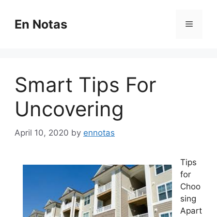
Skip
to
En Notas
Menu
content
Smart Tips For
Uncovering
April 10, 2020
by
ennotas
Tips
for
Choo
sing
Apart