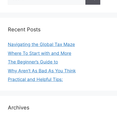
for:
Recent Posts
Navigating the Global Tax Maze
Where To Start with and More
The Beginner’s Guide to
Why Aren’t As Bad As You Think
Practical and Helpful Tips:
Archives