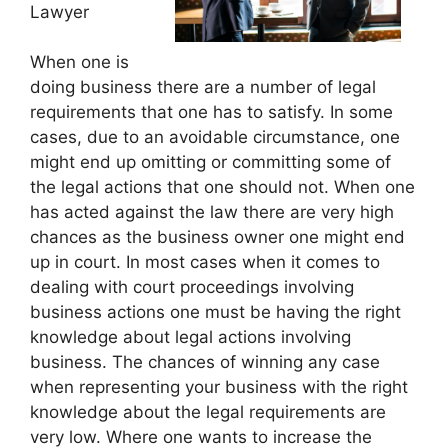
Lawyer
When one is
doing business there are a number of legal
requirements that one has to satisfy. In some
cases, due to an avoidable circumstance, one
might end up omitting or committing some of
the legal actions that one should not. When one
has acted against the law there are very high
chances as the business owner one might end
up in court. In most cases when it comes to
dealing with court proceedings involving
business actions one must be having the right
knowledge about legal actions involving
business. The chances of winning any case
when representing your business with the right
knowledge about the legal requirements are
very low. Where one wants to increase the