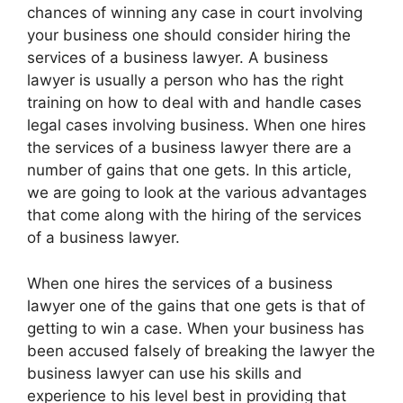
chances of winning any case in court involving
your business one should consider hiring the
services of a business lawyer. A business
lawyer is usually a person who has the right
training on how to deal with and handle cases
legal cases involving business. When one hires
the services of a business lawyer there are a
number of gains that one gets. In this article,
we are going to look at the various advantages
that come along with the hiring of the services
of a business lawyer.
When one hires the services of a business
lawyer one of the gains that one gets is that of
getting to win a case. When your business has
been accused falsely of breaking the lawyer the
business lawyer can use his skills and
experience to his level best in providing that