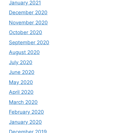
January 2021
December 2020
November 2020
October 2020
September 2020
August 2020
July 2020
June 2020
May 2020
April 2020
March 2020
February 2020
January 2020
December 2019