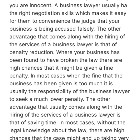
you are innocent. A business lawyer usually ha
the right negotiation skills which makes it easy
for them to convenience the judge that your
business is being accused falsely. The other
advantage that comes along with the hiring of
the services of a business lawyer is that of
penalty reduction. Where your business has
been found to have broken the law there are
high chances that it might be given a fine
penalty. In most cases when the fine that the
business has been given is too much it is
usually the responsibility of the business lawyer
to seek a much lower penalty. The other
advantage that usually comes along with the
hiring of the services of a business lawyer is
that of saving time. In most cases, without the
legal knowledge about the law, there are high
chances that the case might end up taking very