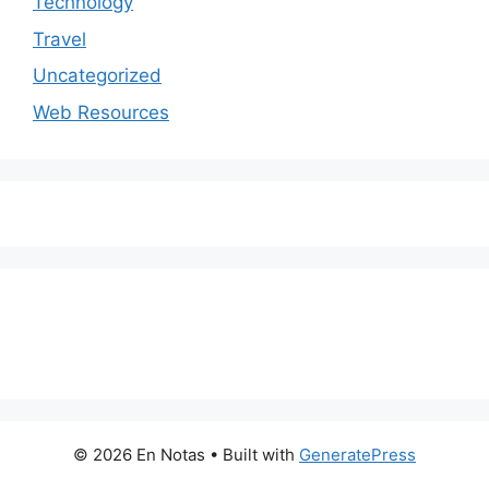
Technology
Travel
Uncategorized
Web Resources
© 2026 En Notas
• Built with
GeneratePress