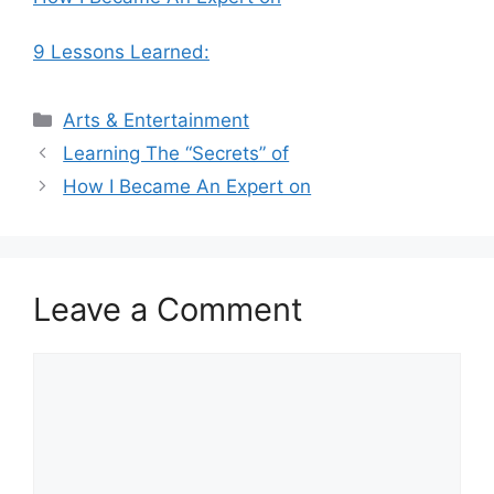
9 Lessons Learned:
Categories
Arts & Entertainment
Learning The “Secrets” of
How I Became An Expert on
Leave a Comment
Comment