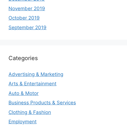
November 2019
October 2019
September 2019
Categories
Advertising & Marketing
Arts & Entertainment
Auto & Motor
Business Products & Services
Clothing & Fashion
Employment