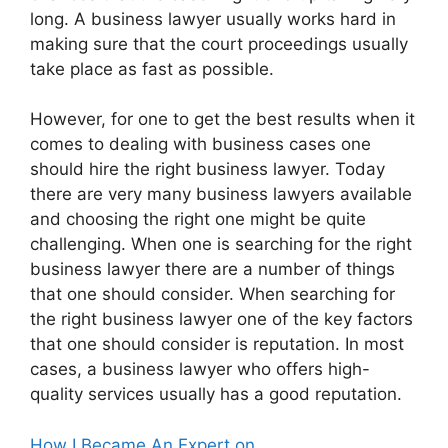
long. A business lawyer usually works hard in
making sure that the court proceedings usually
take place as fast as possible.
However, for one to get the best results when it
comes to dealing with business cases one
should hire the right business lawyer. Today
there are very many business lawyers available
and choosing the right one might be quite
challenging. When one is searching for the right
business lawyer there are a number of things
that one should consider. When searching for
the right business lawyer one of the key factors
that one should consider is reputation. In most
cases, a business lawyer who offers high-
quality services usually has a good reputation.
How I Became An Expert on