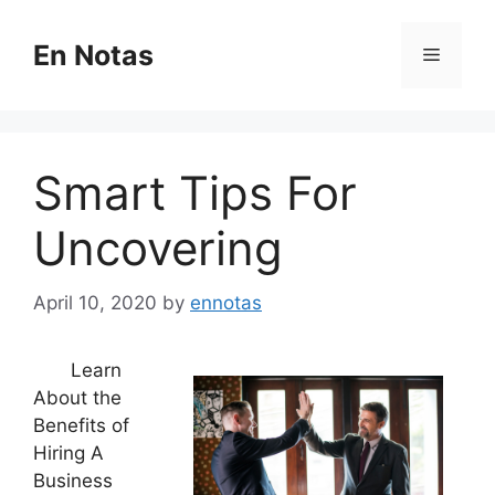
Skip
to
En Notas
Menu
content
Smart Tips For
Uncovering
April 10, 2020
by
ennotas
Learn
About the
Benefits of
Hiring A
Business