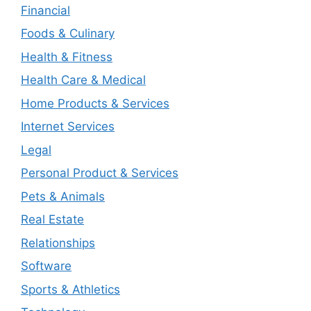
Financial
Foods & Culinary
Health & Fitness
Health Care & Medical
Home Products & Services
Internet Services
Legal
Personal Product & Services
Pets & Animals
Real Estate
Relationships
Software
Sports & Athletics