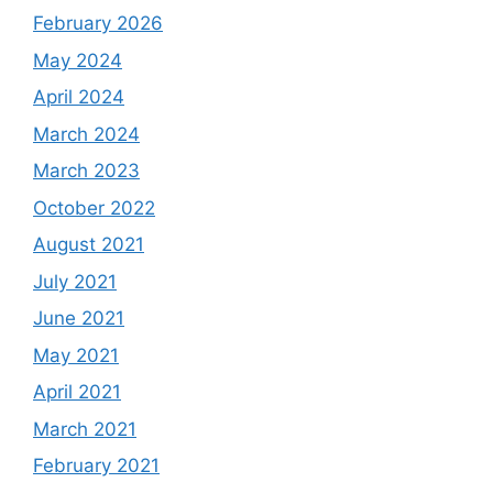
February 2026
May 2024
April 2024
March 2024
March 2023
October 2022
August 2021
July 2021
June 2021
May 2021
April 2021
March 2021
February 2021