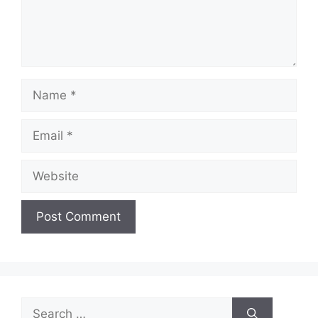
Name
Email
Website
Search