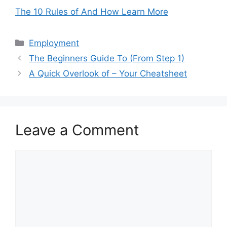
The 10 Rules of And How Learn More
Categories
Employment
The Beginners Guide To (From Step 1)
A Quick Overlook of – Your Cheatsheet
Leave a Comment
Comment