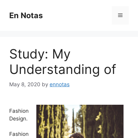
Skip
to
En Notas
Menu
content
Study: My
Understanding of
May 8, 2020
by
ennotas
Fashion
Design.
Fashion