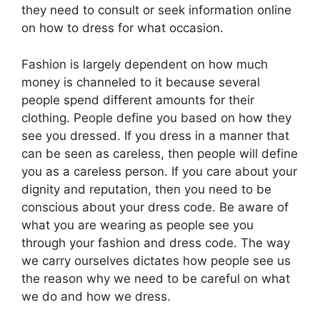
they need to consult or seek information online
on how to dress for what occasion.
Fashion is largely dependent on how much
money is channeled to it because several
people spend different amounts for their
clothing. People define you based on how they
see you dressed. If you dress in a manner that
can be seen as careless, then people will define
you as a careless person. If you care about your
dignity and reputation, then you need to be
conscious about your dress code. Be aware of
what you are wearing as people see you
through your fashion and dress code. The way
we carry ourselves dictates how people see us
the reason why we need to be careful on what
we do and how we dress.