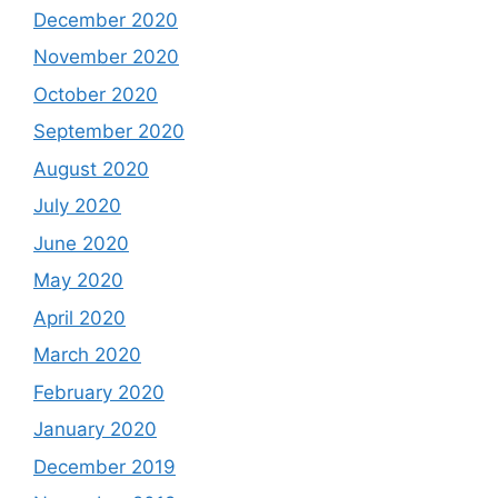
December 2020
November 2020
October 2020
September 2020
August 2020
July 2020
June 2020
May 2020
April 2020
March 2020
February 2020
January 2020
December 2019