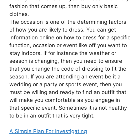
fashion that comes up, then buy only basic
clothes.
The occasion is one of the determining factors
of how you are likely to dress. You can get
information online on how to dress for a specific
function, occasion or event like off you want to
stay indoors. If for instance the weather or
season is changing, then you need to ensure
that you change the code of dressing to fit the
season. If you are attending an event be it a
wedding or a party or sports event, then you
must be willing and ready to find an outfit that
will make you comfortable as you engage in
that specific event. Sometimes it is not healthy
to be in an outfit that is very tight.
A Simple Plan For Investigating