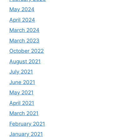
May 2024
April 2024
March 2024
March 2023
October 2022
August 2021
July 2021
June 2021
May 2021
April 2021
March 2021
February 2021
January 2021