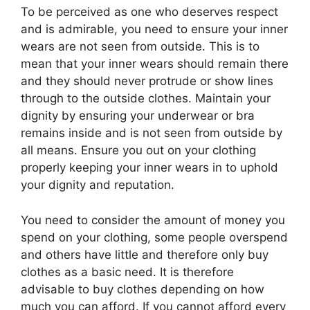
To be perceived as one who deserves respect
and is admirable, you need to ensure your inner
wears are not seen from outside. This is to
mean that your inner wears should remain there
and they should never protrude or show lines
through to the outside clothes. Maintain your
dignity by ensuring your underwear or bra
remains inside and is not seen from outside by
all means. Ensure you out on your clothing
properly keeping your inner wears in to uphold
your dignity and reputation.
You need to consider the amount of money you
spend on your clothing, some people overspend
and others have little and therefore only buy
clothes as a basic need. It is therefore
advisable to buy clothes depending on how
much you can afford. If you cannot afford every