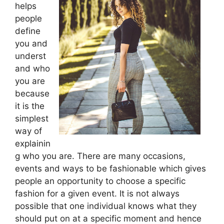
helps
people
define
you and
underst
and who
you are
because
it is the
simplest
way of
explainin
g who you are. There are many occasions,
events and ways to be fashionable which gives
people an opportunity to choose a specific
fashion for a given event. It is not always
possible that one individual knows what they
should put on at a specific moment and hence