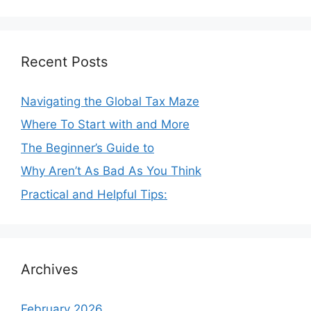
Recent Posts
Navigating the Global Tax Maze
Where To Start with and More
The Beginner’s Guide to
Why Aren’t As Bad As You Think
Practical and Helpful Tips:
Archives
February 2026