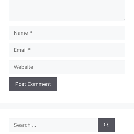
Name
Email
Website
Search
for: