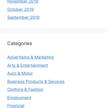
November 2019
October 2019
September 2019
Categories
Advertising & Marketing
Arts & Entertainment
Auto & Motor
Business Products & Services
Clothing & Fashion
Employment
Financial