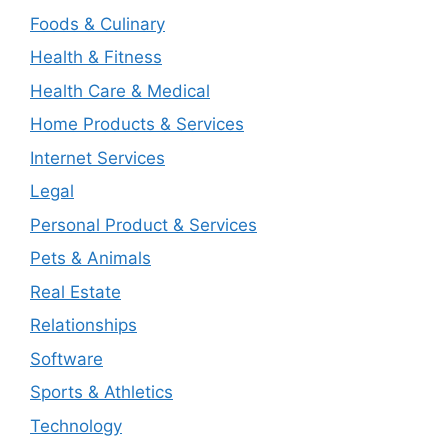
Foods & Culinary
Health & Fitness
Health Care & Medical
Home Products & Services
Internet Services
Legal
Personal Product & Services
Pets & Animals
Real Estate
Relationships
Software
Sports & Athletics
Technology