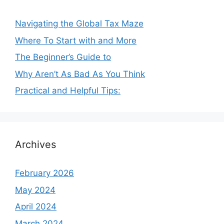
Navigating the Global Tax Maze
Where To Start with and More
The Beginner’s Guide to
Why Aren’t As Bad As You Think
Practical and Helpful Tips:
Archives
February 2026
May 2024
April 2024
March 2024