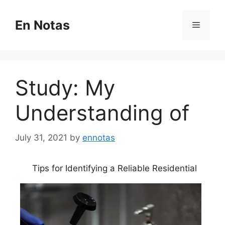
Skip
to
En Notas
Menu
content
Study: My
Understanding of
July 31, 2021
by
ennotas
Tips for Identifying a Reliable Residential