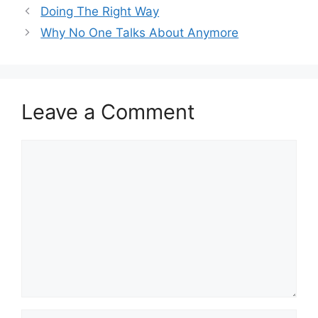
Doing The Right Way
Why No One Talks About Anymore
Leave a Comment
Comment
Name