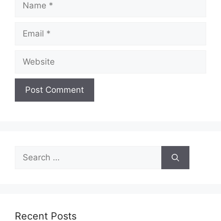
Email
Website
Search
for:
Recent Posts