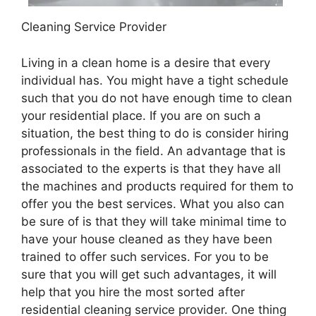
Cleaning Service Provider
Living in a clean home is a desire that every
individual has. You might have a tight schedule
such that you do not have enough time to clean
your residential place. If you are on such a
situation, the best thing to do is consider hiring
professionals in the field. An advantage that is
associated to the experts is that they have all
the machines and products required for them to
offer you the best services. What you also can
be sure of is that they will take minimal time to
have your house cleaned as they have been
trained to offer such services. For you to be
sure that you will get such advantages, it will
help that you hire the most sorted after
residential cleaning service provider. One thing