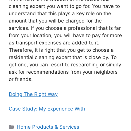
cleaning expert you want to go for. You have to
understand that this plays a key role on the
amount that you will be charged for the
services. If you choose a professional that is far
from your location, you will have to pay for more
as transport expenses are added to it.
Therefore, it is right that you get to choose a
residential cleaning expert that is close by. To
get one, you can resort to researching or simply
ask for recommendations from your neighbors
or friends.
Doing The Right Way
Case Study: My Experience With
Categories
Home Products & Services