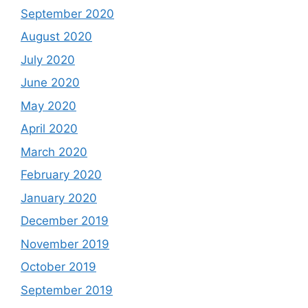
September 2020
August 2020
July 2020
June 2020
May 2020
April 2020
March 2020
February 2020
January 2020
December 2019
November 2019
October 2019
September 2019