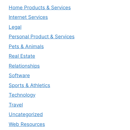
Home Products & Services
Internet Services
Legal
Personal Product & Services
Pets & Animals
Real Estate
Relationships
Software
Sports & Athletics
Technology
Travel
Uncategorized
Web Resources