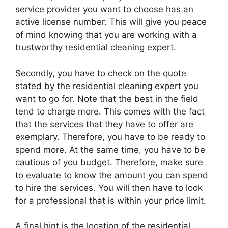
service provider you want to choose has an
active license number. This will give you peace
of mind knowing that you are working with a
trustworthy residential cleaning expert.
Secondly, you have to check on the quote
stated by the residential cleaning expert you
want to go for. Note that the best in the field
tend to charge more. This comes with the fact
that the services that they have to offer are
exemplary. Therefore, you have to be ready to
spend more. At the same time, you have to be
cautious of you budget. Therefore, make sure
to evaluate to know the amount you can spend
to hire the services. You will then have to look
for a professional that is within your price limit.
A final hint is the location of the residential