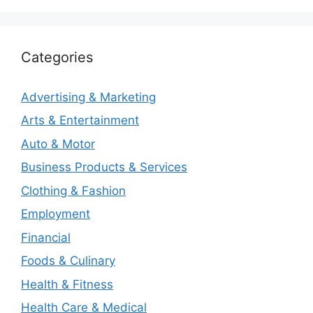
Categories
Advertising & Marketing
Arts & Entertainment
Auto & Motor
Business Products & Services
Clothing & Fashion
Employment
Financial
Foods & Culinary
Health & Fitness
Health Care & Medical