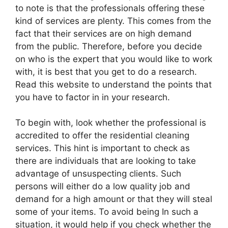
to note is that the professionals offering these
kind of services are plenty. This comes from the
fact that their services are on high demand
from the public. Therefore, before you decide
on who is the expert that you would like to work
with, it is best that you get to do a research.
Read this website to understand the points that
you have to factor in in your research.
To begin with, look whether the professional is
accredited to offer the residential cleaning
services. This hint is important to check as
there are individuals that are looking to take
advantage of unsuspecting clients. Such
persons will either do a low quality job and
demand for a high amount or that they will steal
some of your items. To avoid being In such a
situation, it would help if you check whether the