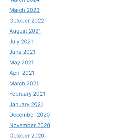
March 2023
October 2022
August 2021
July 2021
June 2021
May 2021
April 2021
March 2021
February 2021
January 2021
December 2020
November 2020
October 2020