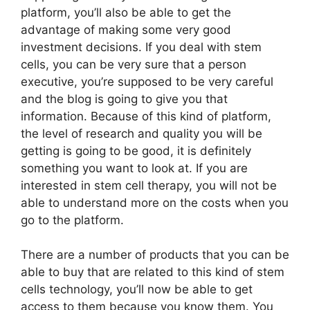
platform, you’ll also be able to get the
advantage of making some very good
investment decisions. If you deal with stem
cells, you can be very sure that a person
executive, you’re supposed to be very careful
and the blog is going to give you that
information. Because of this kind of platform,
the level of research and quality you will be
getting is going to be good, it is definitely
something you want to look at. If you are
interested in stem cell therapy, you will not be
able to understand more on the costs when you
go to the platform.
There are a number of products that you can be
able to buy that are related to this kind of stem
cells technology, you’ll now be able to get
access to them because you know them. You