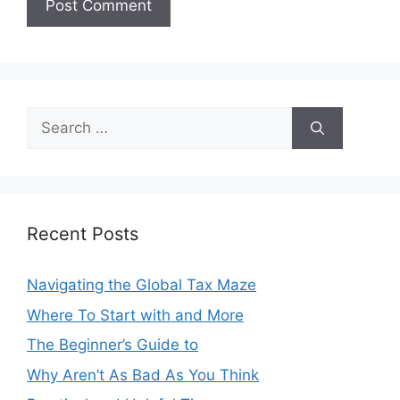
Search
for:
Recent Posts
Navigating the Global Tax Maze
Where To Start with and More
The Beginner’s Guide to
Why Aren’t As Bad As You Think