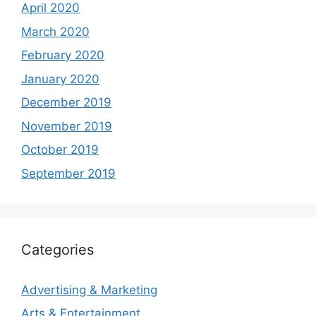
April 2020
March 2020
February 2020
January 2020
December 2019
November 2019
October 2019
September 2019
Categories
Advertising & Marketing
Arts & Entertainment