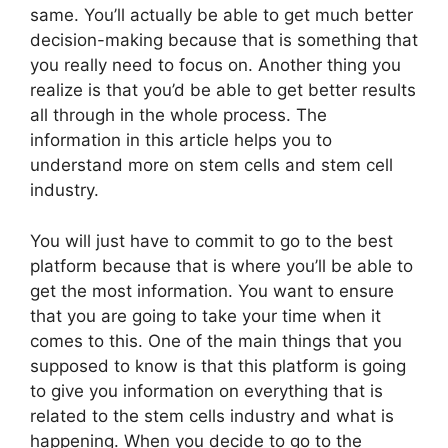
same. You’ll actually be able to get much better
decision-making because that is something that
you really need to focus on. Another thing you
realize is that you’d be able to get better results
all through in the whole process. The
information in this article helps you to
understand more on stem cells and stem cell
industry.
You will just have to commit to go to the best
platform because that is where you’ll be able to
get the most information. You want to ensure
that you are going to take your time when it
comes to this. One of the main things that you
supposed to know is that this platform is going
to give you information on everything that is
related to the stem cells industry and what is
happening. When you decide to go to the