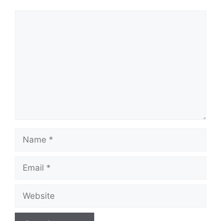
Comment
Name
Email
Website