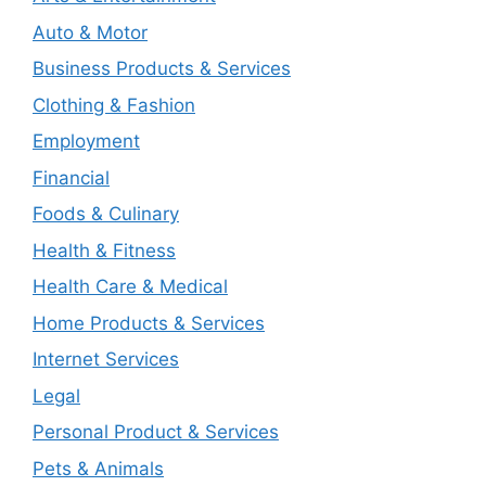
Auto & Motor
Business Products & Services
Clothing & Fashion
Employment
Financial
Foods & Culinary
Health & Fitness
Health Care & Medical
Home Products & Services
Internet Services
Legal
Personal Product & Services
Pets & Animals