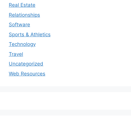
Real Estate
Relationships
Software
Sports & Athletics
Technology
Travel
Uncategorized
Web Resources