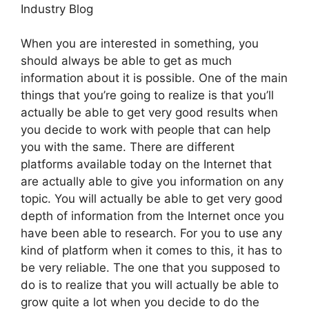
Industry Blog
When you are interested in something, you
should always be able to get as much
information about it is possible. One of the main
things that you’re going to realize is that you’ll
actually be able to get very good results when
you decide to work with people that can help
you with the same. There are different
platforms available today on the Internet that
are actually able to give you information on any
topic. You will actually be able to get very good
depth of information from the Internet once you
have been able to research. For you to use any
kind of platform when it comes to this, it has to
be very reliable. The one that you supposed to
do is to realize that you will actually be able to
grow quite a lot when you decide to do the