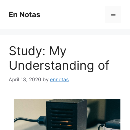
Skip
to
En Notas
Menu
content
Study: My
Understanding of
April 13, 2020
by
ennotas