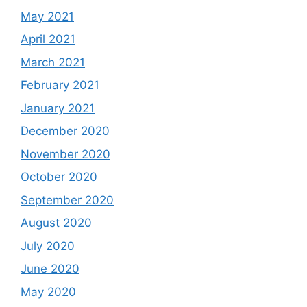
May 2021
April 2021
March 2021
February 2021
January 2021
December 2020
November 2020
October 2020
September 2020
August 2020
July 2020
June 2020
May 2020