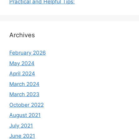
Practical and Helpful Tips:
Archives
February 2026
May 2024
April 2024
March 2024
March 2023
October 2022
August 2021
July 2021
June 2021