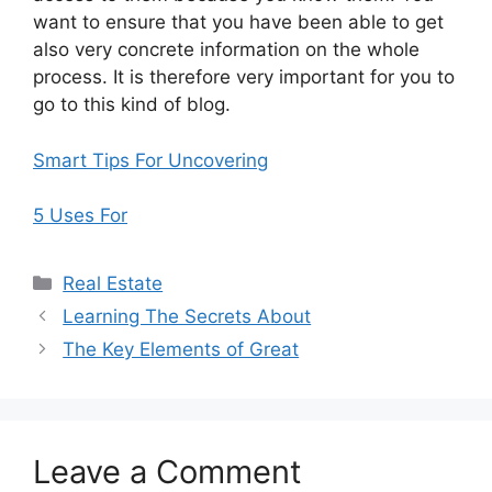
want to ensure that you have been able to get
also very concrete information on the whole
process. It is therefore very important for you to
go to this kind of blog.
Smart Tips For Uncovering
5 Uses For
Categories
Real Estate
Learning The Secrets About
The Key Elements of Great
Leave a Comment