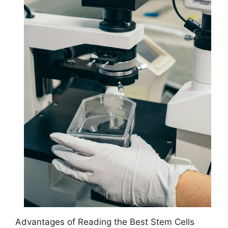
Advantages of Reading the Best Stem Cells