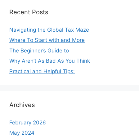
Recent Posts
Navigating the Global Tax Maze
Where To Start with and More
The Beginner’s Guide to
Why Aren’t As Bad As You Think
Practical and Helpful Tips:
Archives
February 2026
May 2024