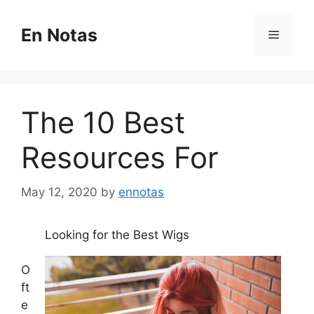
Skip
to
En Notas
Menu
content
The 10 Best
Resources For
May 12, 2020
by
ennotas
Looking for the Best Wigs
O
ft
e