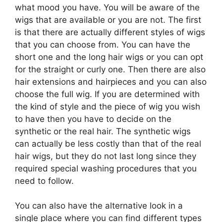
what mood you have. You will be aware of the
wigs that are available or you are not. The first
is that there are actually different styles of wigs
that you can choose from. You can have the
short one and the long hair wigs or you can opt
for the straight or curly one. Then there are also
hair extensions and hairpieces and you can also
choose the full wig. If you are determined with
the kind of style and the piece of wig you wish
to have then you have to decide on the
synthetic or the real hair. The synthetic wigs
can actually be less costly than that of the real
hair wigs, but they do not last long since they
required special washing procedures that you
need to follow.
You can also have the alternative look in a
single place where you can find different types