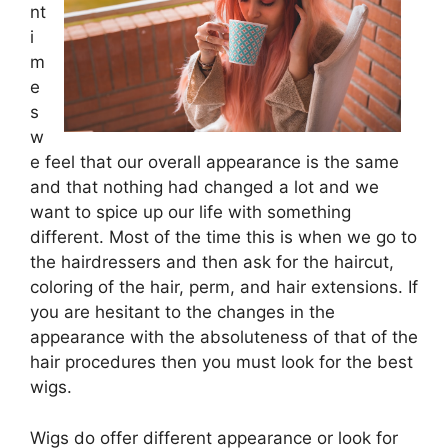
nt
i
m
e
s
w
e feel that our overall appearance is the same
and that nothing had changed a lot and we
want to spice up our life with something
different. Most of the time this is when we go to
the hairdressers and then ask for the haircut,
coloring of the hair, perm, and hair extensions. If
you are hesitant to the changes in the
appearance with the absoluteness of that of the
hair procedures then you must look for the best
wigs.
Wigs do offer different appearance or look for