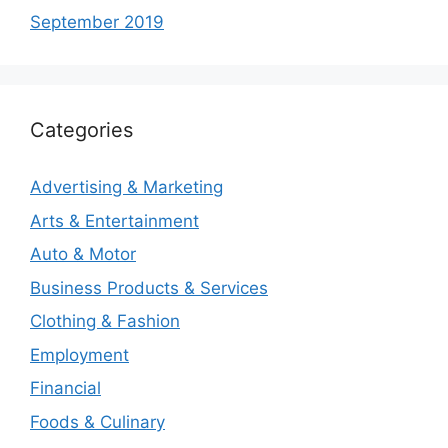
September 2019
Categories
Advertising & Marketing
Arts & Entertainment
Auto & Motor
Business Products & Services
Clothing & Fashion
Employment
Financial
Foods & Culinary