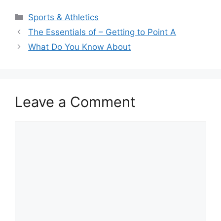
Categories
Sports & Athletics
The Essentials of – Getting to Point A
What Do You Know About
Leave a Comment
Comment