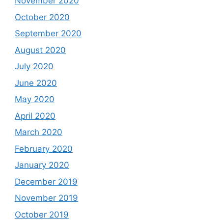
November 2020
October 2020
September 2020
August 2020
July 2020
June 2020
May 2020
April 2020
March 2020
February 2020
January 2020
December 2019
November 2019
October 2019