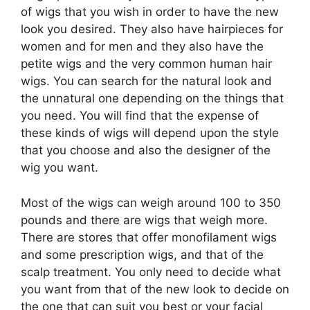
of wigs that you wish in order to have the new
look you desired. They also have hairpieces for
women and for men and they also have the
petite wigs and the very common human hair
wigs. You can search for the natural look and
the unnatural one depending on the things that
you need. You will find that the expense of
these kinds of wigs will depend upon the style
that you choose and also the designer of the
wig you want.
Most of the wigs can weigh around 100 to 350
pounds and there are wigs that weigh more.
There are stores that offer monofilament wigs
and some prescription wigs, and that of the
scalp treatment. You only need to decide what
you want from that of the new look to decide on
the one that can suit you best or your facial