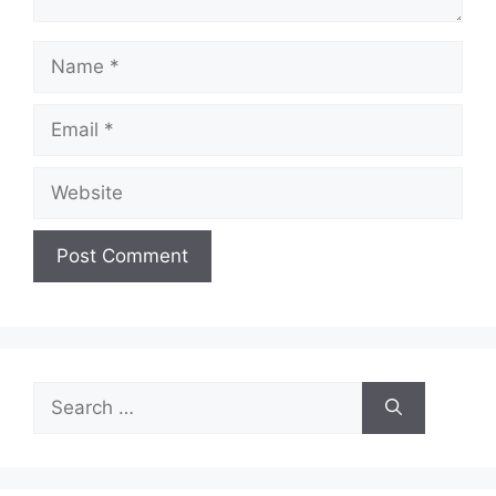
Name
Email
Website
Search
for: