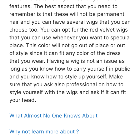
features. The best aspect that you need to
remember is that these will not be permanent
hair and you can have several wigs that you can
choose too. You can opt for the red velvet wigs
that you can use whenever you want to specula
place. This color will not go out of place or out
of style since it can fit any color of the dress
that you wear. Having a wig is not an issue as
long as you know how to carry yourself in public
and you know how to style up yourself. Make
sure that you ask also professional on how to
style yourself with the wigs and ask if it can fit
your head.
What Almost No One Knows About
Why not learn more about ?