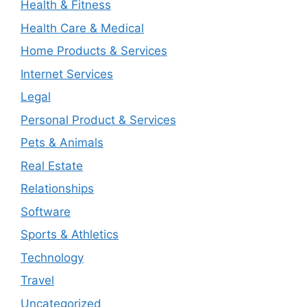
Health & Fitness
Health Care & Medical
Home Products & Services
Internet Services
Legal
Personal Product & Services
Pets & Animals
Real Estate
Relationships
Software
Sports & Athletics
Technology
Travel
Uncategorized