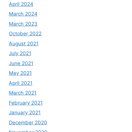
April 2024
March 2024
March 2023
October 2022
August 2021
July 2021
June 2021
May 2021
April 2021
March 2021
February 2021
January 2021
December 2020