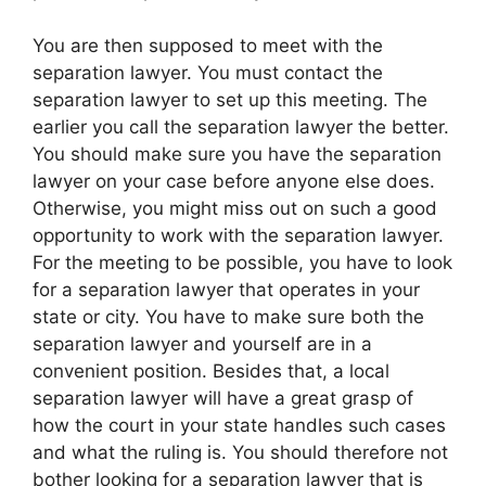
You are then supposed to meet with the
separation lawyer. You must contact the
separation lawyer to set up this meeting. The
earlier you call the separation lawyer the better.
You should make sure you have the separation
lawyer on your case before anyone else does.
Otherwise, you might miss out on such a good
opportunity to work with the separation lawyer.
For the meeting to be possible, you have to look
for a separation lawyer that operates in your
state or city. You have to make sure both the
separation lawyer and yourself are in a
convenient position. Besides that, a local
separation lawyer will have a great grasp of
how the court in your state handles such cases
and what the ruling is. You should therefore not
bother looking for a separation lawyer that is