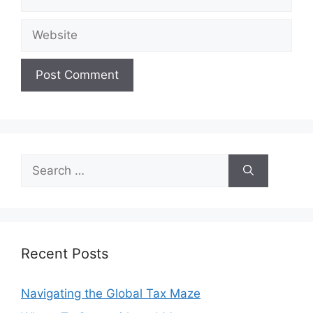
Website
Search
for:
Recent Posts
Navigating the Global Tax Maze