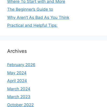
Where To Start with and More
The Beginner’s Guide to
Why Aren’t As Bad As You Think
Practical and Helpful Tips:
Archives
February 2026
May 2024
April 2024
March 2024
March 2023
October 2022