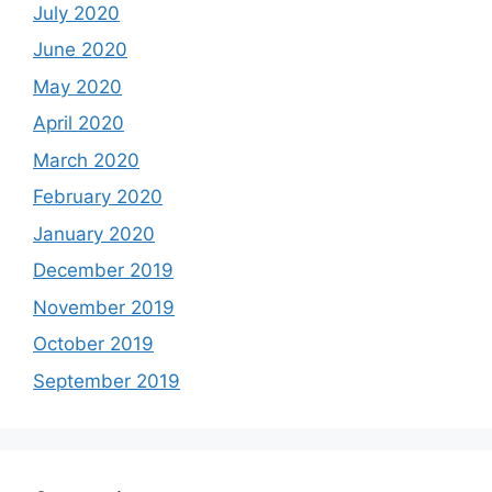
July 2020
June 2020
May 2020
April 2020
March 2020
February 2020
January 2020
December 2019
November 2019
October 2019
September 2019