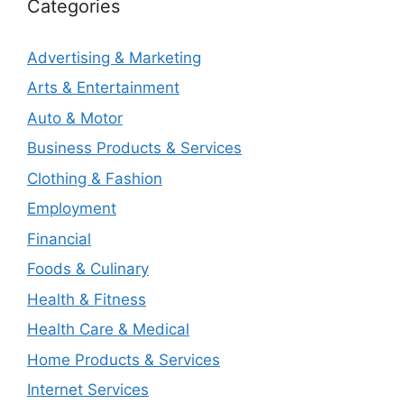
Categories
Advertising & Marketing
Arts & Entertainment
Auto & Motor
Business Products & Services
Clothing & Fashion
Employment
Financial
Foods & Culinary
Health & Fitness
Health Care & Medical
Home Products & Services
Internet Services