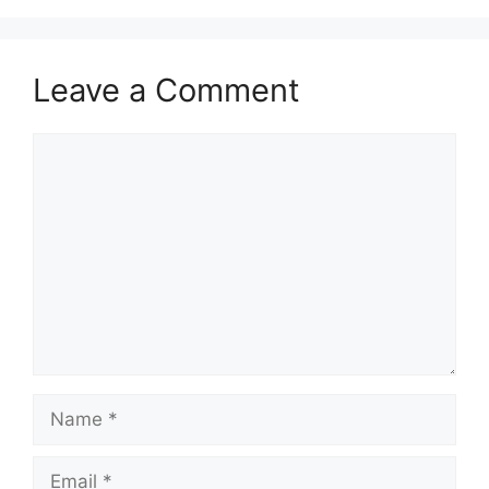
Leave a Comment
Comment
Name
Email