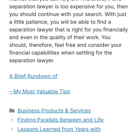
separation lawyer is too expensive for you, then
you should continue with your search. With just
a little patience, you will be able to find a
separation lawyer that is right for you financially
and even in the quality of their work. You
should, therefore, feel free and consider your
financial capabilities when settling for the
separation lawyer.
A Brief Rundown of
– My Most Valuable Tips
Categories
Business Products & Services
Finding Parallels Between and Life
Lessons Learned from Years with