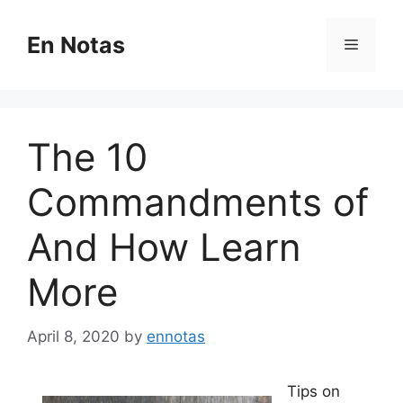
Skip
to
En Notas
Menu
content
The 10
Commandments of
And How Learn
More
April 8, 2020
by
ennotas
Tips on