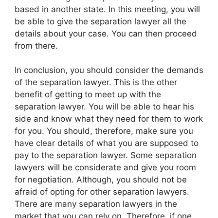
based in another state. In this meeting, you will
be able to give the separation lawyer all the
details about your case. You can then proceed
from there.
In conclusion, you should consider the demands
of the separation lawyer. This is the other
benefit of getting to meet up with the
separation lawyer. You will be able to hear his
side and know what they need for them to work
for you. You should, therefore, make sure you
have clear details of what you are supposed to
pay to the separation lawyer. Some separation
lawyers will be considerate and give you room
for negotiation. Although, you should not be
afraid of opting for other separation lawyers.
There are many separation lawyers in the
market that you can rely on. Therefore, if one