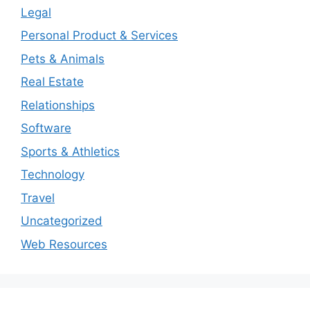
Legal
Personal Product & Services
Pets & Animals
Real Estate
Relationships
Software
Sports & Athletics
Technology
Travel
Uncategorized
Web Resources