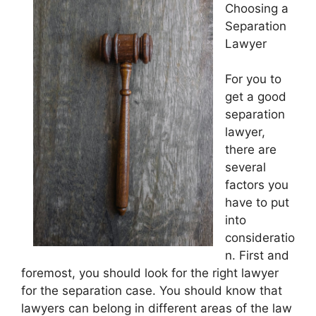
Choosing a
Separation
Lawyer
For you to
get a good
separation
lawyer,
there are
several
factors you
have to put
into
consideratio
n. First and
foremost, you should look for the right lawyer
for the separation case. You should know that
lawyers can belong in different areas of the law