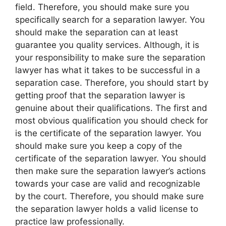
field. Therefore, you should make sure you
specifically search for a separation lawyer. You
should make the separation can at least
guarantee you quality services. Although, it is
your responsibility to make sure the separation
lawyer has what it takes to be successful in a
separation case. Therefore, you should start by
getting proof that the separation lawyer is
genuine about their qualifications. The first and
most obvious qualification you should check for
is the certificate of the separation lawyer. You
should make sure you keep a copy of the
certificate of the separation lawyer. You should
then make sure the separation lawyer’s actions
towards your case are valid and recognizable
by the court. Therefore, you should make sure
the separation lawyer holds a valid license to
practice law professionally.