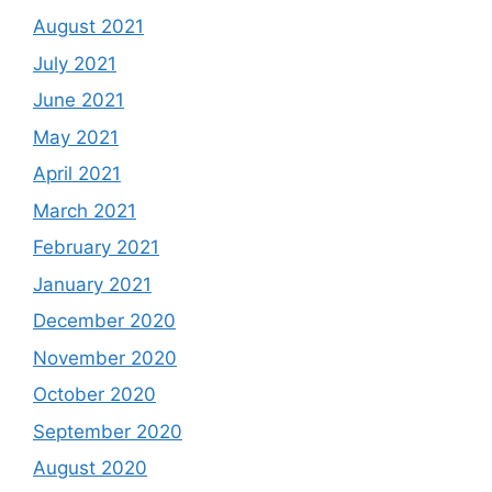
August 2021
July 2021
June 2021
May 2021
April 2021
March 2021
February 2021
January 2021
December 2020
November 2020
October 2020
September 2020
August 2020