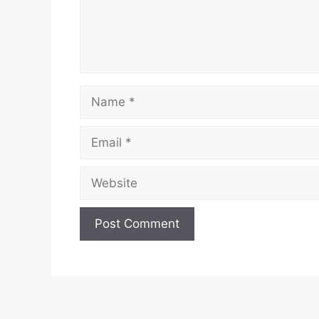
Name
Email
Website