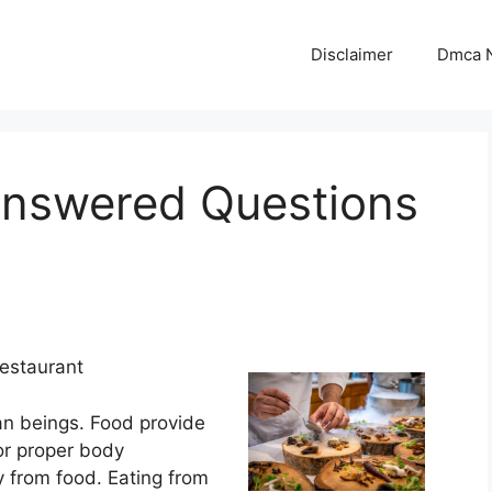
Disclaimer
Dmca N
answered Questions
Restaurant
an beings. Food provide
or proper body
y from food. Eating from