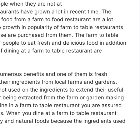
ople when they are not at
taurants have grown a lot in recent time. The
food from a farm to food restaurant are a lot.
growth in popularity of farm to table restaurants
use are purchased from them. The farm to table
people to eat fresh and delicious food in addition
f dining at a farm to table restaurant are
numerous benefits and one of them is fresh
their ingredients from local farms and gardens.
not used on the ingredients to extend their useful
ter being extracted from the farm or garden making
ine in a farm to table restaurant you are assured
ts. When you dine at a farm to table restaurant
ity and natural foods because the ingredients used