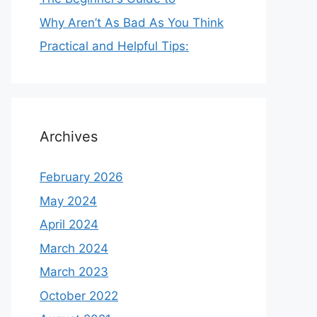
Why Aren’t As Bad As You Think
Practical and Helpful Tips:
Archives
February 2026
May 2024
April 2024
March 2024
March 2023
October 2022