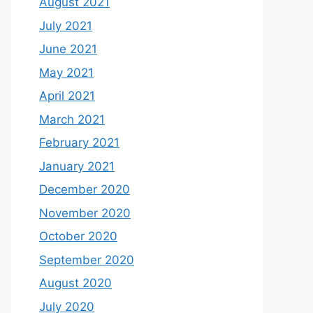
August 2021
July 2021
June 2021
May 2021
April 2021
March 2021
February 2021
January 2021
December 2020
November 2020
October 2020
September 2020
August 2020
July 2020