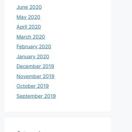
June 2020
May 2020
April 2020
March 2020
February 2020
January 2020
December 2019
November 2019
October 2019
September 2019