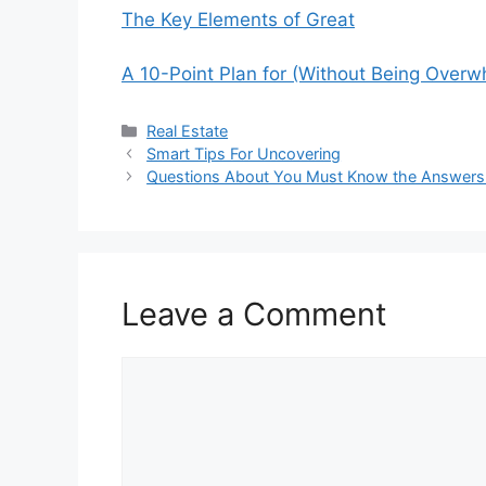
The Key Elements of Great
A 10-Point Plan for (Without Being Over
Categories
Real Estate
Smart Tips For Uncovering
Questions About You Must Know the Answers
Leave a Comment
Comment