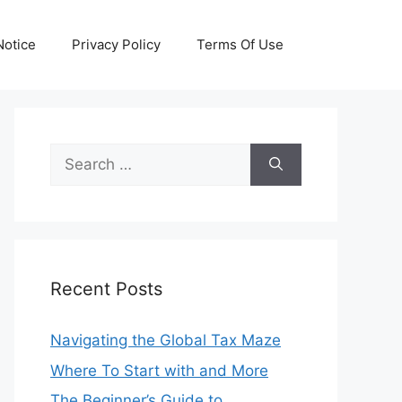
otice
Privacy Policy
Terms Of Use
Search
for:
Recent Posts
Navigating the Global Tax Maze
Where To Start with and More
The Beginner’s Guide to