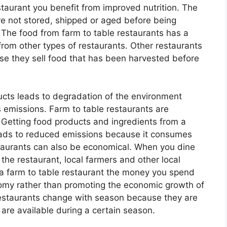
staurant you benefit from improved nutrition. The
re not stored, shipped or aged before being
 The food from farm to table restaurants has a
from other types of restaurants. Other restaurants
ause they sell food that has been harvested before
ucts leads to degradation of the environment
emissions. Farm to table restaurants are
 Getting food products and ingredients from a
 leads to reduced emissions because it consumes
estaurants can also be economical. When you dine
the restaurant, local farmers and other local
a farm to table restaurant the money you spend
omy rather than promoting the economic growth of
restaurants change with season because they are
 are available during a certain season.