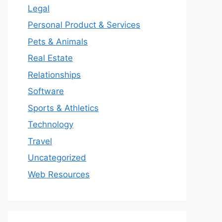
Legal
Personal Product & Services
Pets & Animals
Real Estate
Relationships
Software
Sports & Athletics
Technology
Travel
Uncategorized
Web Resources