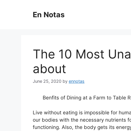
Skip
to
En Notas
content
The 10 Most Un
about
June 25, 2020
by
ennotas
Benfits of Dining at a Farm to Table 
Live without eating is impossible for hum
our bodies with the necessary nutrients f
functioning. Also, the body gets its energ