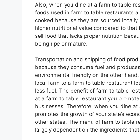
Also, when you dine at a farm to table re
foods used in farm to table restaurants a
cooked because they are sourced locally.
higher nutritional value compared to that 
sell food that lacks proper nutrition bec
being ripe or mature.
Transportation and shipping of food prod
because they consume fuel and produces 
environmental friendly on the other hand.
local farm to a farm to table restaurant
less fuel. The benefit of farm to table r
at a farm to table restaurant you promote 
businesses. Therefore, when you dine at 
promotes the growth of your state’s econ
other states. The menu of farm to table 
largely dependent on the ingredients that