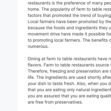
restaurants is the preference of many pe
home. The popularity of farm to table res
factors that promoted the trend of buying 
Local farmers have been promoted by the 
because the foods and ingredients they 
movement drive have made it possible for 
to promoting local farmers. The benefits o
numerous.
Dining at farm to table restaurants have 
flavors. Farm to table restaurants source 
Therefore, freezing and preservation are 
life. The ingredients are used shortly af
your dish to taste fresh. Also, when you d
that you are eating only natural ingredien
you are assured that you are eating qual
are free from preservatives.