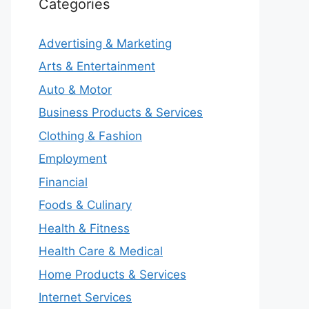
Categories
Advertising & Marketing
Arts & Entertainment
Auto & Motor
Business Products & Services
Clothing & Fashion
Employment
Financial
Foods & Culinary
Health & Fitness
Health Care & Medical
Home Products & Services
Internet Services