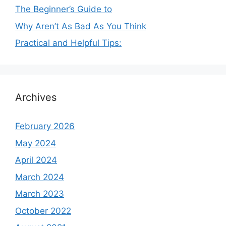
The Beginner’s Guide to
Why Aren’t As Bad As You Think
Practical and Helpful Tips:
Archives
February 2026
May 2024
April 2024
March 2024
March 2023
October 2022