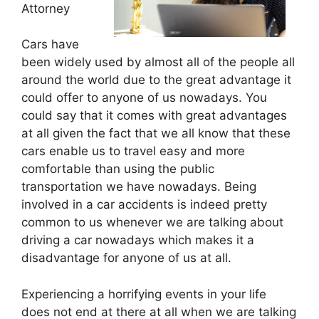
Attorney
Cars have
been widely used by almost all of the people all
around the world due to the great advantage it
could offer to anyone of us nowadays. You
could say that it comes with great advantages
at all given the fact that we all know that these
cars enable us to travel easy and more
comfortable than using the public
transportation we have nowadays. Being
involved in a car accidents is indeed pretty
common to us whenever we are talking about
driving a car nowadays which makes it a
disadvantage for anyone of us at all.
Experiencing a horrifying events in your life
does not end at there at all when we are talking