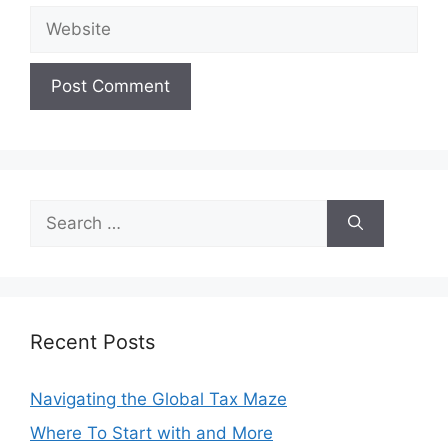
Website
Search
for:
Recent Posts
Navigating the Global Tax Maze
Where To Start with and More