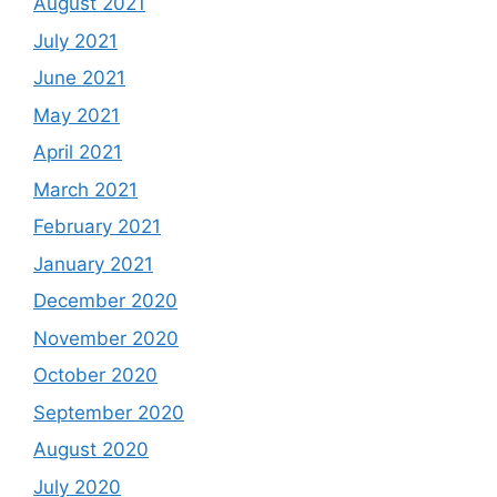
August 2021
July 2021
June 2021
May 2021
April 2021
March 2021
February 2021
January 2021
December 2020
November 2020
October 2020
September 2020
August 2020
July 2020