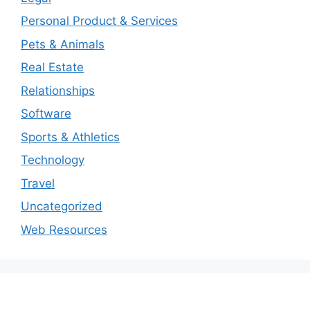
Personal Product & Services
Pets & Animals
Real Estate
Relationships
Software
Sports & Athletics
Technology
Travel
Uncategorized
Web Resources