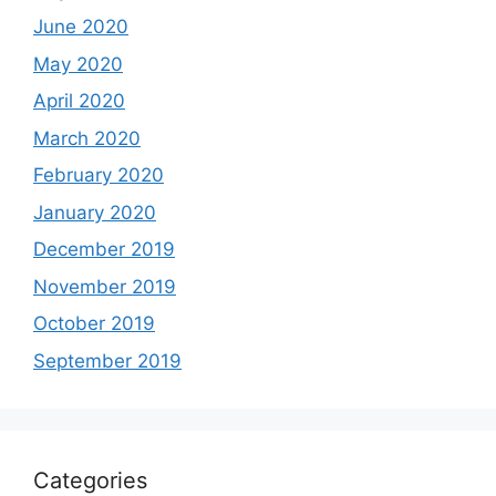
June 2020
May 2020
April 2020
March 2020
February 2020
January 2020
December 2019
November 2019
October 2019
September 2019
Categories