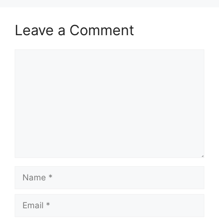
Leave a Comment
Comment
Name
Email