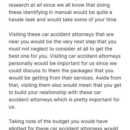
research at all since we all know that doing
these identifying in manual would be quite a
hassle task and would take some of your time.
Visiting these car accident attorneys that are
near you would be the very next step that you
must not neglect to consider at all to get the
best one for you. Visiting car accident attorneys
personally would be important for us since we
could discuss to them the packages that you
would be getting from their services. Aside from
that, visiting them also would mean that you get
to build your relationship with these car
accident attorneys which is pretty important for
us.
Taking note of the budget you would have
allotted for these car accident attorneys would