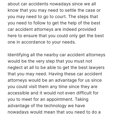
about car accidents nowadays since we all
know that you may need to settle the case or
you may need to go to court. The steps that
you need to follow to get the help of the best
car accident attorneys are indeed provided
here to ensure that you could only get the best
one in accordance to your needs.
Identifying all the nearby car accident attorneys
would be the very step that you must not
neglect at all to be able to get the best lawyers
that you may need. Having these car accident
attorneys would be an advantage for us since
you could visit them any time since they are
accessible and it would not even difficult for
you to meet for an appointment. Taking
advantage of the technology we have
nowadays would mean that you need to do a