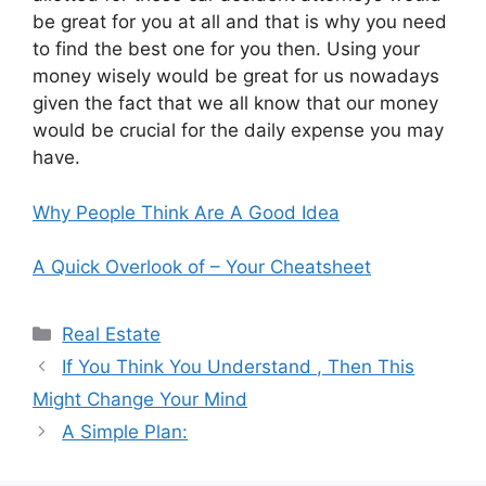
be great for you at all and that is why you need
to find the best one for you then. Using your
money wisely would be great for us nowadays
given the fact that we all know that our money
would be crucial for the daily expense you may
have.
Why People Think Are A Good Idea
A Quick Overlook of – Your Cheatsheet
Categories
Real Estate
If You Think You Understand , Then This
Might Change Your Mind
A Simple Plan: