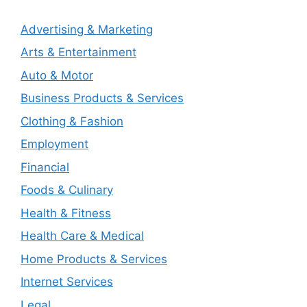
Advertising & Marketing
Arts & Entertainment
Auto & Motor
Business Products & Services
Clothing & Fashion
Employment
Financial
Foods & Culinary
Health & Fitness
Health Care & Medical
Home Products & Services
Internet Services
Legal