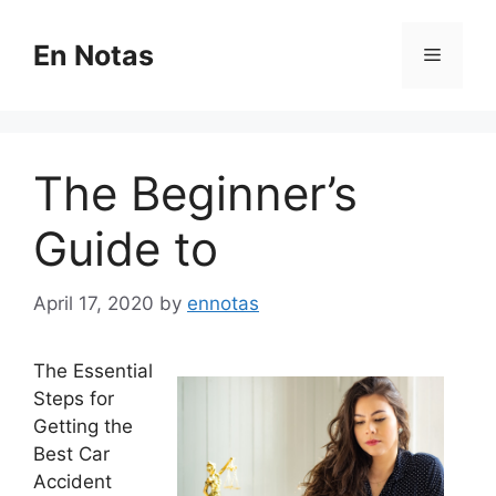
Skip
to
En Notas
Menu
content
The Beginner’s
Guide to
April 17, 2020
by
ennotas
The Essential
Steps for
Getting the
Best Car
Accident