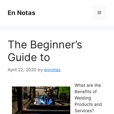
Skip
to
En Notas
Menu
content
The Beginner’s
Guide to
April 22, 2020
by
ennotas
What are the
Benefits of
Welding
Products and
Services?