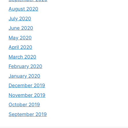
August 2020
July 2020
June 2020
May 2020
April 2020
March 2020
February 2020
January 2020
December 2019
November 2019
October 2019
September 2019