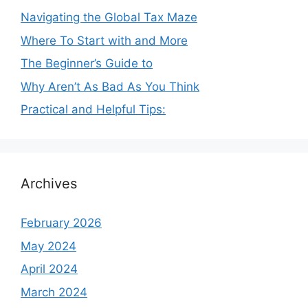
Navigating the Global Tax Maze
Where To Start with and More
The Beginner’s Guide to
Why Aren’t As Bad As You Think
Practical and Helpful Tips:
Archives
February 2026
May 2024
April 2024
March 2024