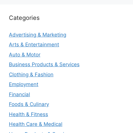
Categories
Advertising & Marketing
Arts & Entertainment
Auto & Motor
Business Products & Services
Clothing & Fashion
Employment
Financial
Foods & Culinary
Health & Fitness
Health Care & Medical