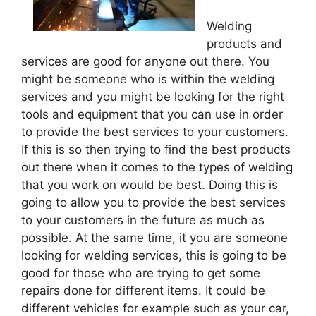
Welding
products and
services are good for anyone out there. You
might be someone who is within the welding
services and you might be looking for the right
tools and equipment that you can use in order
to provide the best services to your customers.
If this is so then trying to find the best products
out there when it comes to the types of welding
that you work on would be best. Doing this is
going to allow you to provide the best services
to your customers in the future as much as
possible. At the same time, it you are someone
looking for welding services, this is going to be
good for those who are trying to get some
repairs done for different items. It could be
different vehicles for example such as your car,