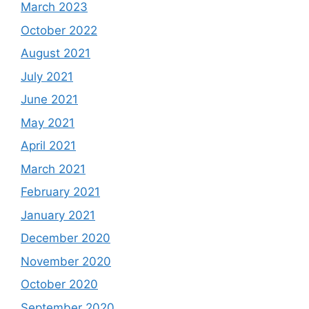
March 2023
October 2022
August 2021
July 2021
June 2021
May 2021
April 2021
March 2021
February 2021
January 2021
December 2020
November 2020
October 2020
September 2020