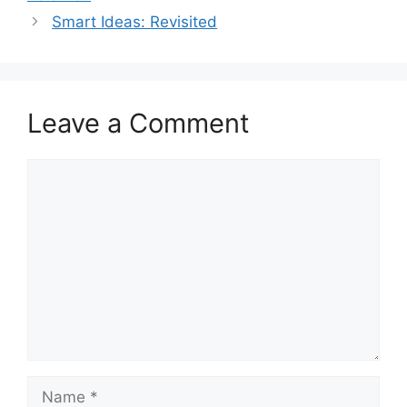
Smart Ideas: Revisited
Leave a Comment
Comment
Name