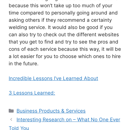
because this won’t take up too much of your
time compared to personally going around and
asking others if they recommend a certainty
welding service. It would also be good if you
can also try to check out the different websites
that you get to find and try to see the pros and
cons of each service because this way, it will be
a lot easier for you to choose which ones to hire
in the future.
Incredible Lessons I’ve Learned About
3 Lessons Learned:
Categories
Business Products & Services
Interesting Research on – What No One Ever
Told You