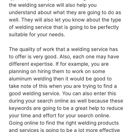
the welding service will also help you
understand about what they are going to do as
well. They will also let you know about the type
of welding service that is going to be perfectly
suitable for your needs.
The quality of work that a welding service has
to offer is very good. Also, each one may have
different expertise. If for example, you are
planning on hiring them to work on some
aluminum welding then it would be good to
take note of this when you are trying to find a
good welding service. You can also enter this
during your search online as well because these
keywords are going to be a great help to reduce
your time and effort for your search online.
Going online to find the right welding products
and services is going to be a lot more effective