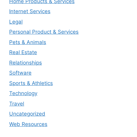
Home Products & Services
Internet Services
Legal
Personal Product & Services
Pets & Animals
Real Estate
Relationships
Software
Sports & Athletics
Technology
Travel
Uncategorized
Web Resources