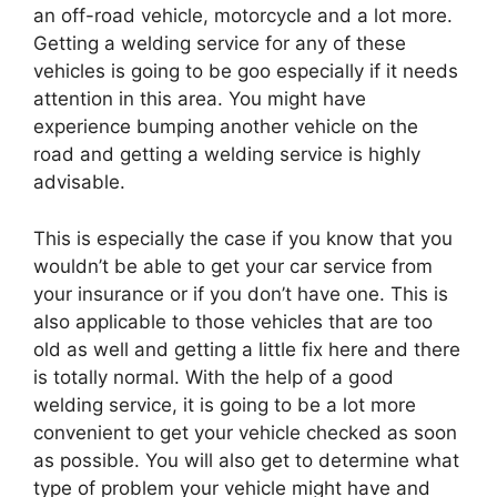
an off-road vehicle, motorcycle and a lot more.
Getting a welding service for any of these
vehicles is going to be goo especially if it needs
attention in this area. You might have
experience bumping another vehicle on the
road and getting a welding service is highly
advisable.
This is especially the case if you know that you
wouldn’t be able to get your car service from
your insurance or if you don’t have one. This is
also applicable to those vehicles that are too
old as well and getting a little fix here and there
is totally normal. With the help of a good
welding service, it is going to be a lot more
convenient to get your vehicle checked as soon
as possible. You will also get to determine what
type of problem your vehicle might have and