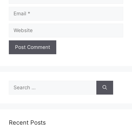
Email
Website
Search
for:
Recent Posts