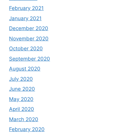
February 2021
January 2021
December 2020
November 2020
October 2020
September 2020
August 2020
July 2020
June 2020
May 2020
April 2020
March 2020
February 2020