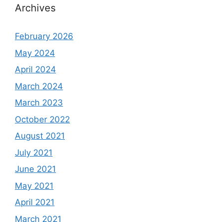
Archives
February 2026
May 2024
April 2024
March 2024
March 2023
October 2022
August 2021
July 2021
June 2021
May 2021
April 2021
March 2021