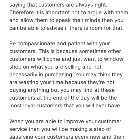
saying that customers are always right.
Therefore it is important not to argue with them
and allow them to speak their minds then you
can be able to advise if there is room for that.
Be compassionate and patient with your
customers. This is because sometimes other
customers will come and just want to window
shop on what you are selling and not
necessarily in purchasing. You may think they
are wasting your time because they’re not
buying anything but you may find at these
customers at the end of the day will be the
most loyal customers that you will ever have.
When you are able to improve your customer
service then you will be making a step of
satisfying your customers every now and then.