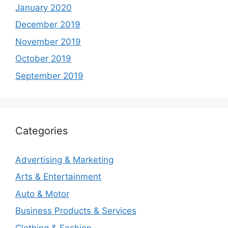
January 2020
December 2019
November 2019
October 2019
September 2019
Categories
Advertising & Marketing
Arts & Entertainment
Auto & Motor
Business Products & Services
Clothing & Fashion