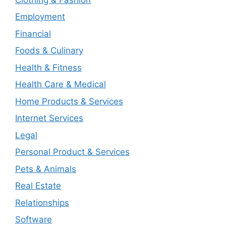
Employment
Financial
Foods & Culinary
Health & Fitness
Health Care & Medical
Home Products & Services
Internet Services
Legal
Personal Product & Services
Pets & Animals
Real Estate
Relationships
Software