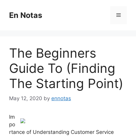
Skip
to
En Notas
Menu
content
The Beginners
Guide To (Finding
The Starting Point)
May 12, 2020
by
ennotas
Im
po
rtance of Understanding Customer Service