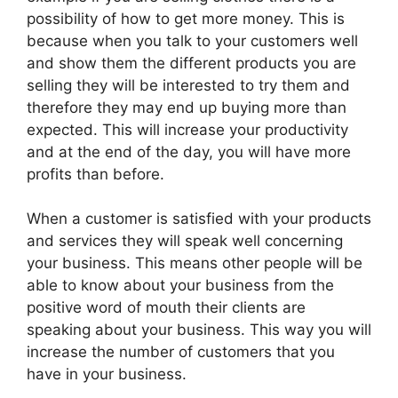
possibility of how to get more money. This is
because when you talk to your customers well
and show them the different products you are
selling they will be interested to try them and
therefore they may end up buying more than
expected. This will increase your productivity
and at the end of the day, you will have more
profits than before.
When a customer is satisfied with your products
and services they will speak well concerning
your business. This means other people will be
able to know about your business from the
positive word of mouth their clients are
speaking about your business. This way you will
increase the number of customers that you
have in your business.