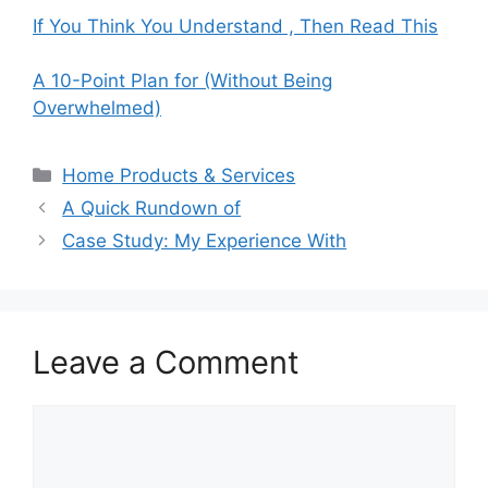
If You Think You Understand , Then Read This
A 10-Point Plan for (Without Being
Overwhelmed)
Categories
Home Products & Services
A Quick Rundown of
Case Study: My Experience With
Leave a Comment
Comment