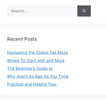
Search
for:
Recent Posts
Navigating the Global Tax Maze
Where To Start with and More
The Beginner’s Guide to
Why Aren’t As Bad As You Think
Practical and Helpful Tips: