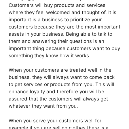
Customers will buy products and services
where they feel welcomed and thought of. It is
important is a business to prioritize your
customers because they are the most important
assets in your business. Being able to talk to
them and answering their questions is an
important thing because customers want to buy
something they know how it works.
When your customers are treated well in the
business, they will always want to come back
to get services or products from you. This will
enhance loyalty and therefore you will be
assured that the customers will always get
whatever they want from you.
When you serve your customers well for
example if you are selling clothes there is a