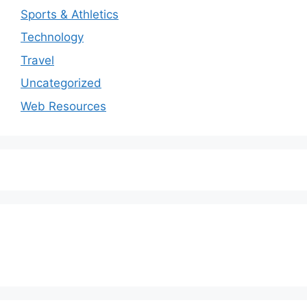
Sports & Athletics
Technology
Travel
Uncategorized
Web Resources