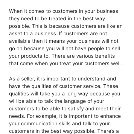
When it comes to customers in your business
they need to be treated in the best way
possible. This is because customers are like an
asset to a business. If customers are not
available then it means your business will not
go on because you will not have people to sell
your products to. There are various benefits
that come when you treat your customers well.
As a seller, it is important to understand and
have the qualities of customer service. These
qualities will take you a long way because you
will be able to talk the language of your
customers to be able to satisfy and meet their
needs. For example, it is important to enhance
your communication skills and talk to your
customers in the best way possible. There’s a