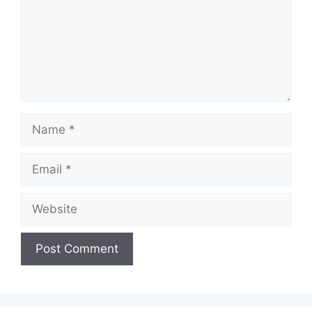
Name
Email
Website