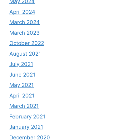
May 2024
April 2024
March 2024
March 2023
October 2022
August 2021
July 2021
June 2021
May 2021
April 2021
March 2021
February 2021
January 2021
December 2020