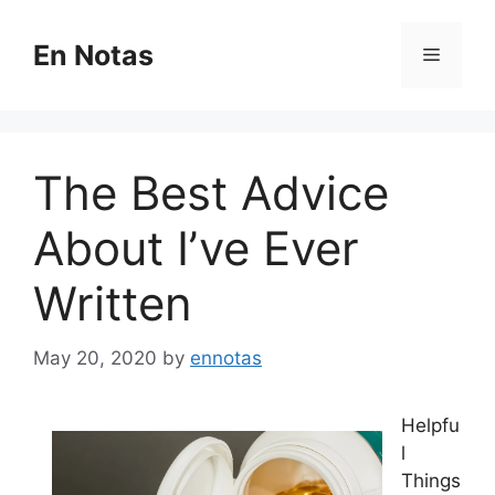
Skip
to
En Notas
Menu
content
The Best Advice
About I’ve Ever
Written
May 20, 2020
by
ennotas
Helpfu
l
Things