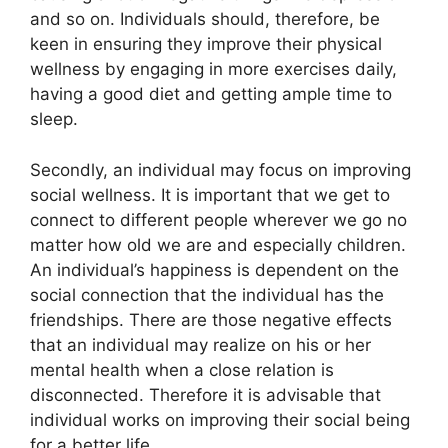
and so on. Individuals should, therefore, be
keen in ensuring they improve their physical
wellness by engaging in more exercises daily,
having a good diet and getting ample time to
sleep.
Secondly, an individual may focus on improving
social wellness. It is important that we get to
connect to different people wherever we go no
matter how old we are and especially children.
An individual’s happiness is dependent on the
social connection that the individual has the
friendships. There are those negative effects
that an individual may realize on his or her
mental health when a close relation is
disconnected. Therefore it is advisable that
individual works on improving their social being
for a better life.