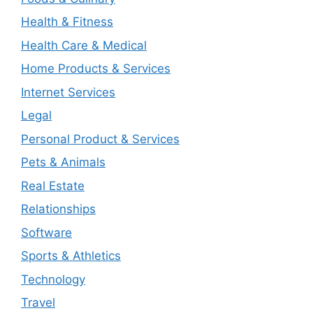
Health & Fitness
Health Care & Medical
Home Products & Services
Internet Services
Legal
Personal Product & Services
Pets & Animals
Real Estate
Relationships
Software
Sports & Athletics
Technology
Travel