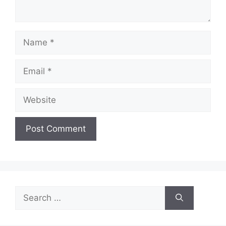
Name
Email
Website
Search
for: