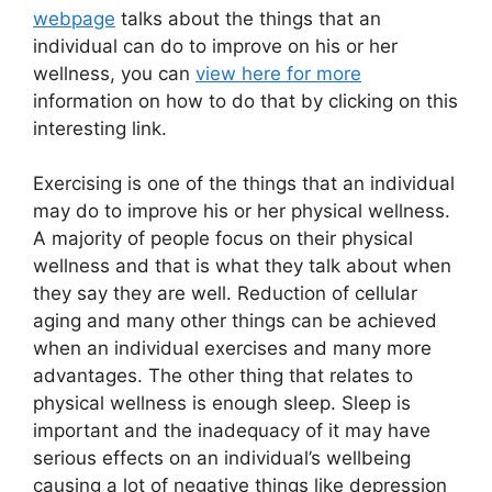
webpage
talks about the things that an
individual can do to improve on his or her
wellness, you can
view here for more
information on how to do that by clicking on this
interesting link.
Exercising is one of the things that an individual
may do to improve his or her physical wellness.
A majority of people focus on their physical
wellness and that is what they talk about when
they say they are well. Reduction of cellular
aging and many other things can be achieved
when an individual exercises and many more
advantages. The other thing that relates to
physical wellness is enough sleep. Sleep is
important and the inadequacy of it may have
serious effects on an individual’s wellbeing
causing a lot of negative things like depression