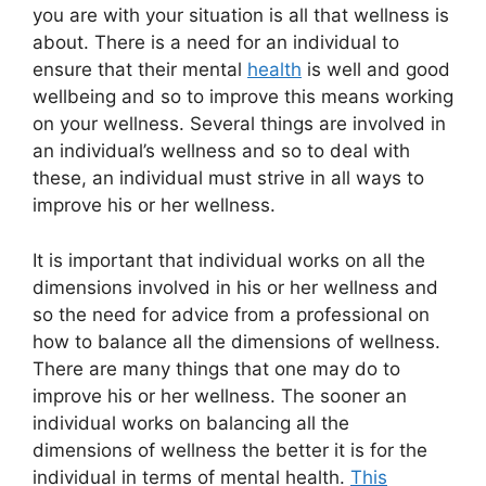
you are with your situation is all that wellness is
about. There is a need for an individual to
ensure that their mental
health
is well and good
wellbeing and so to improve this means working
on your wellness. Several things are involved in
an individual’s wellness and so to deal with
these, an individual must strive in all ways to
improve his or her wellness.
It is important that individual works on all the
dimensions involved in his or her wellness and
so the need for advice from a professional on
how to balance all the dimensions of wellness.
There are many things that one may do to
improve his or her wellness. The sooner an
individual works on balancing all the
dimensions of wellness the better it is for the
individual in terms of mental health.
This