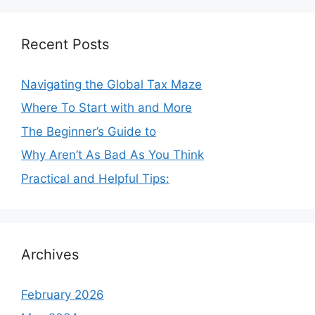
Recent Posts
Navigating the Global Tax Maze
Where To Start with and More
The Beginner’s Guide to
Why Aren’t As Bad As You Think
Practical and Helpful Tips:
Archives
February 2026