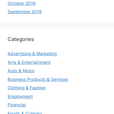
October 2019
September 2019
Categories
Advertising & Marketing
Arts & Entertainment
Auto & Motor
Business Products & Services
Clothing & Fashion
Employment
Financial
Foods & Culinary