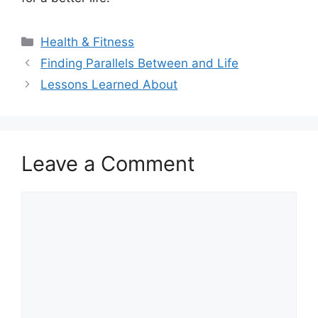
Categories
Health & Fitness
Finding Parallels Between and Life
Lessons Learned About
Leave a Comment
Comment