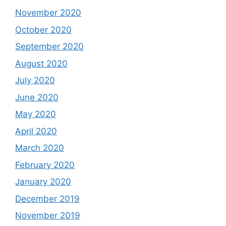
November 2020
October 2020
September 2020
August 2020
July 2020
June 2020
May 2020
April 2020
March 2020
February 2020
January 2020
December 2019
November 2019