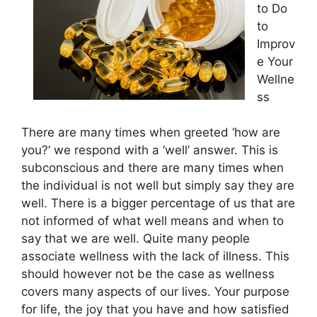
to Do
to
Improv
e Your
Wellne
ss
There are many times when greeted ‘how are
you?’ we respond with a ‘well’ answer. This is
subconscious and there are many times when
the individual is not well but simply say they are
well. There is a bigger percentage of us that are
not informed of what well means and when to
say that we are well. Quite many people
associate wellness with the lack of illness. This
should however not be the case as wellness
covers many aspects of our lives. Your purpose
for life, the joy that you have and how satisfied