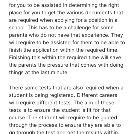
for you to be assisted in determining the right
place for you to get the various documents that
are required when applying for a position in a
school. This has to be a challenge for some
parents who do not have that experience. They
will require to be assisted for them to be able to
finish the application within the required time.
Finishing this within the required time will save
the parents the pressure that comes with doing
things at the last minute.
There some tests that are also required when a
student is being registered. Different careers
will require different tests. The aim of these
tests is to ensure the student is fit for that
course. The student will require to be guided
through the process to ensure they are able to
go through the test and get the results within