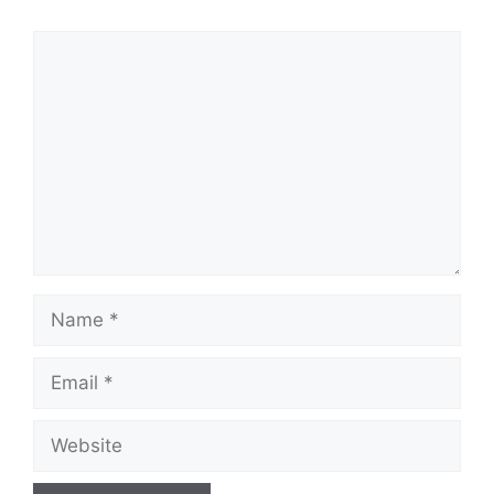
Comment
Name
Email
Website