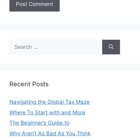
Search
for:
Recent Posts
Navigating the Global Tax Maze
Where To Start with and More
The Beginner’s Guide to
Why Aren’t As Bad As You Think