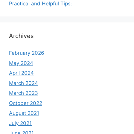
Practical and Helpful Tips:
Archives
February 2026
May 2024
April 2024
March 2024
March 2023
October 2022
August 2021
July 2021
June 2021