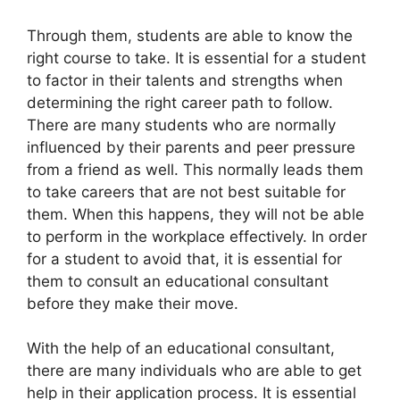
Through them, students are able to know the
right course to take. It is essential for a student
to factor in their talents and strengths when
determining the right career path to follow.
There are many students who are normally
influenced by their parents and peer pressure
from a friend as well. This normally leads them
to take careers that are not best suitable for
them. When this happens, they will not be able
to perform in the workplace effectively. In order
for a student to avoid that, it is essential for
them to consult an educational consultant
before they make their move.
With the help of an educational consultant,
there are many individuals who are able to get
help in their application process. It is essential