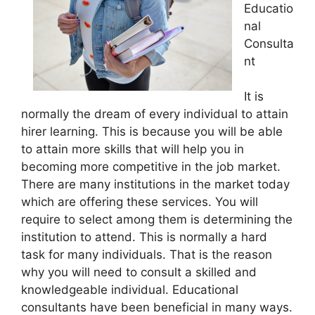
Educatio
nal
Consulta
nt
It is
normally the dream of every individual to attain
hirer learning. This is because you will be able
to attain more skills that will help you in
becoming more competitive in the job market.
There are many institutions in the market today
which are offering these services. You will
require to select among them is determining the
institution to attend. This is normally a hard
task for many individuals. That is the reason
why you will need to consult a skilled and
knowledgeable individual. Educational
consultants have been beneficial in many ways.