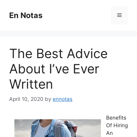
Skip
to
En Notas
Menu
content
The Best Advice
About I’ve Ever
Written
April 10, 2020
by
ennotas
Benefits
Of Hiring
An