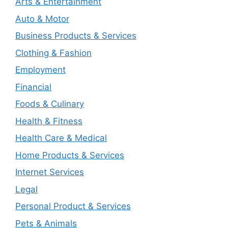
Arts & Entertainment
Auto & Motor
Business Products & Services
Clothing & Fashion
Employment
Financial
Foods & Culinary
Health & Fitness
Health Care & Medical
Home Products & Services
Internet Services
Legal
Personal Product & Services
Pets & Animals