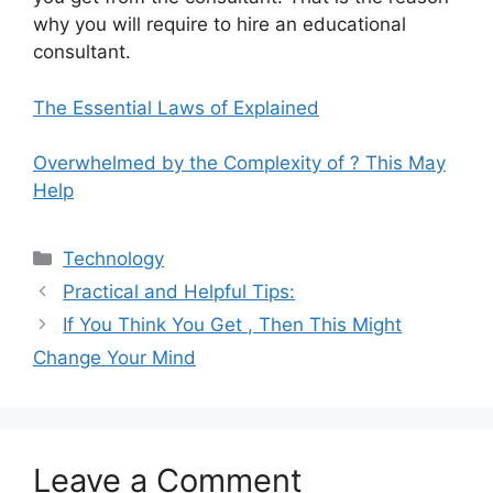
why you will require to hire an educational
consultant.
The Essential Laws of Explained
Overwhelmed by the Complexity of ? This May
Help
Categories
Technology
Practical and Helpful Tips:
If You Think You Get , Then This Might
Change Your Mind
Leave a Comment