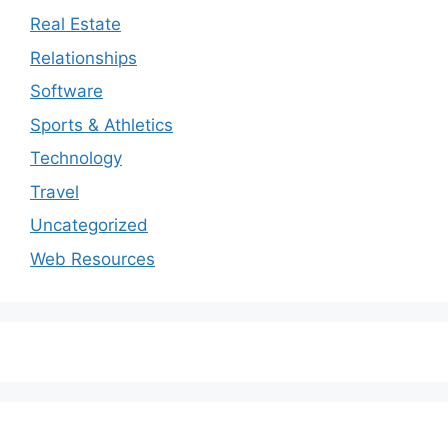
Real Estate
Relationships
Software
Sports & Athletics
Technology
Travel
Uncategorized
Web Resources