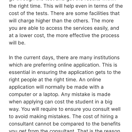
the right time. This will help even in terms of the
cost of the tests. There are some facilities that
will charge higher than the others. The more
you are able to access the services easily, and
at a lower cost, the more effective the process
will be.
In the current days, there are many institutions
which are preferring online application. This is
essential in ensuring the application gets to the
right people at the right time. An online
application will normally be made with a
computer or a laptop. Any mistake is made
when applying can cost the student in a big
way. You will require to ensure you consult well
to avoid making mistakes. The cost of hiring a
consultant cannot be compared to the benefits
you get from the consultant. That is the reason