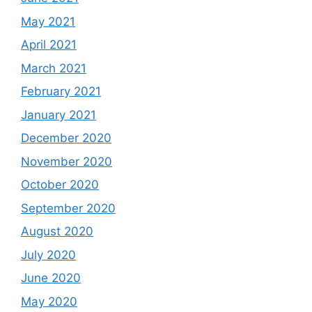
May 2021
April 2021
March 2021
February 2021
January 2021
December 2020
November 2020
October 2020
September 2020
August 2020
July 2020
June 2020
May 2020