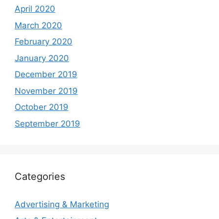
April 2020
March 2020
February 2020
January 2020
December 2019
November 2019
October 2019
September 2019
Categories
Advertising & Marketing