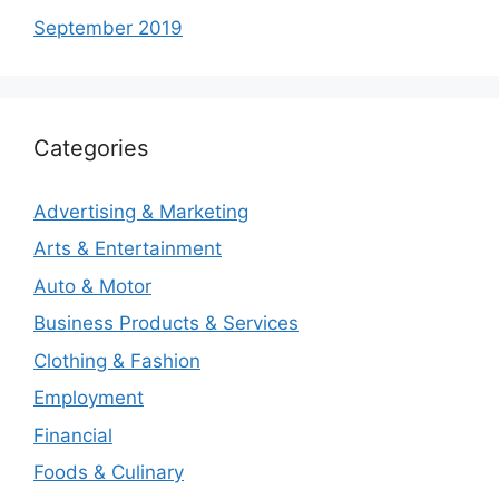
September 2019
Categories
Advertising & Marketing
Arts & Entertainment
Auto & Motor
Business Products & Services
Clothing & Fashion
Employment
Financial
Foods & Culinary