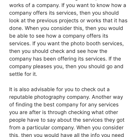
works of a company. If you want to know how a
company offers its services, then you should
look at the previous projects or works that it has
done. When you consider this, then you would
be able to see how a company offers its
services. If you want the photo booth services,
then you should check and see how the
company has been offering its services. If the
company pleases you, then you should go and
settle for it.
It is also advisable for you to check out a
reputable photography company. Another way
of finding the best company for any services
you are after is through checking what other
people have to say about the services they got
from a particular company. When you consider
this, then you would have all the info you need