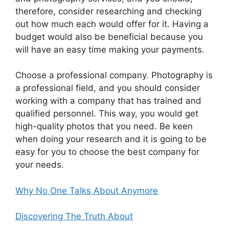
therefore, consider researching and checking
out how much each would offer for it. Having a
budget would also be beneficial because you
will have an easy time making your payments.
Choose a professional company. Photography is
a professional field, and you should consider
working with a company that has trained and
qualified personnel. This way, you would get
high-quality photos that you need. Be keen
when doing your research and it is going to be
easy for you to choose the best company for
your needs.
Why No One Talks About Anymore
Discovering The Truth About