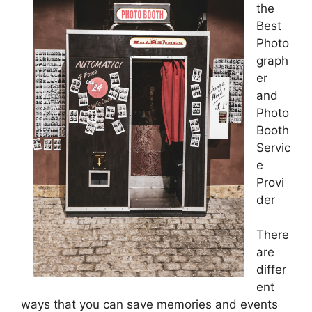
the
Best
Photo
graph
er
and
Photo
Booth
Servic
e
Provi
der
There
are
differ
ent
ways that you can save memories and events