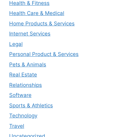
Health & Fitness
Health Care & Medical
Home Products & Services
Internet Services
Legal
Personal Product & Services
Pets & Animals
Real Estate
Relationships
Software
Sports & Athletics
Technology
Travel
Uncategorized