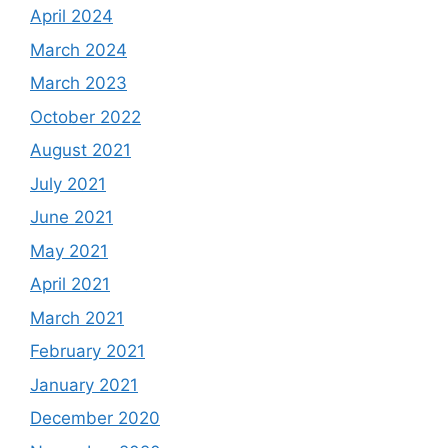
April 2024
March 2024
March 2023
October 2022
August 2021
July 2021
June 2021
May 2021
April 2021
March 2021
February 2021
January 2021
December 2020