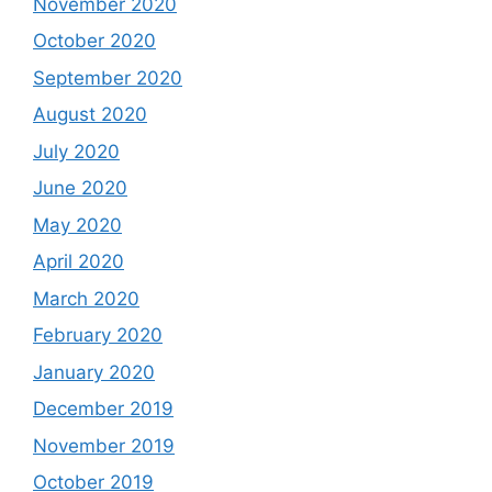
November 2020
October 2020
September 2020
August 2020
July 2020
June 2020
May 2020
April 2020
March 2020
February 2020
January 2020
December 2019
November 2019
October 2019