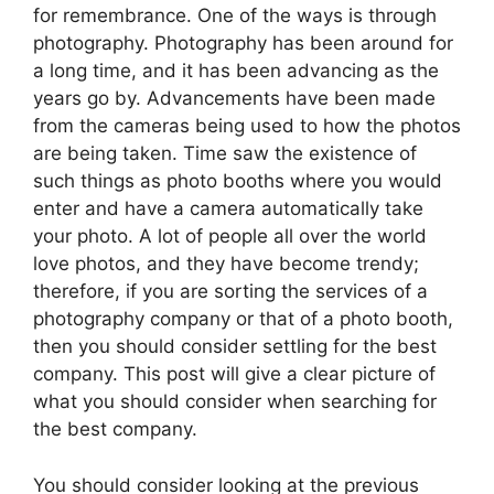
for remembrance. One of the ways is through
photography. Photography has been around for
a long time, and it has been advancing as the
years go by. Advancements have been made
from the cameras being used to how the photos
are being taken. Time saw the existence of
such things as photo booths where you would
enter and have a camera automatically take
your photo. A lot of people all over the world
love photos, and they have become trendy;
therefore, if you are sorting the services of a
photography company or that of a photo booth,
then you should consider settling for the best
company. This post will give a clear picture of
what you should consider when searching for
the best company.
You should consider looking at the previous