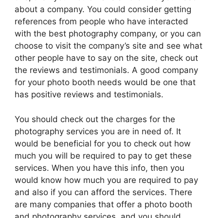
about a company. You could consider getting
references from people who have interacted
with the best photography company, or you can
choose to visit the company’s site and see what
other people have to say on the site, check out
the reviews and testimonials. A good company
for your photo booth needs would be one that
has positive reviews and testimonials.
You should check out the charges for the
photography services you are in need of. It
would be beneficial for you to check out how
much you will be required to pay to get these
services. When you have this info, then you
would know how much you are required to pay
and also if you can afford the services. There
are many companies that offer a photo booth
and photography services, and you should,