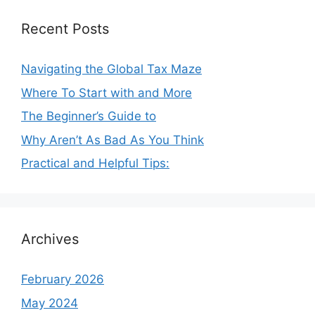
Recent Posts
Navigating the Global Tax Maze
Where To Start with and More
The Beginner’s Guide to
Why Aren’t As Bad As You Think
Practical and Helpful Tips:
Archives
February 2026
May 2024