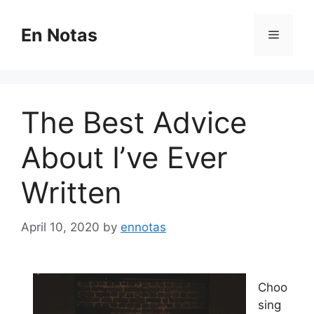
Skip
to
En Notas
Menu
content
The Best Advice
About I’ve Ever
Written
April 10, 2020
by
ennotas
Choo
sing