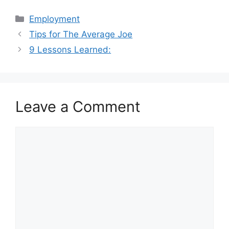
Categories
Employment
Tips for The Average Joe
9 Lessons Learned:
Leave a Comment
Comment