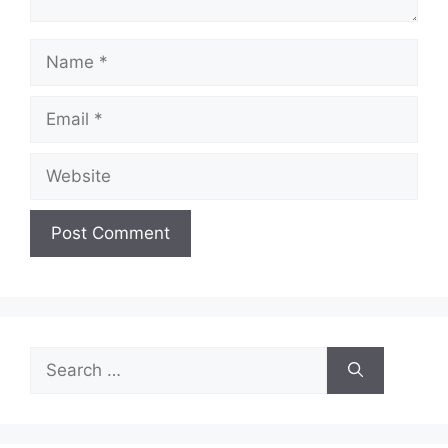
Name
Email
Website
Search
for: