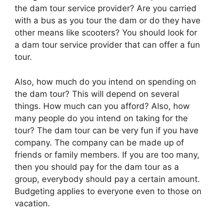
the dam tour service provider? Are you carried
with a bus as you tour the dam or do they have
other means like scooters? You should look for
a dam tour service provider that can offer a fun
tour.
Also, how much do you intend on spending on
the dam tour? This will depend on several
things. How much can you afford? Also, how
many people do you intend on taking for the
tour? The dam tour can be very fun if you have
company. The company can be made up of
friends or family members. If you are too many,
then you should pay for the dam tour as a
group, everybody should pay a certain amount.
Budgeting applies to everyone even to those on
vacation.