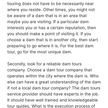
touring does not have to be necessarily near
where you reside. Other times, you might not
be aware of a dam that is in an area that
maybe you are visiting. If a particular dam
interests you or has a certain reputation, then
you should make a point of visiting it. If you
choose a dam that is in another city, then start
preparing to go where it is. For the best dam
tour, go for the most unique dam.
Secondly, look for a reliable dam tours
company. Choose a dam tour company that
operates within the city where the dam is. Who
else can have a great understanding of the dam
if not a local dam tour company? The dam tours
service provider should have experts in the job.
It should have well trained and knowledgeable
tour guides. What is the execution process of