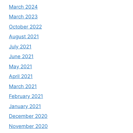
March 2024
March 2023
October 2022
August 2021
July 2021
June 2021
May 2021
April 2021
March 2021
February 2021
January 2021
December 2020
November 2020