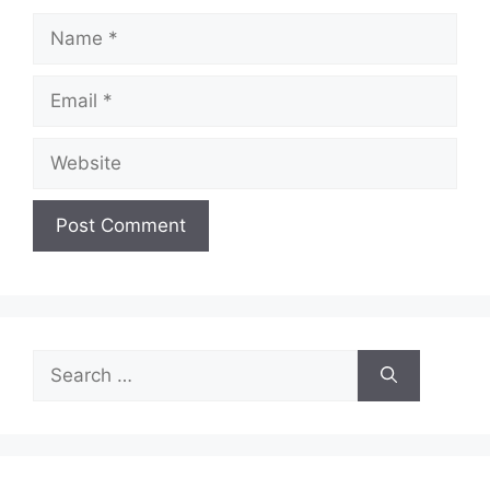
Name
Email
Website
Search
for: