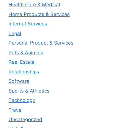
Health Care & Medical
Home Products & Services
Internet Services
Legal
Personal Product & Services
Pets & Animals
Real Estate
Relationships
Software
Sports & Athletics
Technology
Travel
Uncategorized