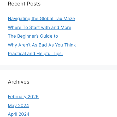
Recent Posts
Navigating the Global Tax Maze
Where To Start with and More
The Beginner’s Guide to
Why Aren’t As Bad As You Think
Practical and Helpful Tips:
Archives
February 2026
May 2024
April 2024