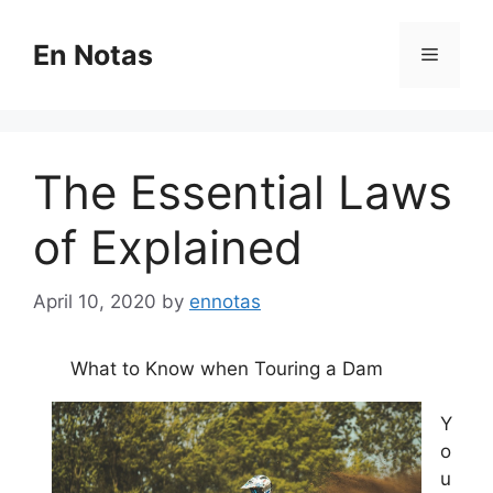
Skip
to
En Notas
Menu
content
The Essential Laws
of Explained
April 10, 2020
by
ennotas
What to Know when Touring a Dam
Y
o
u