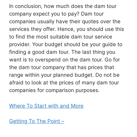
In conclusion, how much does the dam tour
company expect you to pay? Dam tour
companies usually have their quotes over the
services they offer. Hence, you should use this
to find the most suitable dam tour service
provider. Your budget should be your guide to
finding a good dam tour. The last thing you
want is to overspend on the dam tour. Go for
the dam tour company that has prices that
range within your planned budget. Do not be
afraid to look at the prices of many dam tour
companies for comparison purposes.
Where To Start with and More
Getting To The Point –