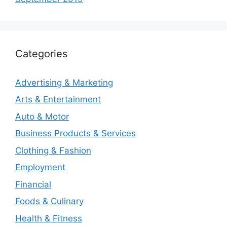
Categories
Advertising & Marketing
Arts & Entertainment
Auto & Motor
Business Products & Services
Clothing & Fashion
Employment
Financial
Foods & Culinary
Health & Fitness