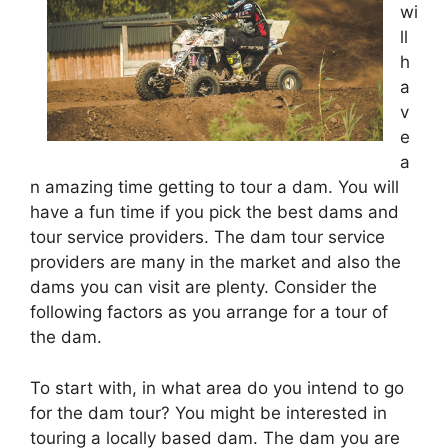
wi
ll
h
a
v
e
a
n amazing time getting to tour a dam. You will
have a fun time if you pick the best dams and
tour service providers. The dam tour service
providers are many in the market and also the
dams you can visit are plenty. Consider the
following factors as you arrange for a tour of
the dam.
To start with, in what area do you intend to go
for the dam tour? You might be interested in
touring a locally based dam. The dam you are