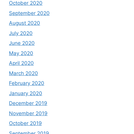
October 2020
September 2020
August 2020
July 2020
June 2020
May 2020
April 2020
March 2020
February 2020
January 2020
December 2019
November 2019
October 2019
September 2019