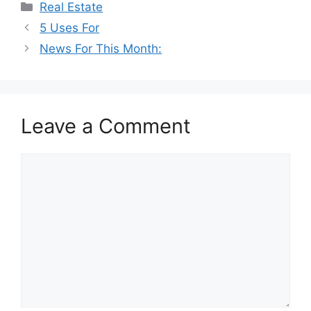
Categories
Real Estate
5 Uses For
News For This Month:
Leave a Comment
Comment