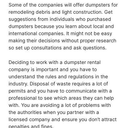
Some of the companies will offer dumpsters for
remodeling debris and light construction. Get
suggestions from individuals who purchased
dumpsters because you learn about local and
international companies. It might not be easy
making their decisions without proper research
so set up consultations and ask questions.
Deciding to work with a dumpster rental
company is important and you have to
understand the rules and regulations in the
industry. Disposal of waste requires a lot of
permits and you have to communicate with a
professional to see which areas they can help
with. You are avoiding a lot of problems with
the authorities when you partner with a
licensed company and ensure you don’t attract
penalties and fines.