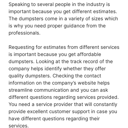
Speaking to several people in the industry is
important because you get different estimates.
The dumpsters come in a variety of sizes which
is why you need proper guidance from the
professionals.
Requesting for estimates from different services
is important because you get affordable
dumpsters. Looking at the track record of the
company helps identify whether they offer
quality dumpsters. Checking the contact
information on the company’s website helps
streamline communication and you can ask
different questions regarding services provided.
You need a service provider that will constantly
provide excellent customer support in case you
have different questions regarding their
services.