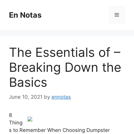
Skip
to
En Notas
Menu
content
The Essentials of –
Breaking Down the
Basics
June 10, 2021
by
ennotas
8
Thing
s to Remember When Choosing Dumpster