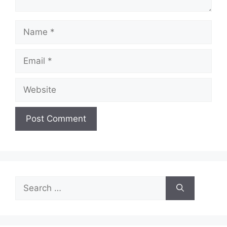
Name
Email
Website
Search
for: