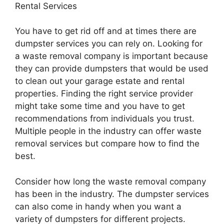
Rental Services
You have to get rid off and at times there are
dumpster services you can rely on. Looking for
a waste removal company is important because
they can provide dumpsters that would be used
to clean out your garage estate and rental
properties. Finding the right service provider
might take some time and you have to get
recommendations from individuals you trust.
Multiple people in the industry can offer waste
removal services but compare how to find the
best.
Consider how long the waste removal company
has been in the industry. The dumpster services
can also come in handy when you want a
variety of dumpsters for different projects.