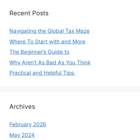
Recent Posts
Navigating the Global Tax Maze
Where To Start with and More
The Beginner’s Guide to
Why Aren’t As Bad As You Think
Practical and Helpful Tips:
Archives
February 2026
May 2024