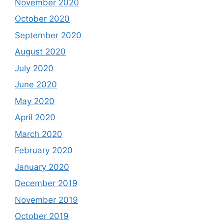
November 2020
October 2020
September 2020
August 2020
July 2020
June 2020
May 2020
April 2020
March 2020
February 2020
January 2020
December 2019
November 2019
October 2019