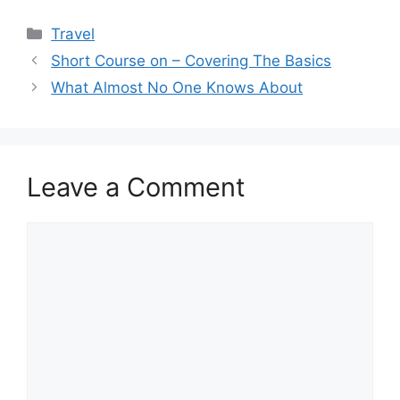
Categories
Travel
Short Course on – Covering The Basics
What Almost No One Knows About
Leave a Comment
Comment