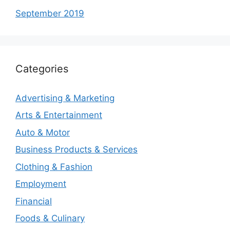
September 2019
Categories
Advertising & Marketing
Arts & Entertainment
Auto & Motor
Business Products & Services
Clothing & Fashion
Employment
Financial
Foods & Culinary