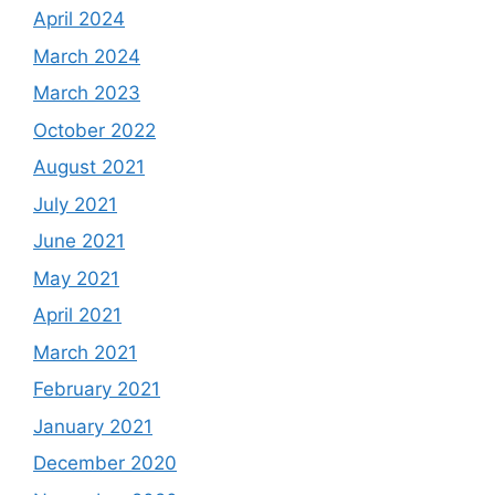
April 2024
March 2024
March 2023
October 2022
August 2021
July 2021
June 2021
May 2021
April 2021
March 2021
February 2021
January 2021
December 2020