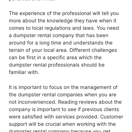
The experience of the professional will tell you
more about the knowledge they have when it
comes to local regulations and laws. You need
a dumpster rental company that has been
around for a long time and understands the
terrain of your local area. Different challenges
can be first in a specific area which the
dumpster rental professionals should be
familiar with.
It is important to focus on the management of
the dumpster rental companies when you are
not inconvenienced. Reading reviews about the
company is important to see if previous clients
were satisfied with services provided. Customer
support will be crucial when working with the
dumpster rental company because you get