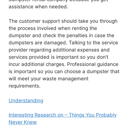
assistance when needed.
The customer support should take you through
the process involved when renting the
dumpster and check the penalties in case the
dumpsters are damaged. Talking to the service
provider regarding additional expenses and
services provided is important so you don’t
incur additional charges. Professional guidance
is important so you can choose a dumpster that
will meet your waste management
requirements.
Understanding
Interesting Research on – Things You Probably
Never Knew