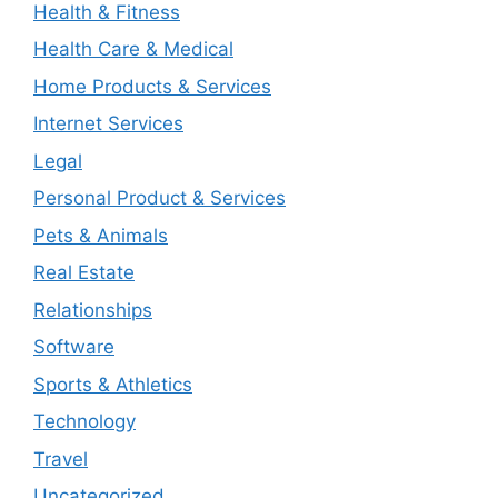
Health & Fitness
Health Care & Medical
Home Products & Services
Internet Services
Legal
Personal Product & Services
Pets & Animals
Real Estate
Relationships
Software
Sports & Athletics
Technology
Travel
Uncategorized