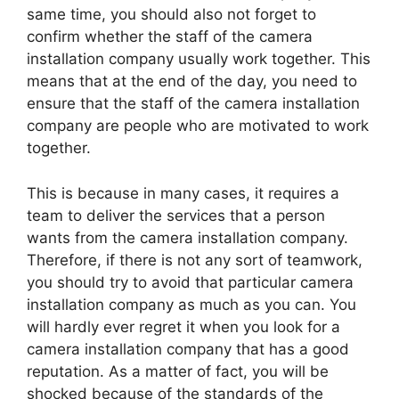
same time, you should also not forget to
confirm whether the staff of the camera
installation company usually work together. This
means that at the end of the day, you need to
ensure that the staff of the camera installation
company are people who are motivated to work
together.
This is because in many cases, it requires a
team to deliver the services that a person
wants from the camera installation company.
Therefore, if there is not any sort of teamwork,
you should try to avoid that particular camera
installation company as much as you can. You
will hardly ever regret it when you look for a
camera installation company that has a good
reputation. As a matter of fact, you will be
shocked because of the standards of the