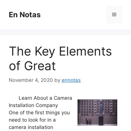
Skip
to
En Notas
Menu
content
The Key Elements
of Great
November 4, 2020
by
ennotas
Learn About a Camera
Installation Company
One of the first things you
need to look for in a
camera installation