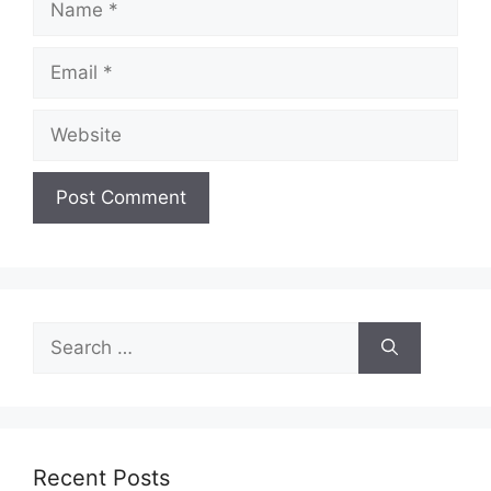
Email
Website
Search
for:
Recent Posts