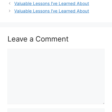
Valuable Lessons I’ve Learned About
Valuable Lessons I’ve Learned About
Leave a Comment
Comment
Name