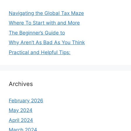
Navigating the Global Tax Maze
Where To Start with and More
The Beginner’s Guide to
Why Aren’t As Bad As You Think
Practical and Helpful Tips:
Archives
February 2026
May 2024
April 2024
March 2024