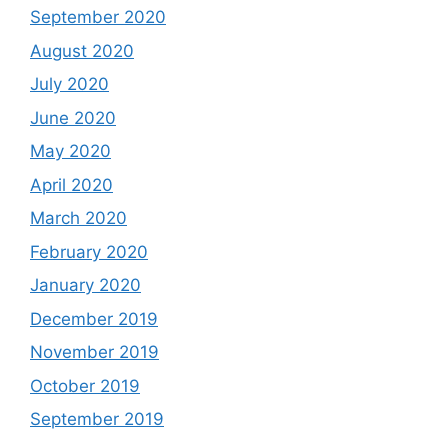
September 2020
August 2020
July 2020
June 2020
May 2020
April 2020
March 2020
February 2020
January 2020
December 2019
November 2019
October 2019
September 2019