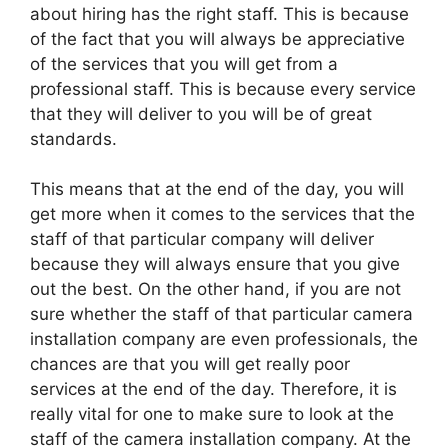
about hiring has the right staff. This is because
of the fact that you will always be appreciative
of the services that you will get from a
professional staff. This is because every service
that they will deliver to you will be of great
standards.
This means that at the end of the day, you will
get more when it comes to the services that the
staff of that particular company will deliver
because they will always ensure that you give
out the best. On the other hand, if you are not
sure whether the staff of that particular camera
installation company are even professionals, the
chances are that you will get really poor
services at the end of the day. Therefore, it is
really vital for one to make sure to look at the
staff of the camera installation company. At the