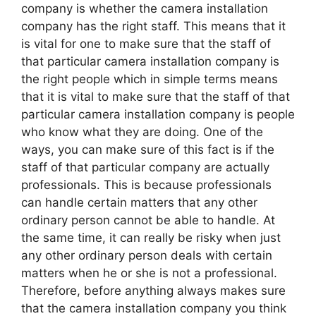
company is whether the camera installation
company has the right staff. This means that it
is vital for one to make sure that the staff of
that particular camera installation company is
the right people which in simple terms means
that it is vital to make sure that the staff of that
particular camera installation company is people
who know what they are doing. One of the
ways, you can make sure of this fact is if the
staff of that particular company are actually
professionals. This is because professionals
can handle certain matters that any other
ordinary person cannot be able to handle. At
the same time, it can really be risky when just
any other ordinary person deals with certain
matters when he or she is not a professional.
Therefore, before anything always makes sure
that the camera installation company you think