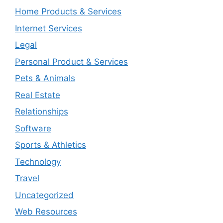
Home Products & Services
Internet Services
Legal
Personal Product & Services
Pets & Animals
Real Estate
Relationships
Software
Sports & Athletics
Technology
Travel
Uncategorized
Web Resources