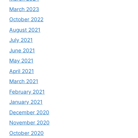
March 2023
October 2022
August 2021
July 2021
June 2021
May 2021
April 2021
March 2021
February 2021
January 2021
December 2020
November 2020
October 2020