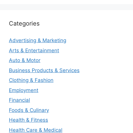
Categories
Advertising & Marketing
Arts & Entertainment
Auto & Motor
Business Products & Services
Clothing & Fashion
Employment
Financial
Foods & Culinary
Health & Fitness
Health Care & Medical