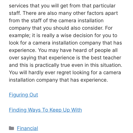
services that you will get from that particular
staff. There are also many other factors apart
from the staff of the camera installation
company that you should also consider. For
example; it is really a wise decision for you to
look for a camera installation company that has
experience. You may have heard of people all
over saying that experience is the best teacher
and this is practically true even in this situation.
You will hardly ever regret looking for a camera
installation company that has experience.
Figuring Out
Finding Ways To Keep Up With
Categories
Financial